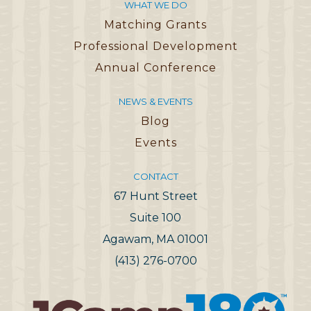
WHAT WE DO
Matching Grants
Professional Development
Annual Conference
NEWS & EVENTS
Blog
Events
CONTACT
67 Hunt Street
Suite 100
Agawam, MA 01001
(413) 276-0700