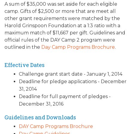
A sum of $35,000 was set aside for each eligible
ALUMNI WORKBOOK
camp. Gifts of $2,500 or more that are meet all
other grant requirements were matched by the
ENDOWMENT TOOLKIT
Harold Grinspoon Foundation at a 1:3 ratio with a
maximum match of $11,667 per gift. Guidelines and
CONTACT US
official rules of the DAY Camp 2 program were
outlined in the
Day Camp Programs Brochure
.
Effective Dates
Challenge grant start date - January 1, 2014
Deadline for pledge applications - December
31, 2014
Deadline for full payment of pledges -
December 31, 2016
Guidelines and Downloads
DAY Camp Programs Brochure
Day Camp Guidelines