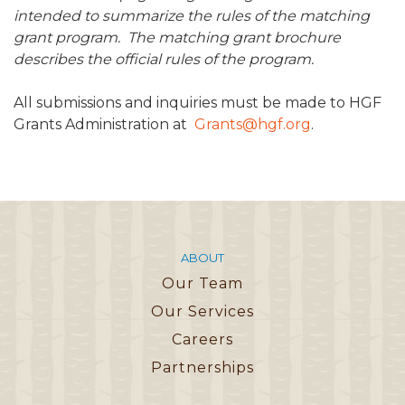
intended to summarize the rules of the matching
grant program. The matching grant brochure
describes the official rules of the program.
All submissions and inquiries must be made to HGF
Grants Administration at
Grants@hgf.org
.
ABOUT
Our Team
Our Services
Careers
Partnerships