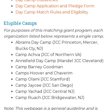
Day Camp Application and Pledge Form
Day Camp Match Rules and Eligibility
Eligible Camps
For purposes of this matching grant program, each
organization listed below represents a single camp.
Abrams Day Camp (JCC Princeton, Mercer,
Bucks Cty, NJ)
Camp Achva (JCC of Northern VA)
Annisfield Day Camp (Mandel JCC Cleveland)
Camp Barney Goodman
Camps Hoover and Chaverim
Camp Olami (JCC Stamford)
Camp Jaycee (JCC San Diego)
Camp Yachad (JCC Central NJ)
Camp Ruach (JCC Bridgewater, NJ)
Note: This webpage is a general guideline and is