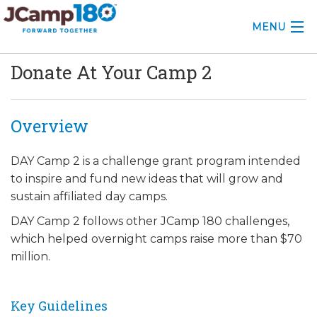
MENU
Donate At Your Camp 2
ABOUT
KNOWLEDGE CENTER
Overview
CONSULTING
DAY Camp 2 is a challenge grant program intended
GRANTS
to inspire and fund new ideas that will grow and
sustain affiliated day camps.
PROFESSIONAL DEVELOPMENT
DAY Camp 2 follows other JCamp 180 challenges,
CONFERENCE
which helped overnight camps raise more than $70
million.
2025 CAMP INSIGHTS
2026 GRANTS
Key Guidelines