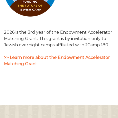
2026 is the 3rd year of the Endowment Accelerator
Matching Grant. This grant is by invitation only to
Jewish overnight camps affiliated with JCamp 180.
>> Learn more about the Endowment Accelerator
Matching Grant