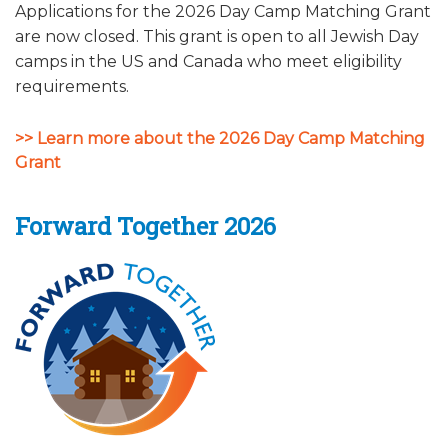
Applications for the 2026 Day Camp Matching Grant
ALUMNI WORKBOOK
are now closed. This grant is open to all Jewish Day
camps in the US and Canada who meet eligibility
ENDOWMENT TOOLKIT
requirements.
CONTACT US
>> Learn more about the 2026 Day Camp Matching
Grant
Forward Together 2026