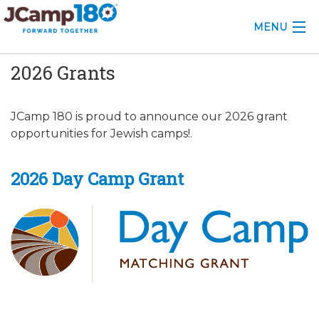
MENU
2026 Grants
ABOUT
KNOWLEDGE CENTER
JCamp 180 is proud to announce our 2026 grant
opportunities for Jewish camps!.
CONSULTING
GRANTS
2026 Day Camp Grant
PROFESSIONAL DEVELOPMENT
CONFERENCE
2025 CAMP INSIGHTS
2026 GRANTS