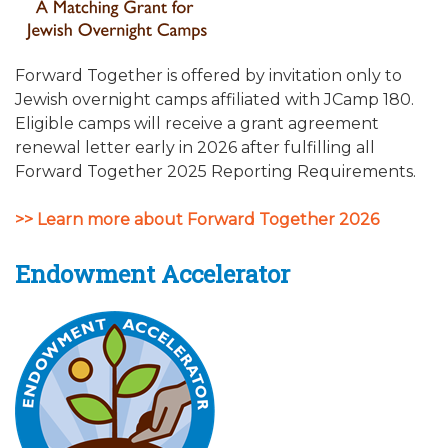
Forward Together is offered by invitation only to
Jewish overnight camps affiliated with JCamp 180.
Eligible camps will receive a grant agreement
renewal letter early in 2026 after fulfilling all
Forward Together 2025 Reporting Requirements.
>> Learn more about Forward Together 2026
Endowment Accelerator