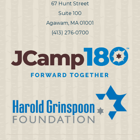
67 Hunt Street
Suite 100
Agawam, MA 01001
(413) 276-0700