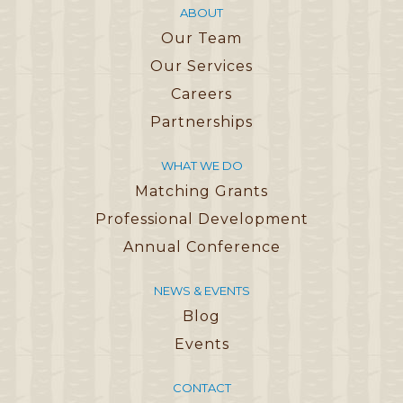
ABOUT
Our Team
Our Services
Careers
Partnerships
WHAT WE DO
Matching Grants
Professional Development
Annual Conference
NEWS & EVENTS
Blog
Events
CONTACT