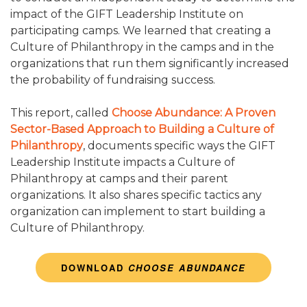
impact of the GIFT Leadership Institute on
CONTACT US
participating camps. We learned that creating a
Culture of Philanthropy in the camps and in the
STEAL THIS IDEA: FOOD SERVICE / DINING HALL
organizations that run them significantly increased
the probability of fundraising success.
STEAL THIS IDEA: CAMP SIGNAGE
This report, called
Choose Abundance: A Proven
STEAL THIS IDEA: STAFF
Sector-Based Approach to Building a Culture of
Philanthropy
, documents specific ways the GIFT
STEAL THIS IDEA: PROGRAM AREAS & FACILITIES
Leadership Institute impacts a Culture of
Philanthropy at camps and their parent
STEAL THIS IDEA: OPERATIONS & LOGISTICS
organizations. It also shares specific tactics any
organization can implement to start building a
STEAL THIS IDEA: CAMPER AREAS & CAMPER CARE
Culture of Philanthropy.
DOWNLOAD
CHOOSE ABUNDANCE