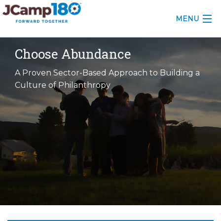
MENU
ABOUT
Choose Abundance
KNOWLEDGE CENTER
A Proven Sector-Based Approach to Building a
Culture of Philanthropy
CONSULTING
GRANTS
PROFESSIONAL DEVELOPMENT
CONFERENCE
2025 CAMP INSIGHTS
2026 GRANTS