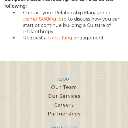
following:
Contact your Relationship Manager or
jcamp180@hgf.org
to discuss how you can
start or continue building a Culture of
Philanthropy
Request a
consulting
engagement
ABOUT
Our Team
Our Services
Careers
Partnerships
WHAT WE DO