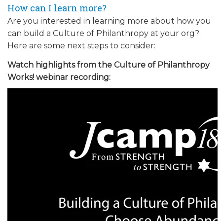
How can I learn more?
Are you interested in learning more about how you
can build a Culture of Philanthropy at your org?
Here are some next steps to consider:
Watch highlights from the Culture of Philanthropy
Works! webinar recording: