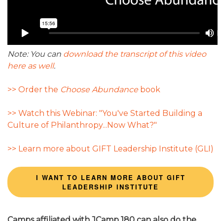
Note: You can
download the transcript of this video
here as well
.
>> Order the
Choose Abundance
book
>> Watch this Webinar: "You've Started Building a
Culture of Philanthropy...Now What?"
>> Learn more about GIFT Leadership Institute (GLI)
I WANT TO LEARN MORE ABOUT GIFT
LEADERSHIP INSTITUTE
Camps affiliated with JCamp 180 can also do the