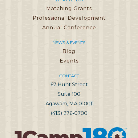
Matching Grants
Professional Development
Annual Conference
NEWS & EVENTS
Blog
Events
CONTACT
67 Hunt Street
Suite 100
Agawam, MA 01001
(413) 276-0700