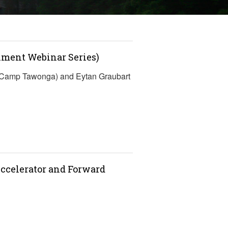
lment Webinar Series)
 (Camp Tawonga) and Eytan Graubart
ccelerator and Forward