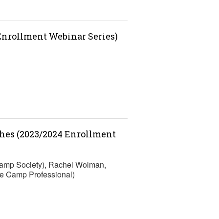
 Enrollment Webinar Series)
ches (2023/2024 Enrollment
Camp Society), Rachel Wolman,
e Camp Professional)