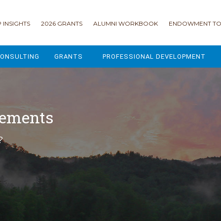
 INSIGHTS
2026 GRANTS
ALUMNI WORKBOOK
ENDOWMENT TO
ONSULTING
GRANTS
PROFESSIONAL DEVELOPMENT
2026 GRANTS
CAMP GPS
2025 GRANTS
LEAP - LEADERSHIP ENGAGEMENT
cements
ALL GRANTS
ENROLLMENT GSD
?
GRANTS PORTAL
MAJOR GIFTS FOR YOUR CAMP
USING THE GRANTS PORTAL
ENDOWMENT ACCELERATOR
IONS
LIFE & LEGACY® FOR JCAMP 180
ESSENTIAL FUNDRAISING