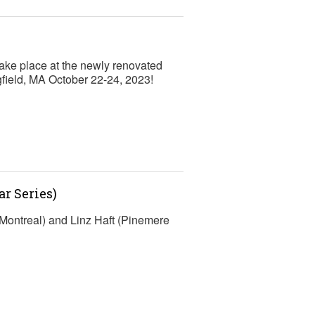
ke place at the newly renovated
gfield, MA October 22-24, 2023!
r Series)
Montreal) and Linz Haft (Pinemere