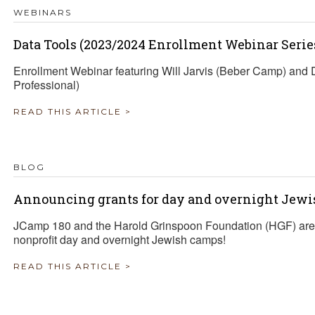
WEBINARS
Data Tools (2023/2024 Enrollment Webinar Serie
Enrollment Webinar featuring Will Jarvis (Beber Camp) an
Professional)
READ THIS ARTICLE >
BLOG
Announcing grants for day and overnight Jewi
JCamp 180 and the Harold Grinspoon Foundation (HGF) are 
nonprofit day and overnight Jewish camps!
READ THIS ARTICLE >