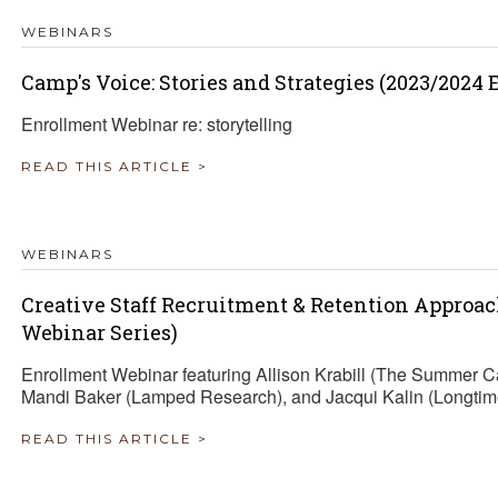
WEBINARS
Camp's Voice: Stories and Strategies (2023/2024
Enrollment Webinar re: storytelling
READ THIS ARTICLE >
WEBINARS
Creative Staff Recruitment & Retention Approa
Webinar Series)
Enrollment Webinar featuring Allison Krabill (The Summer 
Mandi Baker (Lamped Research), and Jacqui Kalin (Longtim
READ THIS ARTICLE >