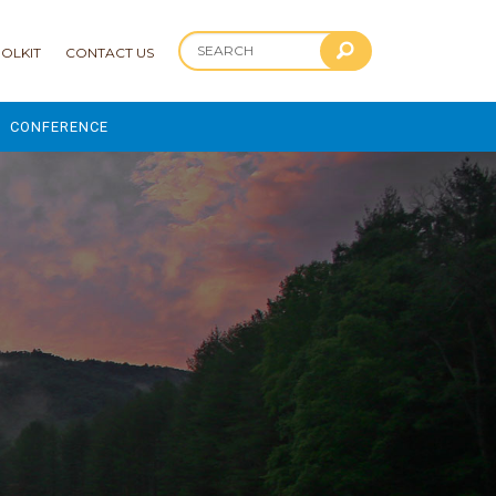
OLKIT
CONTACT US
CONFERENCE
2025 CONFERENCE
 AND ADVANCEMENT PROGRAM