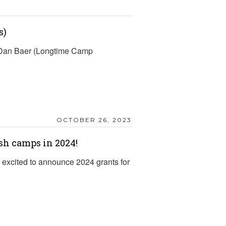
s)
d Dan Baer (Longtime Camp
OCTOBER 26, 2023
sh camps in 2024!
excited to announce 2024 grants for