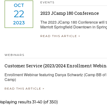
EVENTS
OCT
22
2023 JCamp 180 Conference
The 2023 JCamp 180 Conference will ta
2023
Marriott Springfield Downtown in Sprin
READ THIS ARTICLE >
WEBINARS
Customer Service (2023/2024 Enrollment Webina
Enrollment Webinar featuring Danya Schwartz (Camp BB of 
Camp)
READ THIS ARTICLE >
isplaying results 31-40 (of 350)