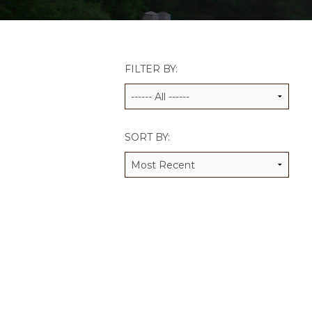
JCAMP 180 LOGOS
DATA MANAGEMENT
CONTACT US
JCAMP 180 RESEARCH & EV
FILTER BY:
SORT BY: