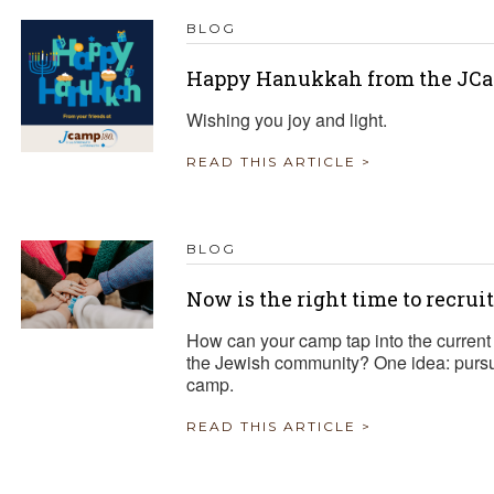
BLOG
Happy Hanukkah from the JCa
Wishing you joy and light.
READ THIS ARTICLE >
BLOG
Now is the right time to recrui
How can your camp tap into the current 
the Jewish community? One idea: pursue
camp.
READ THIS ARTICLE >