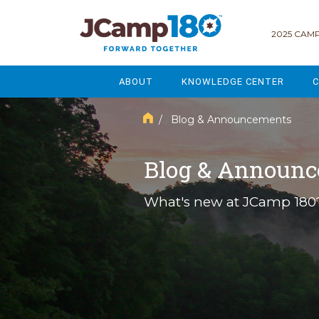
2025 CAMP
ABOUT
KNOWLEDGE CENTER
C
MISSION & VISION
GOVERNANCE
/ Blog & Announcements
SERVICES
STRATEGIC PLANNING
Blog & Announ
CURRENT PARTICIPANTS
ENROLLMENT
What's new at JCamp 180
STAFF
FUNDRAISING
NATIONAL PARTNERSHIPS
LEGACY & ENDOWMENT
FREQUENTLY ASKED QUESTIONS
MARKETING & COMMUNICAT
AFFILIATION WITH JCAMP 180
ALUMNI ENGAGEMENT