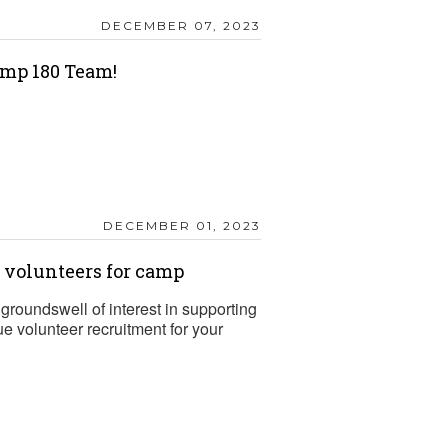
DECEMBER 07, 2023
mp 180 Team!
DECEMBER 01, 2023
t volunteers for camp
groundswell of interest in supporting
 volunteer recruitment for your