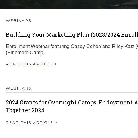
TRAVEL REIMBURSEMENT POLICY
WEBINARS
ALUATION
Building Your Marketing Plan (2023/2024 Enrol
Enrollment Webinar featuring Casey Cohen and Riley Katz
(Pinemere Camp)
READ THIS ARTICLE >
WEBINARS
2024 Grants for Overnight Camps: Endowment A
Together 2024
READ THIS ARTICLE >