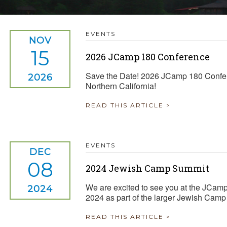
TRAVEL REIMBURSEMENT POLICY
EVENTS
ALUATION
NOV
15
2026 JCamp 180 Conference
Save the Date! 2026 JCamp 180 Confe
2026
Northern California!
READ THIS ARTICLE >
EVENTS
DEC
08
2024 Jewish Camp Summit
We are excited to see you at the JCa
2024
2024 as part of the larger Jewish Cam
READ THIS ARTICLE >