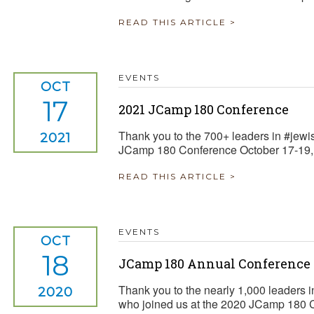
READ THIS ARTICLE >
EVENTS
OCT
17
2021 JCamp 180 Conference
Thank you to the 700+ leaders in #jew
2021
JCamp 180 Conference October 17-19,
READ THIS ARTICLE >
EVENTS
OCT
18
JCamp 180 Annual Conference
Thank you to the nearly 1,000 leaders i
2020
who joined us at the 2020 JCamp 180 