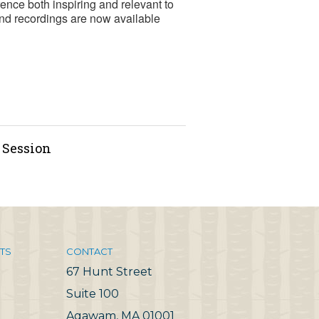
ence both inspiring and relevant to
nd recordings are now available
g Session
TS
CONTACT
67 Hunt Street
Suite 100
Agawam, MA 01001