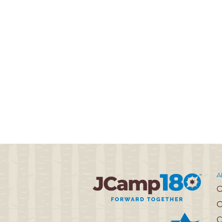
A
O
C