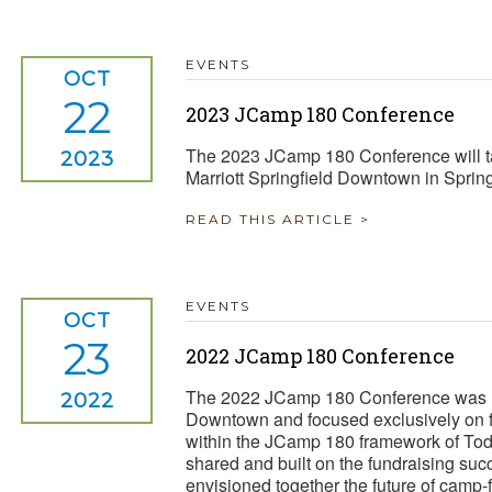
EVENTS
OCT
22
2023 JCamp 180 Conference
The 2023 JCamp 180 Conference will ta
2023
Marriott Springfield Downtown in Sprin
READ THIS ARTICLE >
EVENTS
OCT
23
2022 JCamp 180 Conference
The 2022 JCamp 180 Conference was he
2022
Downtown and focused exclusively on fu
within the JCamp 180 framework of Tod
shared and built on the fundraising suc
envisioned together the future of camp-