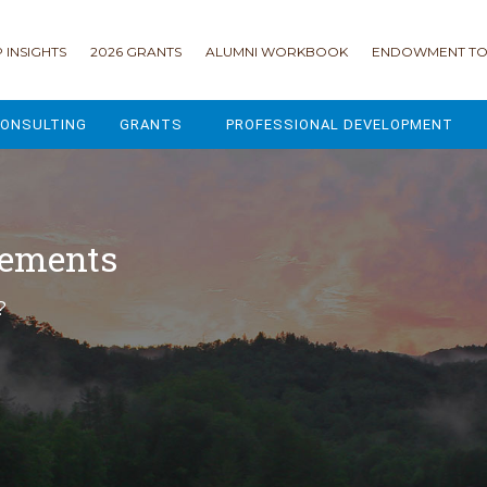
 INSIGHTS
2026 GRANTS
ALUMNI WORKBOOK
ENDOWMENT TO
ONSULTING
GRANTS
PROFESSIONAL DEVELOPMENT
2026 GRANTS
CAMP GPS
2025 GRANTS
LEAP - LEADERSHIP ENGAGEMENT
cements
ALL GRANTS
ENROLLMENT GSD
?
GRANTS PORTAL
MAJOR GIFTS FOR YOUR CAMP
USING THE GRANTS PORTAL
ENDOWMENT ACCELERATOR
IONS
LIFE & LEGACY® FOR JCAMP 180
ESSENTIAL FUNDRAISING