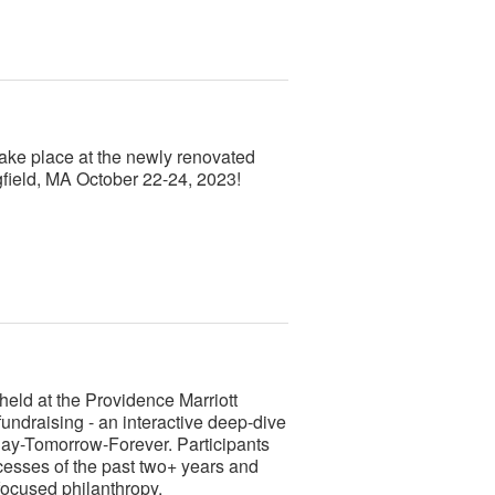
ke place at the newly renovated
gfield, MA October 22-24, 2023!
ld at the Providence Marriott
ndraising - an interactive deep-dive
ay-Tomorrow-Forever. Participants
cesses of the past two+ years and
focused philanthropy.