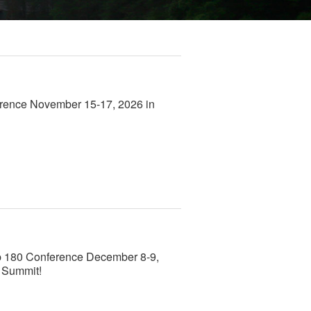
rence November 15-17, 2026 in
mp 180 Conference December 8-9,
p Summit!