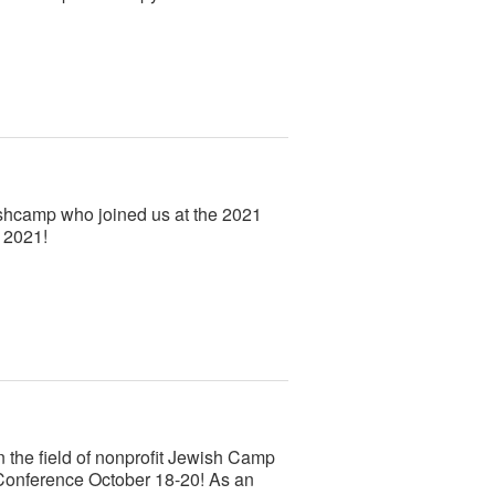
ishcamp who joined us at the 2021
 2021!
n the field of nonprofit Jewish Camp
Conference October 18-20! As an