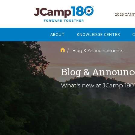
2025 CAMP
ABOUT
KNOWLEDGE CENTER
C
MISSION & VISION
GOVERNANCE
/ Blog & Announcements
SERVICES
STRATEGIC PLANNING
Blog & Announ
CURRENT PARTICIPANTS
ENROLLMENT
What's new at JCamp 180
STAFF
FUNDRAISING
NATIONAL PARTNERSHIPS
LEGACY & ENDOWMENT
FREQUENTLY ASKED QUESTIONS
MARKETING & COMMUNICAT
AFFILIATION WITH JCAMP 180
ALUMNI ENGAGEMENT