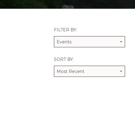
JCAMP 180 LOGOS
DATA MANAGEMENT
CONTACT US
JCAMP 180 RESEARCH & EV
FILTER BY:
SORT BY: