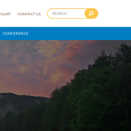
OLKIT
CONTACT US
CONFERENCE
2025 CONFERENCE
 AND ADVANCEMENT PROGRAM