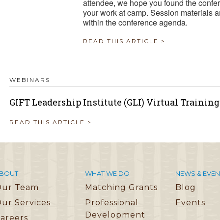
attendee, we hope you found the confer
your work at camp. Session materials a
within the conference agenda.
READ THIS ARTICLE >
WEBINARS
GIFT Leadership Institute (GLI) Virtual Trainin
READ THIS ARTICLE >
BOUT
WHAT WE DO
NEWS & EVEN
Our Team
Matching Grants
Blog
ur Services
Professional
Events
Development
areers