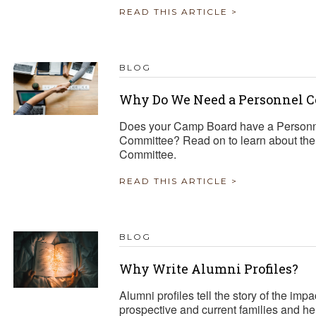
READ THIS ARTICLE >
BLOG
Why Do We Need a Personnel 
Does your Camp Board have a Personn
Committee? Read on to learn about the i
Committee.
READ THIS ARTICLE >
BLOG
Why Write Alumni Profiles?
Alumni profiles tell the story of the i
prospective and current families and h