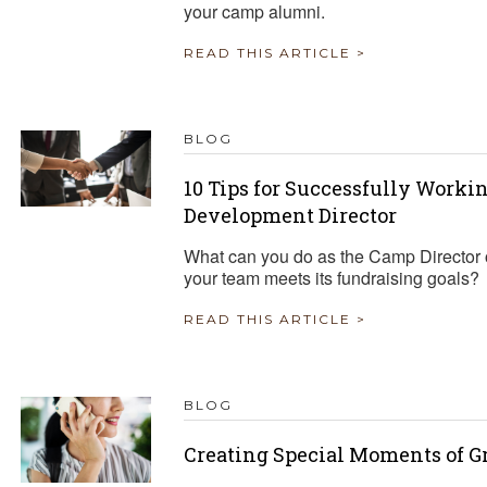
your camp alumni.
READ THIS ARTICLE >
BLOG
10 Tips for Successfully Work
Development Director
What can you do as the Camp Director o
your team meets its fundraising goals?
READ THIS ARTICLE >
BLOG
Creating Special Moments of G