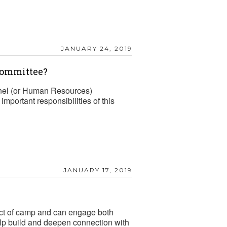
JANUARY 24, 2019
Committee?
el (or Human Resources)
mportant responsibilities of this
JANUARY 17, 2019
mpact of camp and can engage both
elp build and deepen connection with