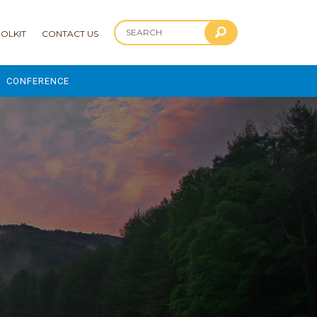
OLKIT
CONTACT US
CONFERENCE
2025 CONFERENCE
 AND ADVANCEMENT PROGRAM