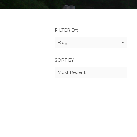
JCAMP 180 LOGOS
DATA MANAGEMENT
CONTACT US
JCAMP 180 RESEARCH & EV
FILTER BY:
SORT BY: