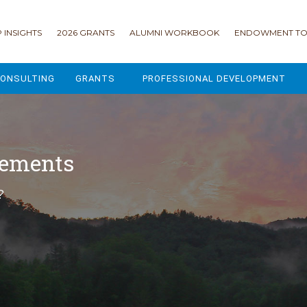
 INSIGHTS
2026 GRANTS
ALUMNI WORKBOOK
ENDOWMENT TO
ONSULTING
GRANTS
PROFESSIONAL DEVELOPMENT
2026 GRANTS
CAMP GPS
2025 GRANTS
LEAP - LEADERSHIP ENGAGEMENT
cements
ALL GRANTS
ENROLLMENT GSD
?
GRANTS PORTAL
MAJOR GIFTS FOR YOUR CAMP
USING THE GRANTS PORTAL
ENDOWMENT ACCELERATOR
IONS
LIFE & LEGACY® FOR JCAMP 180
ESSENTIAL FUNDRAISING