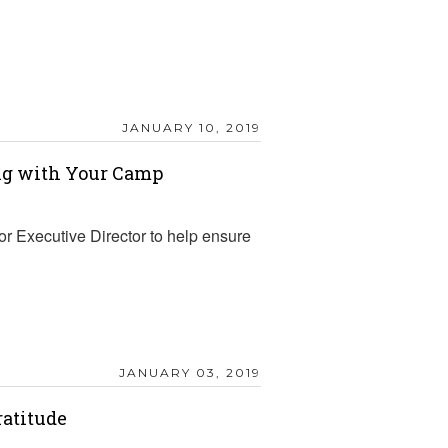
JANUARY 10, 2019
ing with Your Camp
r Executive Director to help ensure
JANUARY 03, 2019
ratitude