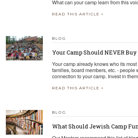
What can your camp learn from this voi
READ THIS ARTICLE >
BLOG
Your Camp Should NEVER Buy a
Your camp already knows who its most 
families, board members, etc. - people
connection to your camp. Invest in them
READ THIS ARTICLE >
BLOG
What Should Jewish Camp Fun
Our Mentors recommend this list of blo