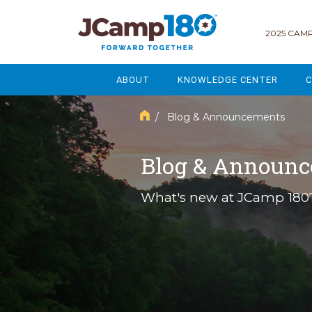
2025 CAMP
ABOUT
KNOWLEDGE CENTER
C
MISSION & VISION
GOVERNANCE
/ Blog & Announcements
SERVICES
STRATEGIC PLANNING
Blog & Announ
CURRENT PARTICIPANTS
ENROLLMENT
What's new at JCamp 180
STAFF
FUNDRAISING
NATIONAL PARTNERSHIPS
LEGACY & ENDOWMENT
FREQUENTLY ASKED QUESTIONS
MARKETING & COMMUNICAT
AFFILIATION WITH JCAMP 180
ALUMNI ENGAGEMENT