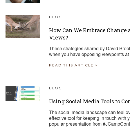
BLOG
How Can We Embrace Change a
Views?
These strategies shared by David Broo
when you have opposing viewpoints at 
READ THIS ARTICLE >
BLOG
Using Social Media Tools to C
The social media landscape can feel o
effective tool for keeping in touch with
popular presentation from #JCampConf 