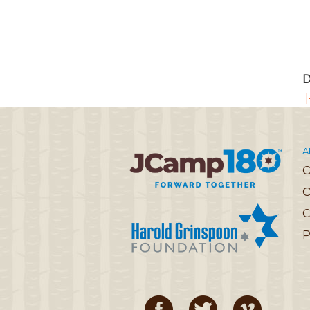
D
|
A
O
C
P