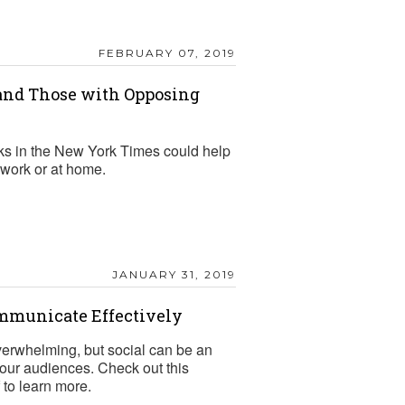
FEBRUARY 07, 2019
nd Those with Opposing
ks in the New York Times could help
work or at home.
JANUARY 31, 2019
ommunicate Effectively
verwhelming, but social can be an
 your audiences. Check out this
to learn more.