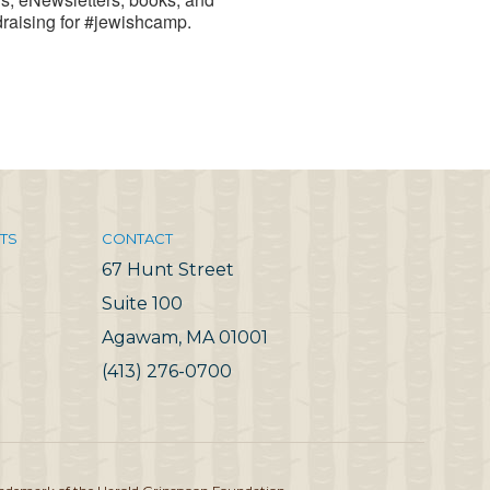
draising for #jewishcamp.
TS
CONTACT
67 Hunt Street
Suite 100
Agawam, MA 01001
(413) 276-0700