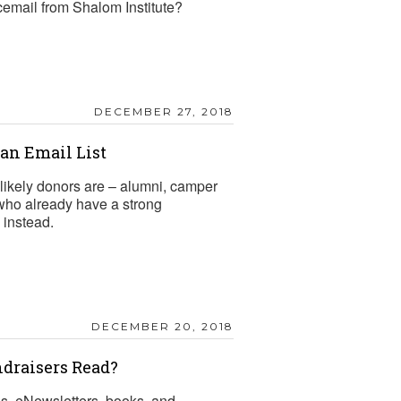
cemail from Shalom Institute?
DECEMBER 27, 2018
n Email List
likely donors are – alumni, camper
 who already have a strong
 instead.
DECEMBER 20, 2018
draisers Read?
gs, eNewsletters, books, and