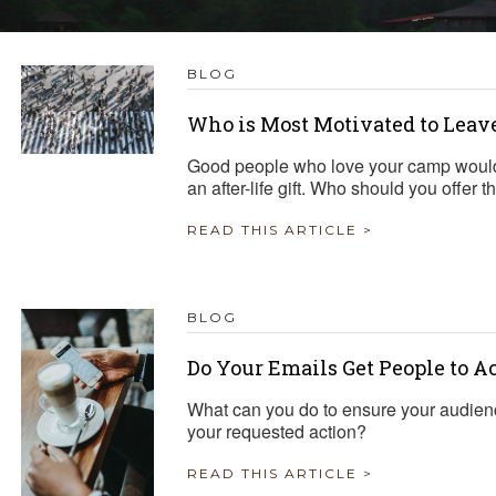
TRAVEL REIMBURSEMENT POLICY
BLOG
ALUATION
Who is Most Motivated to Leav
Good people who love your camp would
an after-life gift. Who should you offer 
READ THIS ARTICLE >
BLOG
Do Your Emails Get People to A
What can you do to ensure your audien
your requested action?
READ THIS ARTICLE >