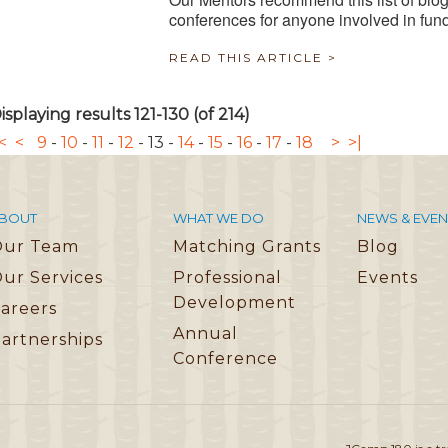
conferences for anyone involved in fun
READ THIS ARTICLE >
isplaying results 121-130 (of 214)
<
<
9
-
10
-
11
-
12
-
13
-
14
-
15
-
16
-
17
-
18
>
>|
BOUT
WHAT WE DO
NEWS & EVEN
Our Team
Matching Grants
Blog
ur Services
Professional
Events
Development
areers
Annual
artnerships
Conference