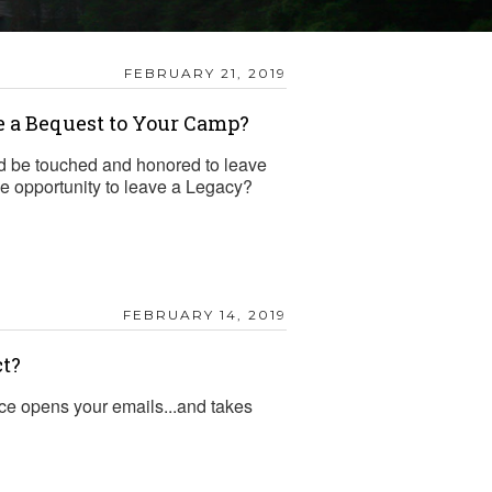
FEBRUARY 21, 2019
e a Bequest to Your Camp?
 be touched and honored to leave
the opportunity to leave a Legacy?
FEBRUARY 14, 2019
ct?
ce opens your emails...and takes