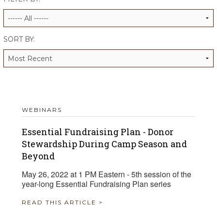
ALUMNI WORKBOOK
ENDOWMENT TOOLKIT
SORT BY:
CONTACT US
WEBINARS
Essential Fundraising Plan - Donor
Stewardship During Camp Season and
Beyond
May 26, 2022 at 1 PM Eastern - 5th session of the
year-long Essential Fundraising Plan series
READ THIS ARTICLE >