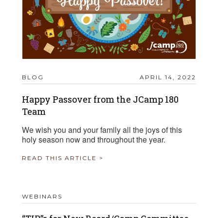
BLOG
APRIL 14, 2022
Happy Passover from the JCamp 180
Team
We wish you and your family all the joys of this
holy season now and throughout the year.
READ THIS ARTICLE >
WEBINARS