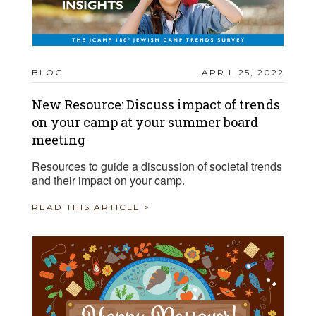
BLOG
APRIL 25, 2022
New Resource: Discuss impact of trends
on your camp at your summer board
meeting
Resources to guide a discussion of societal trends
and their impact on your camp.
READ THIS ARTICLE >