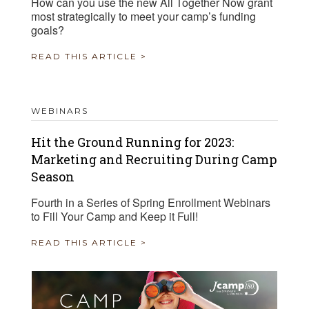
How can you use the new All Together Now grant
most strategically to meet your camp’s funding
goals?
READ THIS ARTICLE >
WEBINARS
Hit the Ground Running for 2023:
Marketing and Recruiting During Camp
Season
Fourth in a Series of Spring Enrollment Webinars
to Fill Your Camp and Keep it Full!
READ THIS ARTICLE >