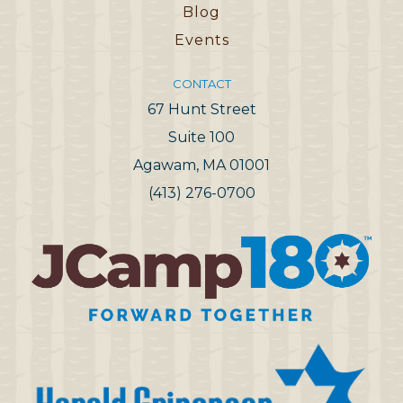
Blog
Events
CONTACT
67 Hunt Street
Suite 100
Agawam, MA 01001
(413) 276-0700