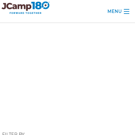
MENU
ABOUT
October 2024
KNOWLEDGE CENTER
CONSULTING
GRANTS
PROFESSIONAL DEVELOPMENT
CONFERENCE
2025 CAMP INSIGHTS
2026 GRANTS
FILTER BY: