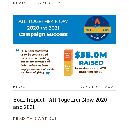
READ THIS ARTICLE >
BLOG
APRIL 04, 2022
Your Impact - All Together Now 2020
and 2021
READ THIS ARTICLE >