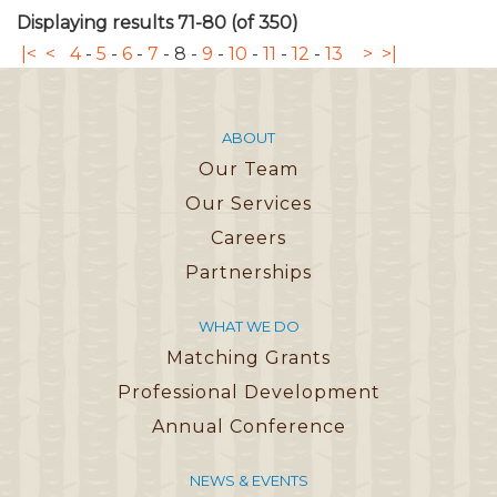
Displaying results 71-80 (of 350)
|<
<
4
-
5
-
6
-
7
-
8
-
9
-
10
-
11
-
12
-
13
>
>|
ABOUT
Our Team
Our Services
Careers
Partnerships
WHAT WE DO
Matching Grants
Professional Development
Annual Conference
NEWS & EVENTS