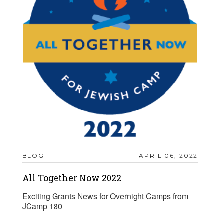
BLOG
APRIL 06, 2022
All Together Now 2022
Exciting Grants News for Overnight Camps from
JCamp 180