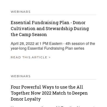
WEBINARS
Essential Fundraising Plan - Donor
Cultivation and Stewardship During
the Camp Season
April 28, 2022 at 1 PM Eastern - 4th session of the
year-long Essential Fundraising Plan series
READ THIS ARTICLE >
WEBINARS
Four Powerful Ways to use the All
Together Now 2022 Match to Deepen
Donor Loyalty