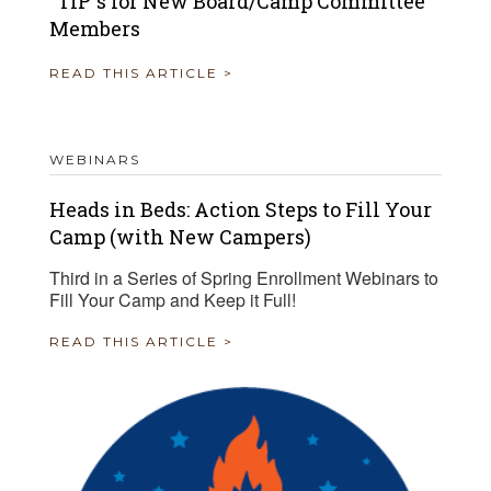
“TIP”s for New Board/Camp Committee
Members
READ THIS ARTICLE >
WEBINARS
Heads in Beds: Action Steps to Fill Your
Camp (with New Campers)
Third in a Series of Spring Enrollment Webinars to
Fill Your Camp and Keep it Full!
READ THIS ARTICLE >