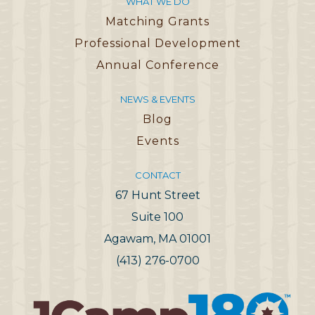
WHAT WE DO
Matching Grants
Professional Development
Annual Conference
NEWS & EVENTS
Blog
Events
CONTACT
67 Hunt Street
Suite 100
Agawam, MA 01001
(413) 276-0700