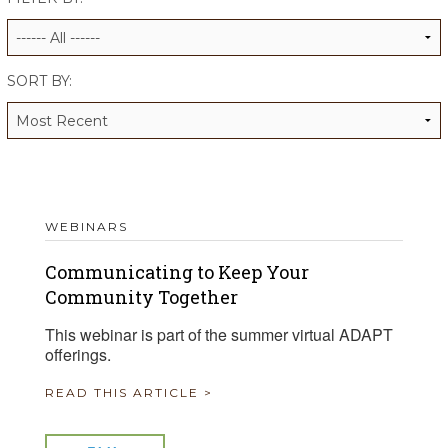
ALUMNI WORKBOOK
ENDOWMENT TOOLKIT
SORT BY:
CONTACT US
WEBINARS
Communicating to Keep Your
Community Together
This webinar is part of the summer virtual ADAPT
offerings.
READ THIS ARTICLE >