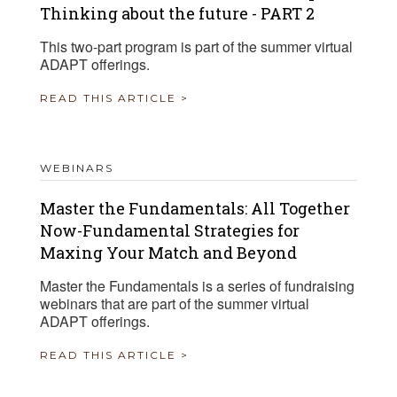
Thinking about the future - PART 2
This two-part program is part of the summer virtual
ADAPT offerings.
READ THIS ARTICLE >
WEBINARS
Master the Fundamentals: All Together
Now-Fundamental Strategies for
Maxing Your Match and Beyond
Master the Fundamentals is a series of fundraising
webinars that are part of the summer virtual
ADAPT offerings.
READ THIS ARTICLE >