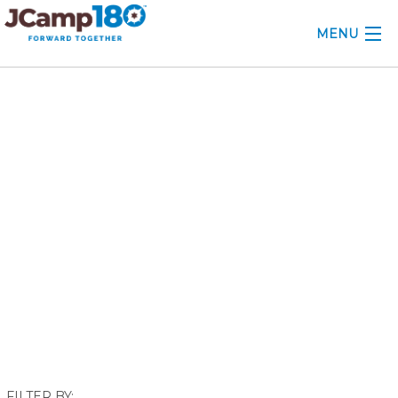
MENU
ABOUT
October 2024
KNOWLEDGE CENTER
CONSULTING
GRANTS
PROFESSIONAL DEVELOPMENT
CONFERENCE
2025 CAMP INSIGHTS
2026 GRANTS
FILTER BY: