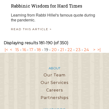
Rabbinic Wisdom for Hard Times
Learning from Rabbi Hillel's famous quote during
the pandemic.
READ THIS ARTICLE >
Displaying results 181-190 (of 350)
|<
<
15
-
16
-
17
-
18
-
19
-
20
-
21
-
22
-
23
-
24
>
>|
ABOUT
Our Team
Our Services
Careers
Partnerships