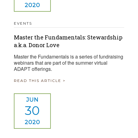
2020
EVENTS
Master the Fundamentals: Stewardship
a.k.a. Donor Love
Master the Fundamentals is a series of fundraising
webinars that are part of the summer virtual
ADAPT offerings.
READ THIS ARTICLE >
JUN
30
2020