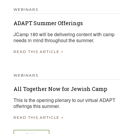
WEBINARS
ADAPT Summer Offerings
JCamp 180 will be delivering content with camp
needs in mind throughout the summer.
READ THIS ARTICLE >
WEBINARS
All Together Now for Jewish Camp
This is the opening plenary to our virtual ADAPT
offerings this summer.
READ THIS ARTICLE >