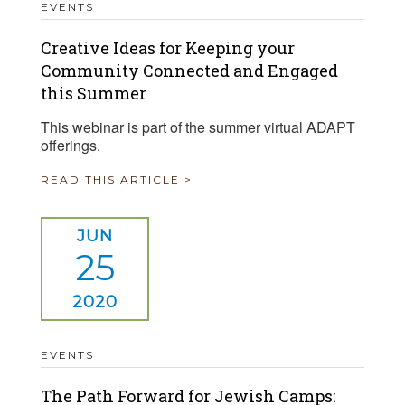
EVENTS
Creative Ideas for Keeping your
Community Connected and Engaged
this Summer
This webinar is part of the summer virtual ADAPT
offerings.
READ THIS ARTICLE >
JUN
25
2020
EVENTS
The Path Forward for Jewish Camps: