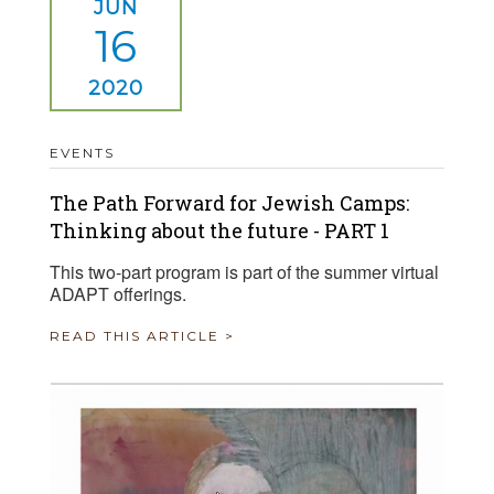
JUN
16
2020
EVENTS
The Path Forward for Jewish Camps:
Thinking about the future - PART 1
This two-part program is part of the summer virtual
ADAPT offerings.
READ THIS ARTICLE >