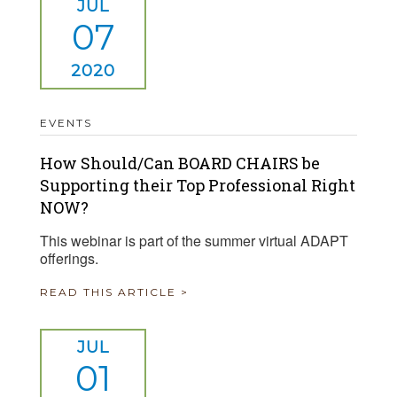
JUL
07
2020
EVENTS
How Should/Can BOARD CHAIRS be
Supporting their Top Professional Right
NOW?
This webinar is part of the summer virtual ADAPT
offerings.
READ THIS ARTICLE >
JUL
01