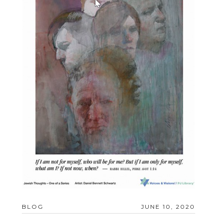
BLOG
JUNE 10, 2020