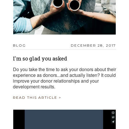
BLOG
DECEMBER 28, 2017
I'm so glad you asked
Do you take the time to ask your donors about their
experience as donors...and actually listen? It could
improve your donor relationships and your
development results.
READ THIS ARTICLE >