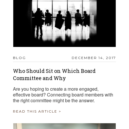
BLOG
DECEMBER 14, 2017
Who Should Sit on Which Board
Committee and Why
Are you hoping to create a more engaged,
effective board? Connecting board members with
the right committee might be the answer.
READ THIS ARTICLE >