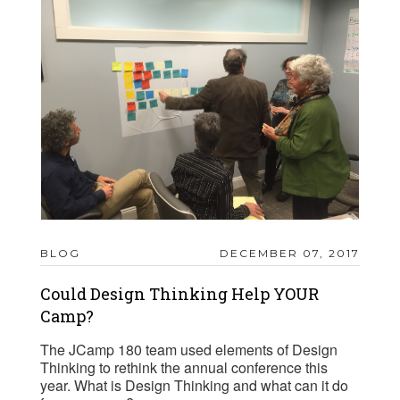
BLOG
DECEMBER 07, 2017
Could Design Thinking Help YOUR
Camp?
The JCamp 180 team used elements of Design
Thinking to rethink the annual conference this
year. What is Design Thinking and what can it do