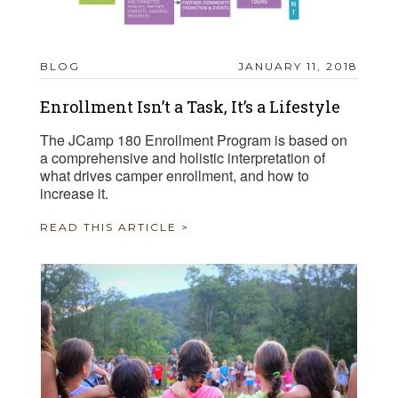
BLOG
JANUARY 11, 2018
Enrollment Isn’t a Task, It’s a Lifestyle
The JCamp 180 Enrollment Program is based on
a comprehensive and holistic interpretation of
what drives camper enrollment, and how to
increase it.
READ THIS ARTICLE >