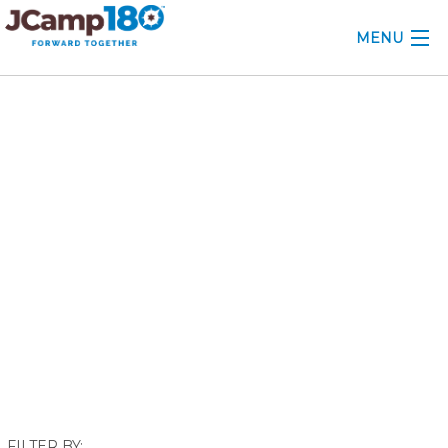
MENU
ABOUT
October 2023
KNOWLEDGE CENTER
CONSULTING
GRANTS
PROFESSIONAL DEVELOPMENT
CONFERENCE
2025 CAMP INSIGHTS
2026 GRANTS
FILTER BY: