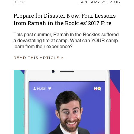
BLOG
JANUARY 25, 2018
Prepare for Disaster Now: Four Lessons
from Ramah in the Rockies’ 2017 Fire
This past summer, Ramah in the Rockies suffered
a devastating fire at camp. What can YOUR camp
learn from their experience?
READ THIS ARTICLE >