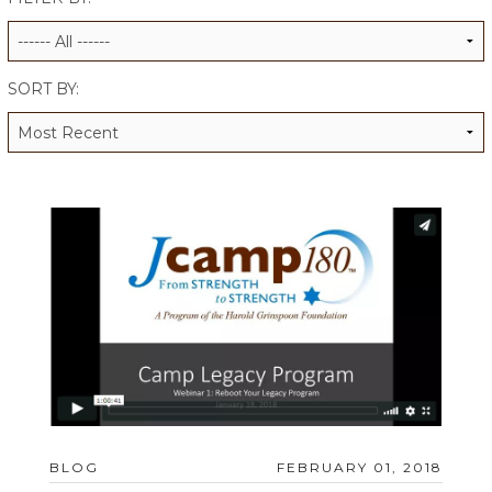
ALUMNI WORKBOOK
ENDOWMENT TOOLKIT
SORT BY:
CONTACT US
BLOG
FEBRUARY 01, 2018