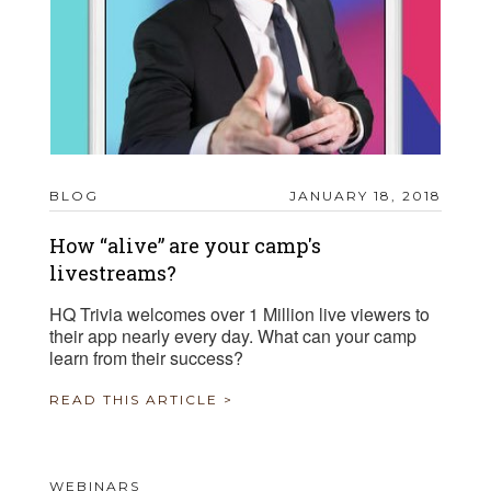
BLOG
JANUARY 18, 2018
How “alive” are your camp's
livestreams?
HQ Trivia welcomes over 1 Million live viewers to
their app nearly every day. What can your camp
learn from their success?
READ THIS ARTICLE >
WEBINARS