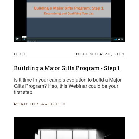
BLOG
DECEMBER 20, 2017
Building a Major Gifts Program - Step 1
Is it time in your camp’s evolution to build a Major
Gifts Program? If so, this Webinar could be your
first step.
READ THIS ARTICLE >