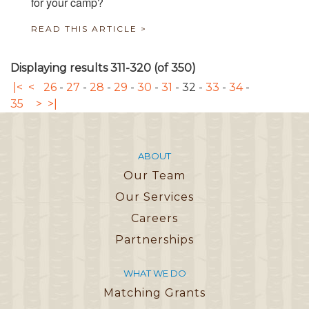
for your camp?
READ THIS ARTICLE >
Displaying results 311-320 (of 350)
|<
<
26
-
27
-
28
-
29
-
30
-
31
-
32
-
33
-
34
-
35
>
>|
ABOUT
Our Team
Our Services
Careers
Partnerships
WHAT WE DO
Matching Grants