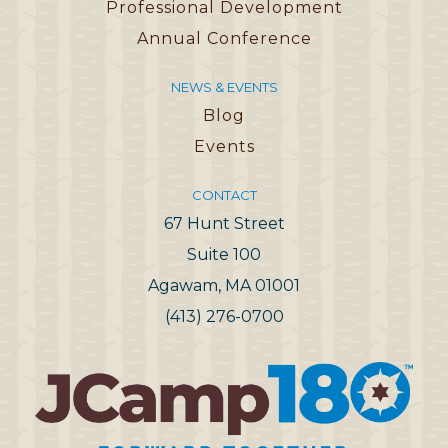
Professional Development
Annual Conference
NEWS & EVENTS
Blog
Events
CONTACT
67 Hunt Street
Suite 100
Agawam, MA 01001
(413) 276-0700