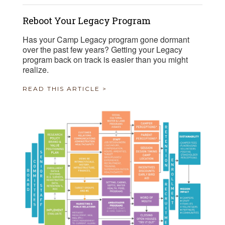
Reboot Your Legacy Program
Has your Camp Legacy program gone dormant
over the past few years? Getting your Legacy
program back on track is easier than you might
realize.
READ THIS ARTICLE >