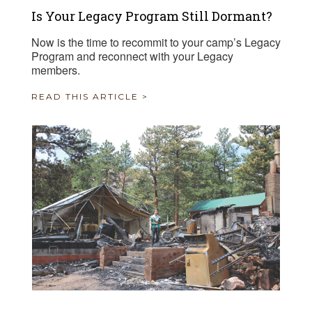
Is Your Legacy Program Still Dormant?
Now is the time to recommit to your camp’s Legacy
Program and reconnect with your Legacy
members.
READ THIS ARTICLE >