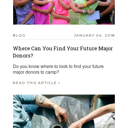
BLOG
JANUARY 04, 2018
Where Can You Find Your Future Major
Donors?
Do you know where to look to find your future
major donors to camp?
READ THIS ARTICLE >