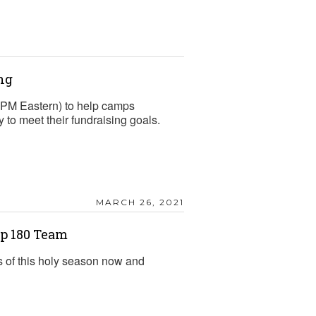
ng
2 PM Eastern) to help camps
to meet their fundraising goals.
MARCH 26, 2021
p 180 Team
s of this holy season now and