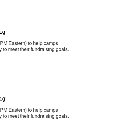
ng
2 PM Eastern) to help camps
to meet their fundraising goals.
ng
2 PM Eastern) to help camps
to meet their fundraising goals.