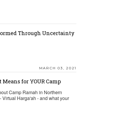
nformed Through Uncertainty
MARCH 03, 2021
it Means for YOUR Camp
about Camp Ramah in Northern
- Virtual Harga'ah - and what your