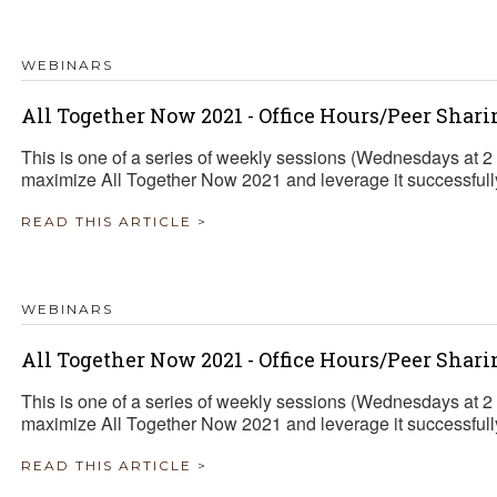
WEBINARS
All Together Now 2021 - Office Hours/Peer Shari
This is one of a series of weekly sessions (Wednesdays at 
maximize All Together Now 2021 and leverage it successfully 
READ THIS ARTICLE >
WEBINARS
All Together Now 2021 - Office Hours/Peer Shari
This is one of a series of weekly sessions (Wednesdays at 
maximize All Together Now 2021 and leverage it successfully 
READ THIS ARTICLE >