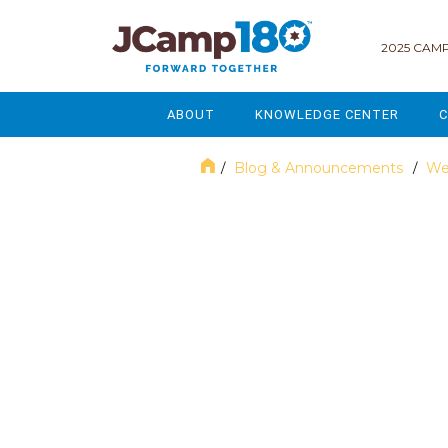
2025 CAMP
ABOUT
KNOWLEDGE CENTER
C
MISSION & VISION
GOVERNANCE
Blog & Announcements
We
/
/
SERVICES
STRATEGIC PLANNING
October 2023
CURRENT PARTICIPANTS
ENROLLMENT
STAFF
FUNDRAISING
NATIONAL PARTNERSHIPS
LEGACY & ENDOWMENT
FREQUENTLY ASKED QUESTIONS
MARKETING & COMMUNICAT
AFFILIATION WITH JCAMP 180
ALUMNI ENGAGEMENT