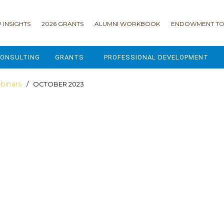
 INSIGHTS
2026 GRANTS
ALUMNI WORKBOOK
ENDOWMENT TO
ONSULTING
GRANTS
PROFESSIONAL DEVELOPMENT
2026 GRANTS
CAMP GPS
binars
/ OCTOBER 2023
2025 GRANTS
LEAP - LEADERSHIP ENGAGEMENT
ALL GRANTS
ENROLLMENT GSD
GRANTS PORTAL
MAJOR GIFTS FOR YOUR CAMP
USING THE GRANTS PORTAL
ENDOWMENT ACCELERATOR
IONS
LIFE & LEGACY® FOR JCAMP 180
ESSENTIAL FUNDRAISING