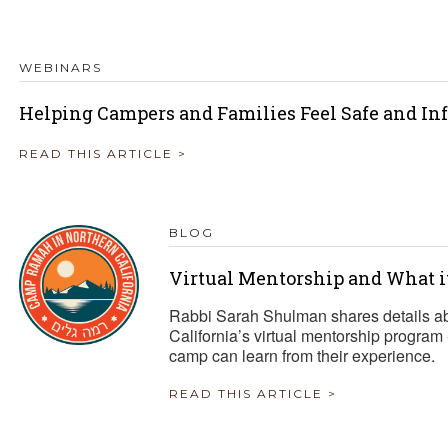
WEBINARS
Helping Campers and Families Feel Safe and I
READ THIS ARTICLE >
BLOG
Virtual Mentorship and What 
Rabbi Sarah Shulman shares details 
California’s virtual mentorship program 
camp can learn from their experience.
READ THIS ARTICLE >