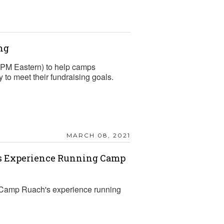
ng
2 PM Eastern) to help camps
to meet their fundraising goals.
MARCH 08, 2021
’s Experience Running Camp
Camp Ruach's experience running