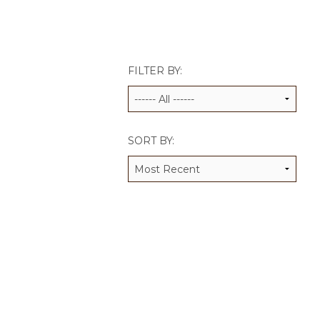
JCAMP 180 LOGOS
DATA MANAGEMENT
CONTACT US
JCAMP 180 RESEARCH & EV
FILTER BY:
SORT BY: