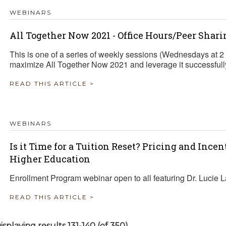
WEBINARS
All Together Now 2021 - Office Hours/Peer Shari
This is one of a series of weekly sessions (Wednesdays at 
maximize All Together Now 2021 and leverage it successfully 
READ THIS ARTICLE >
WEBINARS
Is it Time for a Tuition Reset? Pricing and Ince
Higher Education
Enrollment Program webinar open to all featuring Dr. Lucie 
READ THIS ARTICLE >
isplaying results 131-140 (of 350)