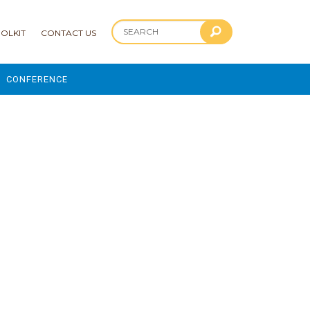
OLKIT
CONTACT US
CONFERENCE
2025 CONFERENCE
 AND ADVANCEMENT PROGRAM