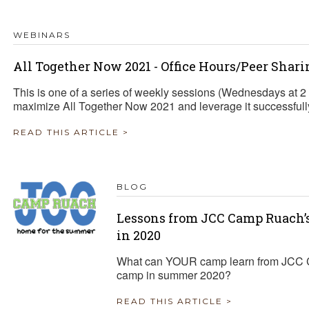
WEBINARS
All Together Now 2021 - Office Hours/Peer Shari
This is one of a series of weekly sessions (Wednesdays at 
maximize All Together Now 2021 and leverage it successfully 
READ THIS ARTICLE >
BLOG
Lessons from JCC Camp Ruach
in 2020
What can YOUR camp learn from JCC 
camp in summer 2020?
READ THIS ARTICLE >