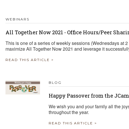
TRAVEL REIMBURSEMENT POLICY
WEBINARS
ALUATION
All Together Now 2021 - Office Hours/Peer Shari
This is one of a series of weekly sessions (Wednesdays at 
maximize All Together Now 2021 and leverage it successfully 
READ THIS ARTICLE >
BLOG
Happy Passover from the JCam
We wish you and your family all the joy
throughout the year.
READ THIS ARTICLE >