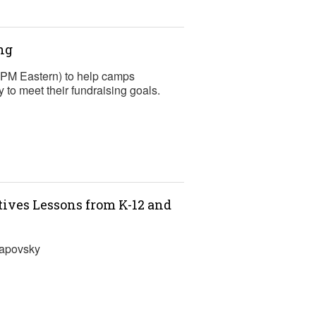
ng
2 PM Eastern) to help camps
to meet their fundraising goals.
ntives Lessons from K-12 and
Lapovsky