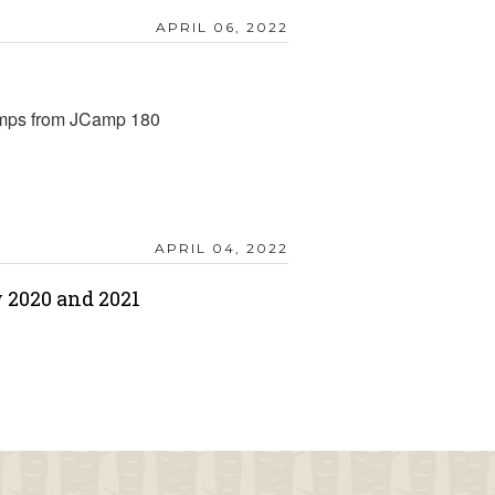
APRIL 06, 2022
amps from JCamp 180
APRIL 04, 2022
 2020 and 2021