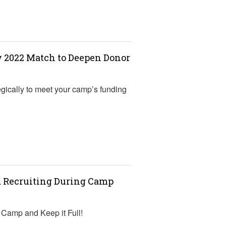
w 2022 Match to Deepen Donor
gically to meet your camp’s funding
d Recruiting During Camp
r Camp and Keep it Full!