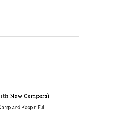
s
(with New Campers)
 Camp and Keep it Full!