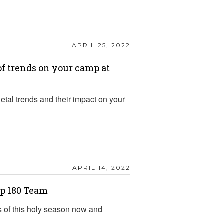
APRIL 25, 2022
f trends on your camp at
etal trends and their impact on your
APRIL 14, 2022
p 180 Team
s of this holy season now and