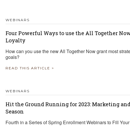
WEBINARS
Four Powerful Ways to use the All Together No
Loyalty
How can you use the new All Together Now grant most strate
goals?
READ THIS ARTICLE >
WEBINARS
Hit the Ground Running for 2023: Marketing an
Season
Fourth in a Series of Spring Enrollment Webinars to Fill You