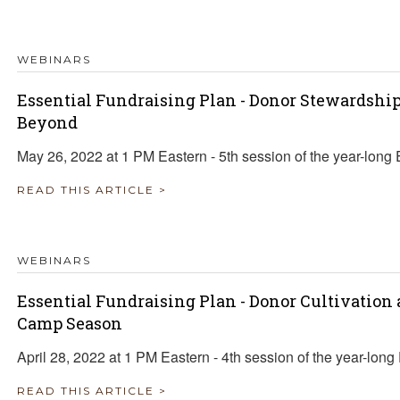
TRAVEL REIMBURSEMENT POLICY
WEBINARS
ALUATION
Essential Fundraising Plan - Donor Stewardsh
Beyond
May 26, 2022 at 1 PM Eastern - 5th session of the year-long 
READ THIS ARTICLE >
WEBINARS
Essential Fundraising Plan - Donor Cultivation
Camp Season
April 28, 2022 at 1 PM Eastern - 4th session of the year-long
READ THIS ARTICLE >