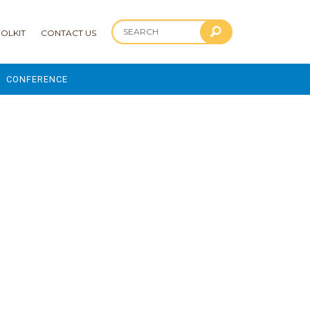
OLKIT
CONTACT US
CONFERENCE
2025 CONFERENCE
 AND ADVANCEMENT PROGRAM