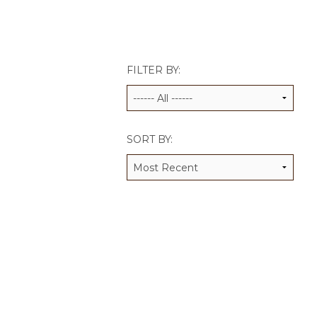
JCAMP 180 LOGOS
DATA MANAGEMENT
CONTACT US
JCAMP 180 RESEARCH & EV
FILTER BY:
SORT BY: