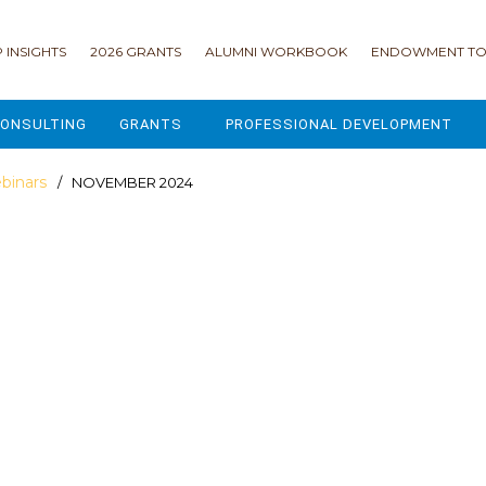
 INSIGHTS
2026 GRANTS
ALUMNI WORKBOOK
ENDOWMENT TO
ONSULTING
GRANTS
PROFESSIONAL DEVELOPMENT
2026 GRANTS
CAMP GPS
binars
/ NOVEMBER 2024
2025 GRANTS
LEAP - LEADERSHIP ENGAGEMENT
ALL GRANTS
ENROLLMENT GSD
GRANTS PORTAL
MAJOR GIFTS FOR YOUR CAMP
USING THE GRANTS PORTAL
ENDOWMENT ACCELERATOR
IONS
LIFE & LEGACY® FOR JCAMP 180
ESSENTIAL FUNDRAISING