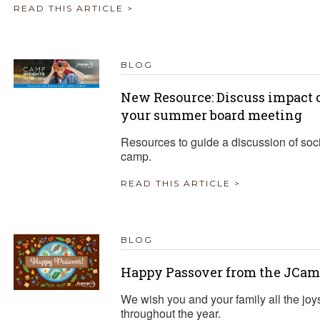
READ THIS ARTICLE >
BLOG
New Resource: Discuss impact o
your summer board meeting
Resources to guide a discussion of soci
camp.
READ THIS ARTICLE >
BLOG
Happy Passover from the JCam
We wish you and your family all the joy
throughout the year.