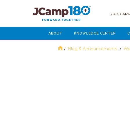
2025 CAMP
ABOUT
KNOWLEDGE CENTER
C
MISSION & VISION
GOVERNANCE
Blog & Announcements
We
/
/
SERVICES
STRATEGIC PLANNING
November 2024
CURRENT PARTICIPANTS
ENROLLMENT
STAFF
FUNDRAISING
NATIONAL PARTNERSHIPS
LEGACY & ENDOWMENT
FREQUENTLY ASKED QUESTIONS
MARKETING & COMMUNICAT
AFFILIATION WITH JCAMP 180
ALUMNI ENGAGEMENT