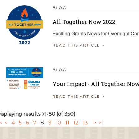
BLOG
All Together Now 2022
Exciting Grants News for Overnight C
READ THIS ARTICLE >
BLOG
Your Impact - All Together Now
READ THIS ARTICLE >
isplaying results 71-80 (of 350)
<
<
4
-
5
-
6
-
7
-
8
-
9
-
10
-
11
-
12
-
13
>
>|