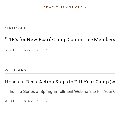
READ THIS ARTICLE >
WEBINARS
“TIP”s for New Board/Camp Committee Member
READ THIS ARTICLE >
WEBINARS
Heads in Beds: Action Steps to Fill Your Camp 
Third in a Series of Spring Enrollment Webinars to Fill Your
READ THIS ARTICLE >