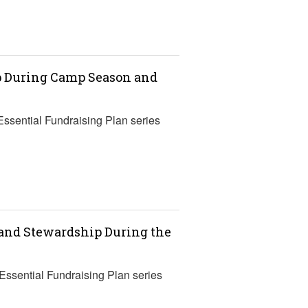
ip During Camp Season and
Essential Fundraising Plan series
 and Stewardship During the
 Essential Fundraising Plan series