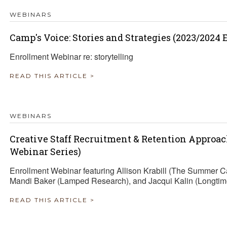
WEBINARS
Camp's Voice: Stories and Strategies (2023/2024
Enrollment Webinar re: storytelling
READ THIS ARTICLE >
WEBINARS
Creative Staff Recruitment & Retention Approa
Webinar Series)
Enrollment Webinar featuring Allison Krabill (The Summer 
Mandi Baker (Lamped Research), and Jacqui Kalin (Longtim
READ THIS ARTICLE >