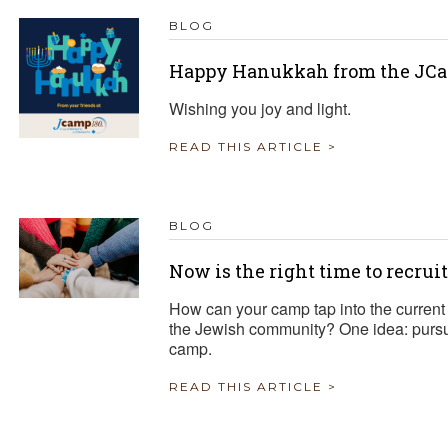
BLOG
Happy Hanukkah from the JCa
Wishing you joy and light.
READ THIS ARTICLE >
BLOG
Now is the right time to recrui
How can your camp tap into the current 
the Jewish community? One idea: pursue
camp.
READ THIS ARTICLE >