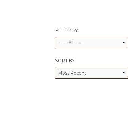
JCAMP 180 LOGOS
DATA MANAGEMENT
CONTACT US
JCAMP 180 RESEARCH & EV
FILTER BY:
SORT BY: