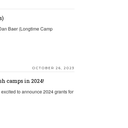
s)
d Dan Baer (Longtime Camp
OCTOBER 26, 2023
sh camps in 2024!
excited to announce 2024 grants for