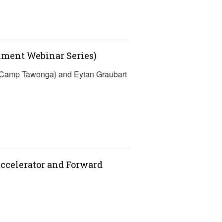
lment Webinar Series)
 (Camp Tawonga) and Eytan Graubart
ccelerator and Forward