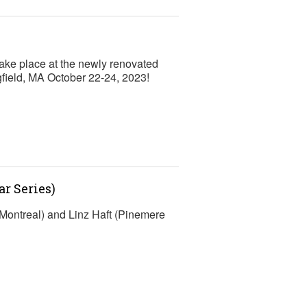
ke place at the newly renovated
gfield, MA October 22-24, 2023!
r Series)
Montreal) and Linz Haft (Pinemere