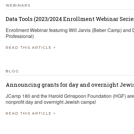
WEBINARS
Data Tools (2023/2024 Enrollment Webinar Serie
Enrollment Webinar featuring Will Jarvis (Beber Camp) an
Professional)
READ THIS ARTICLE >
BLOG
Announcing grants for day and overnight Jewi
JCamp 180 and the Harold Grinspoon Foundation (HGF) are 
nonprofit day and overnight Jewish camps!
READ THIS ARTICLE >