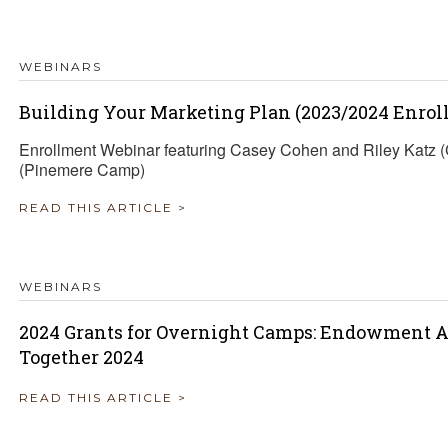
TRAVEL REIMBURSEMENT POLICY
WEBINARS
ALUATION
Building Your Marketing Plan (2023/2024 Enrol
Enrollment Webinar featuring Casey Cohen and Riley Katz
(Pinemere Camp)
READ THIS ARTICLE >
WEBINARS
2024 Grants for Overnight Camps: Endowment A
Together 2024
READ THIS ARTICLE >