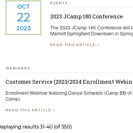
EVENTS
OCT
22
2023 JCamp 180 Conference
The 2023 JCamp 180 Conference will ta
2023
Marriott Springfield Downtown in Sprin
READ THIS ARTICLE >
WEBINARS
Customer Service (2023/2024 Enrollment Webina
Enrollment Webinar featuring Danya Schwartz (Camp BB of 
Camp)
READ THIS ARTICLE >
isplaying results 31-40 (of 350)