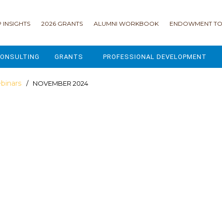
 INSIGHTS
2026 GRANTS
ALUMNI WORKBOOK
ENDOWMENT TO
ONSULTING
GRANTS
PROFESSIONAL DEVELOPMENT
2026 GRANTS
CAMP GPS
binars
/ NOVEMBER 2024
2025 GRANTS
LEAP - LEADERSHIP ENGAGEMENT
ALL GRANTS
ENROLLMENT GSD
GRANTS PORTAL
MAJOR GIFTS FOR YOUR CAMP
USING THE GRANTS PORTAL
ENDOWMENT ACCELERATOR
IONS
LIFE & LEGACY® FOR JCAMP 180
ESSENTIAL FUNDRAISING