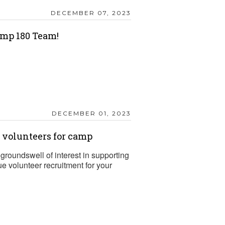
DECEMBER 07, 2023
mp 180 Team!
DECEMBER 01, 2023
t volunteers for camp
groundswell of interest in supporting
 volunteer recruitment for your