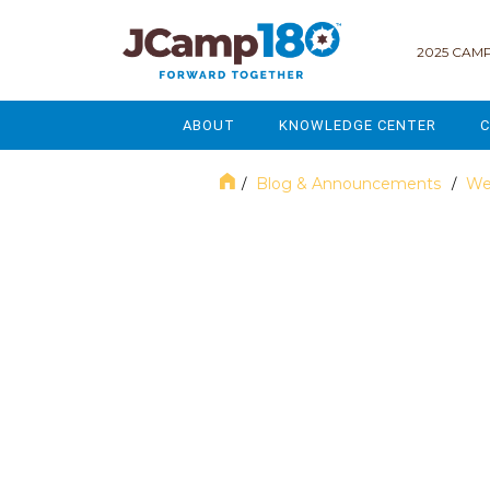
2025 CAMP
ABOUT
KNOWLEDGE CENTER
C
MISSION & VISION
GOVERNANCE
Blog & Announcements
We
/
/
SERVICES
STRATEGIC PLANNING
November 2024
CURRENT PARTICIPANTS
ENROLLMENT
STAFF
FUNDRAISING
NATIONAL PARTNERSHIPS
LEGACY & ENDOWMENT
FREQUENTLY ASKED QUESTIONS
MARKETING & COMMUNICAT
AFFILIATION WITH JCAMP 180
ALUMNI ENGAGEMENT