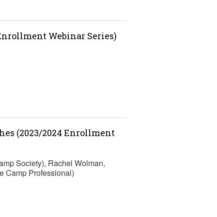
 Enrollment Webinar Series)
ches (2023/2024 Enrollment
Camp Society), Rachel Wolman,
e Camp Professional)