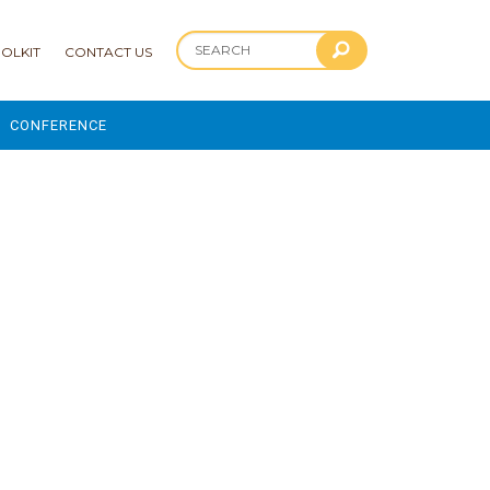
OLKIT
CONTACT US
CONFERENCE
2025 CONFERENCE
 AND ADVANCEMENT PROGRAM