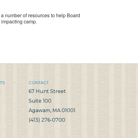
a number of resources to help Board
 impacting camp.
TS
CONTACT
67 Hunt Street
Suite 100
Agawam, MA 01001
(413) 276-0700