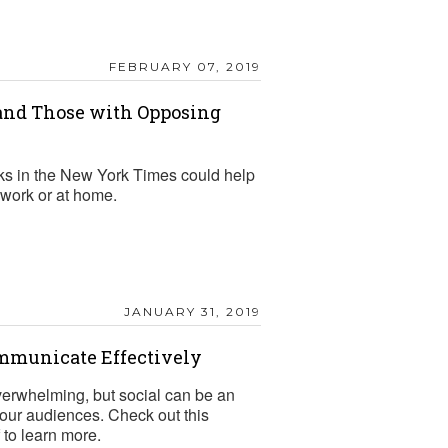
FEBRUARY 07, 2019
nd Those with Opposing
ks in the New York Times could help
work or at home.
JANUARY 31, 2019
ommunicate Effectively
verwhelming, but social can be an
 your audiences. Check out this
to learn more.