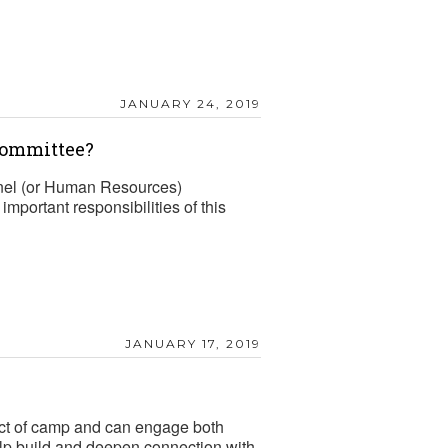
JANUARY 24, 2019
Committee?
el (or Human Resources)
mportant responsibilities of this
JANUARY 17, 2019
mpact of camp and can engage both
elp build and deepen connection with