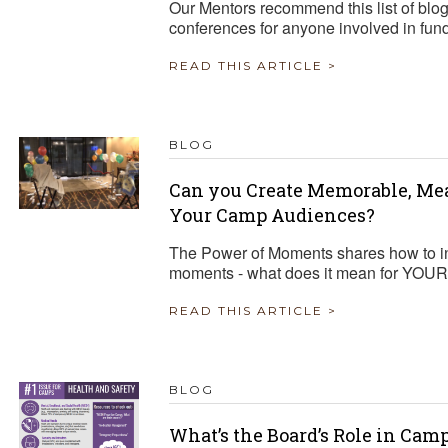
Our Mentors recommend this list of blo
conferences for anyone involved in fun
READ THIS ARTICLE >
BLOG
Can you Create Memorable, Me
Your Camp Audiences?
The Power of Moments shares how to in
moments - what does it mean for YOU
READ THIS ARTICLE >
BLOG
What’s the Board’s Role in Cam