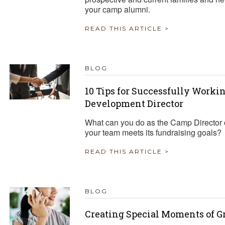
your camp alumni.
READ THIS ARTICLE >
BLOG
10 Tips for Successfully Work
Development Director
What can you do as the Camp Director o
your team meets its fundraising goals?
READ THIS ARTICLE >
BLOG
Creating Special Moments of G