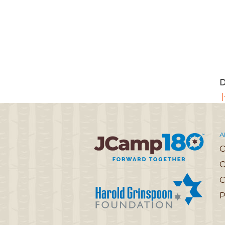
D
|
A
O
C
P