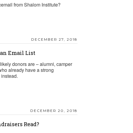
cemail from Shalom Institute?
DECEMBER 27, 2018
n Email List
likely donors are – alumni, camper
 who already have a strong
 instead.
DECEMBER 20, 2018
draisers Read?