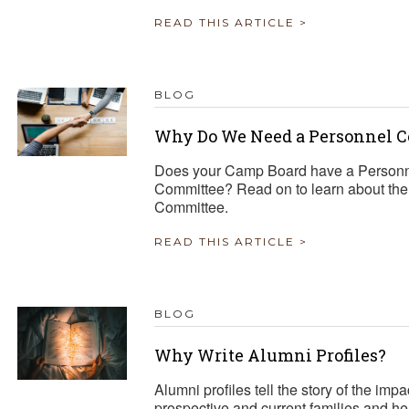
READ THIS ARTICLE >
BLOG
Why Do We Need a Personnel 
Does your Camp Board have a Personn
Committee? Read on to learn about the i
Committee.
READ THIS ARTICLE >
BLOG
Why Write Alumni Profiles?
Alumni profiles tell the story of the i
prospective and current families and h