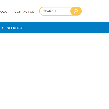
OLKIT
CONTACT US
CONFERENCE
2025 CONFERENCE
 AND ADVANCEMENT PROGRAM