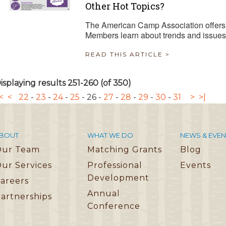
Other Hot Topics?
The American Camp Association offers 
Members learn about trends and issues
READ THIS ARTICLE >
isplaying results 251-260 (of 350)
<
<
22
-
23
-
24
-
25
-
26
-
27
-
28
-
29
-
30
-
31
>
>|
BOUT
WHAT WE DO
NEWS & EVEN
Our Team
Matching Grants
Blog
ur Services
Professional
Events
Development
areers
Annual
artnerships
Conference