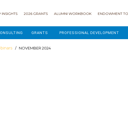
 INSIGHTS
2026 GRANTS
ALUMNI WORKBOOK
ENDOWMENT TO
ONSULTING
GRANTS
PROFESSIONAL DEVELOPMENT
2026 GRANTS
CAMP GPS
binars
/ NOVEMBER 2024
2025 GRANTS
LEAP - LEADERSHIP ENGAGEMENT
ALL GRANTS
ENROLLMENT GSD
GRANTS PORTAL
MAJOR GIFTS FOR YOUR CAMP
USING THE GRANTS PORTAL
ENDOWMENT ACCELERATOR
IONS
LIFE & LEGACY® FOR JCAMP 180
ESSENTIAL FUNDRAISING