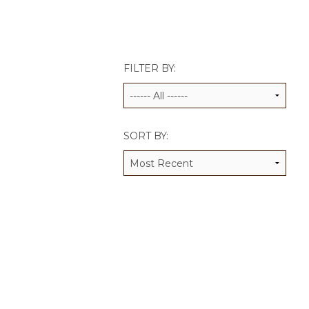
JCAMP 180 LOGOS
DATA MANAGEMENT
CONTACT US
JCAMP 180 RESEARCH & EV
FILTER BY:
SORT BY: