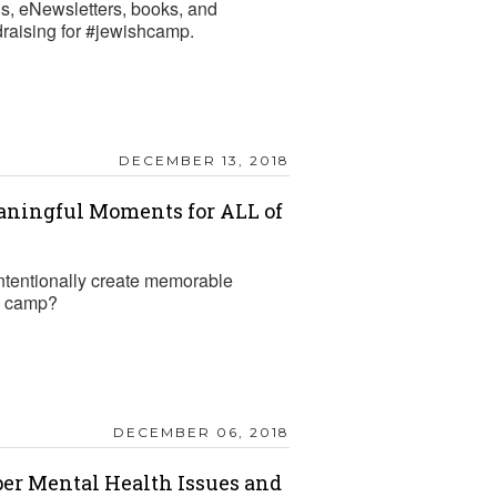
gs, eNewsletters, books, and
draising for #jewishcamp.
DECEMBER 13, 2018
aningful Moments for ALL of
tentionally create memorable
R camp?
DECEMBER 06, 2018
per Mental Health Issues and