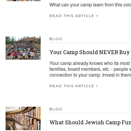
What can your camp learn from this voi
READ THIS ARTICLE >
BLOG
Your Camp Should NEVER Buy a
Your camp already knows who its most 
families, board members, etc. - people
connection to your camp. Invest in them
READ THIS ARTICLE >
BLOG
What Should Jewish Camp Fun