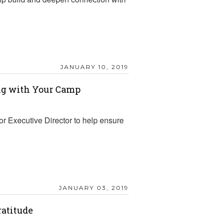
JANUARY 10, 2019
ing with Your Camp
r Executive Director to help ensure
JANUARY 03, 2019
ratitude