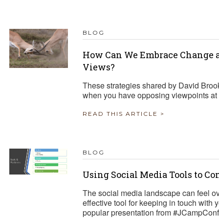
TRAVEL REIMBURSEMENT POLICY
BLOG
ALUATION
How Can We Embrace Change a
Views?
These strategies shared by David Broo
when you have opposing viewpoints at 
READ THIS ARTICLE >
BLOG
Using Social Media Tools to C
The social media landscape can feel o
effective tool for keeping in touch with
popular presentation from #JCampConf 