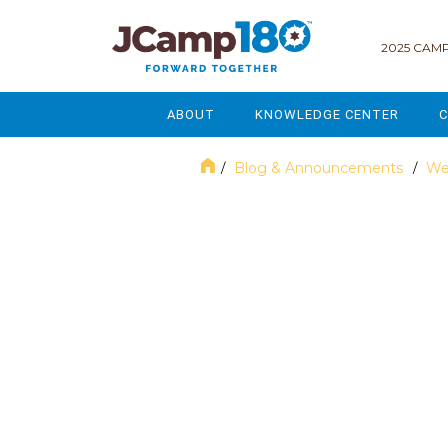
2025 CAMP
ABOUT
KNOWLEDGE CENTER
C
MISSION & VISION
GOVERNANCE
Blog & Announcements
We
/
/
SERVICES
STRATEGIC PLANNING
November 2024
CURRENT PARTICIPANTS
ENROLLMENT
STAFF
FUNDRAISING
NATIONAL PARTNERSHIPS
LEGACY & ENDOWMENT
FREQUENTLY ASKED QUESTIONS
MARKETING & COMMUNICAT
AFFILIATION WITH JCAMP 180
ALUMNI ENGAGEMENT