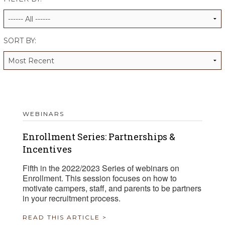
ALUMNI WORKBOOK
ENDOWMENT TOOLKIT
SORT BY:
CONTACT US
WEBINARS
Enrollment Series: Partnerships &
Incentives
Fifth in the 2022/2023 Series of webinars on
Enrollment. This session focuses on how to
motivate campers, staff, and parents to be partners
in your recruitment process.
READ THIS ARTICLE >