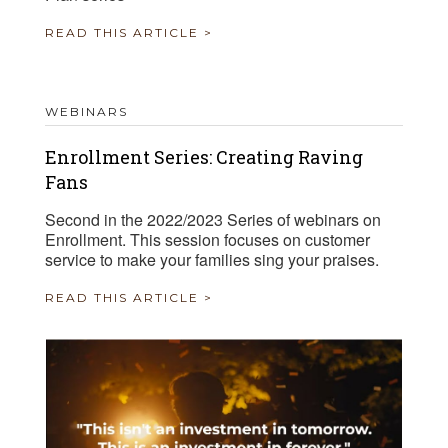
READ THIS ARTICLE >
WEBINARS
Enrollment Series: Creating Raving
Fans
Second in the 2022/2023 Series of webinars on
Enrollment. This session focuses on customer
service to make your families sing your praises.
READ THIS ARTICLE >