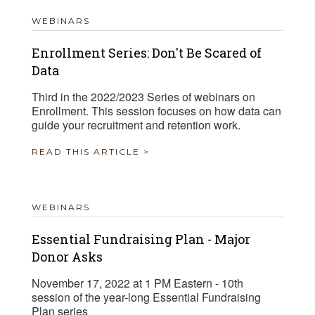
WEBINARS
Enrollment Series: Don't Be Scared of
Data
Third in the 2022/2023 Series of webinars on
Enrollment. This session focuses on how data can
guide your recruitment and retention work.
READ THIS ARTICLE >
WEBINARS
Essential Fundraising Plan - Major
Donor Asks
November 17, 2022 at 1 PM Eastern - 10th
session of the year-long Essential Fundraising
Plan series