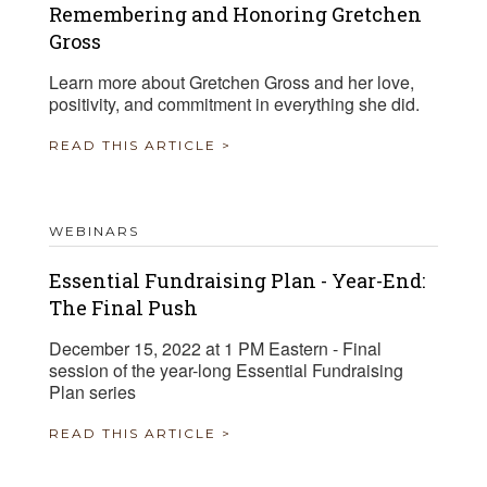
Remembering and Honoring Gretchen
Gross
Learn more about Gretchen Gross and her love,
positivity, and commitment in everything she did.
READ THIS ARTICLE >
WEBINARS
Essential Fundraising Plan - Year-End:
The Final Push
December 15, 2022 at 1 PM Eastern - Final
session of the year-long Essential Fundraising
Plan series
READ THIS ARTICLE >