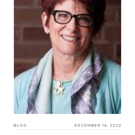
BLOG
DECEMBER 16, 2022