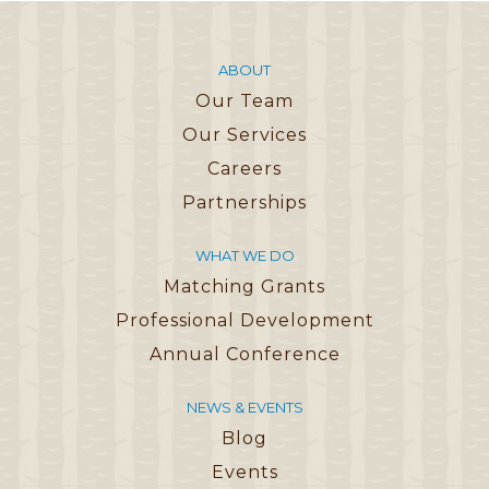
ABOUT
Our Team
Our Services
Careers
Partnerships
WHAT WE DO
Matching Grants
Professional Development
Annual Conference
NEWS & EVENTS
Blog
Events