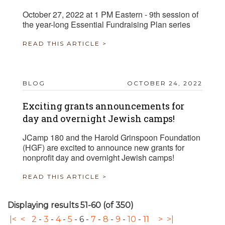
October 27, 2022 at 1 PM Eastern - 9th session of
the year-long Essential Fundraising Plan series
READ THIS ARTICLE >
BLOG
OCTOBER 24, 2022
Exciting grants announcements for
day and overnight Jewish camps!
JCamp 180 and the Harold Grinspoon Foundation
(HGF) are excited to announce new grants for
nonprofit day and overnight Jewish camps!
READ THIS ARTICLE >
Displaying results 51-60 (of 350)
|<
<
2
-
3
-
4
-
5
-
6
-
7
-
8
-
9
-
10
-
11
>
>|