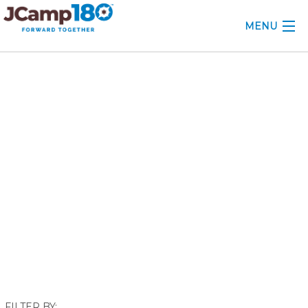
MENU
ABOUT
November 2022
KNOWLEDGE CENTER
CONSULTING
GRANTS
PROFESSIONAL DEVELOPMENT
CONFERENCE
2025 CAMP INSIGHTS
2026 GRANTS
FILTER BY: