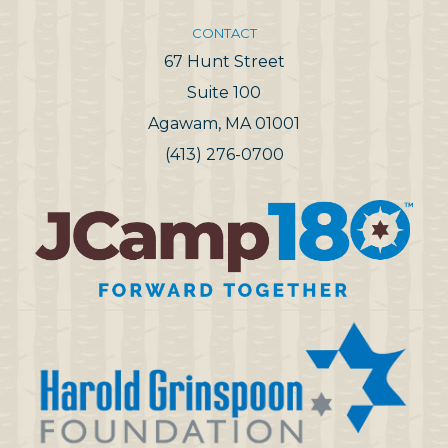
CONTACT
67 Hunt Street
Suite 100
Agawam, MA 01001
(413) 276-0700