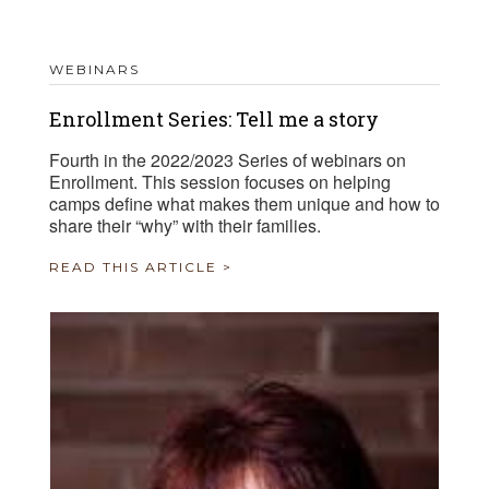
WEBINARS
Enrollment Series: Tell me a story
Fourth in the 2022/2023 Series of webinars on
Enrollment. This session focuses on helping
camps define what makes them unique and how to
share their “why” with their families.
READ THIS ARTICLE >