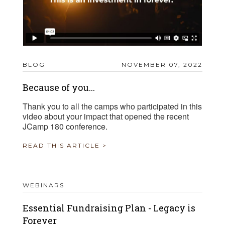
BLOG
NOVEMBER 07, 2022
Because of you...
Thank you to all the camps who participated in this
video about your impact that opened the recent
JCamp 180 conference.
READ THIS ARTICLE >
WEBINARS
Essential Fundraising Plan - Legacy is
Forever