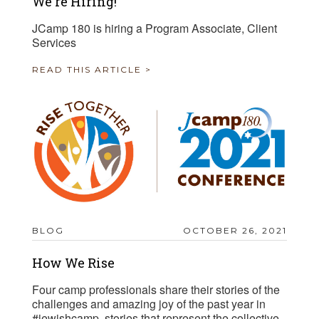
We're Hiring!
JCamp 180 is hiring a Program Associate, Client
Services
READ THIS ARTICLE >
BLOG
OCTOBER 26, 2021
How We Rise
Four camp professionals share their stories of the
challenges and amazing joy of the past year in
#jewishcamp, stories that represent the collective