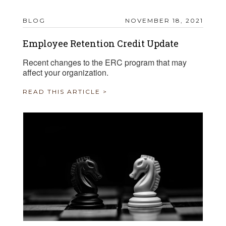
BLOG
NOVEMBER 18, 2021
Employee Retention Credit Update
Recent changes to the ERC program that may
affect your organization.
READ THIS ARTICLE >