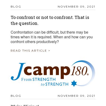
BLOG
NOVEMBER 09, 2021
To confront or not to confront. That is
the question.
Confrontation can be difficult, but there may be
times when it is required. When and how can you
confront others productively?
READ THIS ARTICLE >
BLOG
NOVEMBER 09, 2021