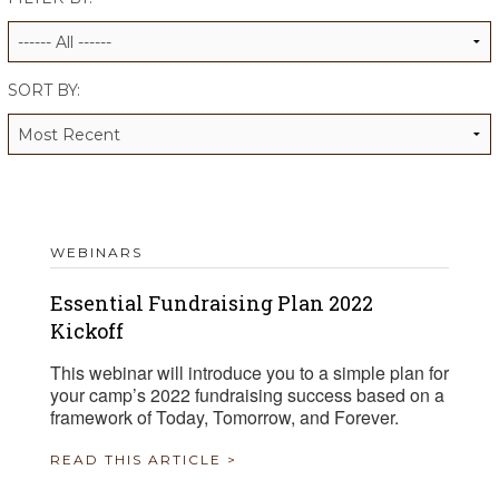
ALUMNI WORKBOOK
ENDOWMENT TOOLKIT
SORT BY:
CONTACT US
WEBINARS
Essential Fundraising Plan 2022
Kickoff
This webinar will introduce you to a simple plan for
your camp’s 2022 fundraising success based on a
framework of Today, Tomorrow, and Forever.
READ THIS ARTICLE >