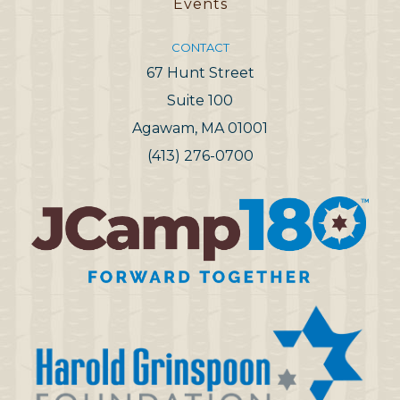
Events
CONTACT
67 Hunt Street
Suite 100
Agawam, MA 01001
(413) 276-0700