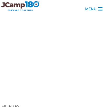
MENU
ABOUT
November 2022
KNOWLEDGE CENTER
CONSULTING
GRANTS
PROFESSIONAL DEVELOPMENT
CONFERENCE
2025 CAMP INSIGHTS
2026 GRANTS
FILTER BY: