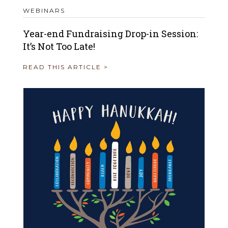
WEBINARS
Year-end Fundraising Drop-in Session:
It’s Not Too Late!
READ THIS ARTICLE >