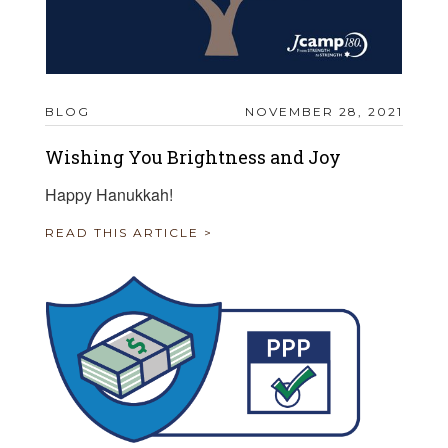
BLOG
NOVEMBER 28, 2021
Wishing You Brightness and Joy
Happy Hanukkah!
READ THIS ARTICLE >