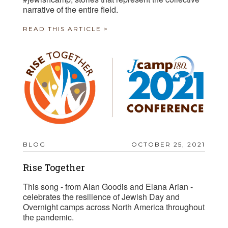
narrative of the entire field.
READ THIS ARTICLE >
BLOG
OCTOBER 25, 2021
Rise Together
This song - from Alan Goodis and Elana Arian -
celebrates the resilience of Jewish Day and
Overnight camps across North America throughout
the pandemic.