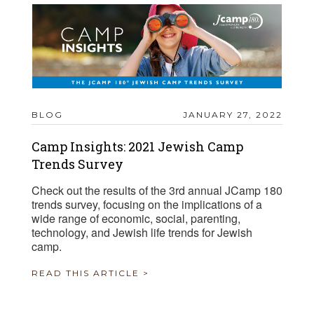
BLOG
JANUARY 27, 2022
Camp Insights: 2021 Jewish Camp
Trends Survey
Check out the results of the 3rd annual JCamp 180
trends survey, focusing on the implications of a
wide range of economic, social, parenting,
technology, and Jewish life trends for Jewish
camp.
READ THIS ARTICLE >