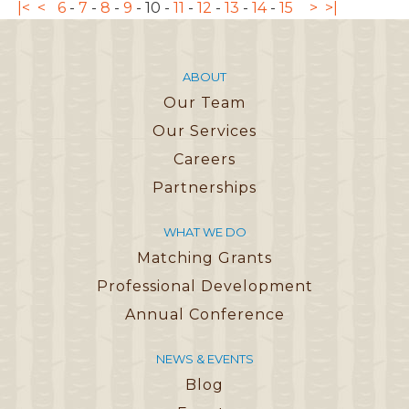
|<
<
6
-
7
-
8
-
9
-
10
-
11
-
12
-
13
-
14
-
15
>
>|
ABOUT
Our Team
Our Services
Careers
Partnerships
WHAT WE DO
Matching Grants
Professional Development
Annual Conference
NEWS & EVENTS
Blog