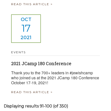
READ THIS ARTICLE >
OCT
17
2021
EVENTS
2021 JCamp 180 Conference
Thank you to the 700+ leaders in #jewishcamp
who joined us at the 2021 JCamp 180 Conference
October 17-19, 2021!
READ THIS ARTICLE >
Displaying results 91-100 (of 350)