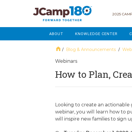
2025 CAMP
ABOUT
KNOWLEDGE CENTER
C
MISSION & VISION
GOVERNANCE
Blog & Announcements
Webi
/
/
SERVICES
STRATEGIC PLANNING
Webinars
How to Plan, Cre
CURRENT PARTICIPANTS
ENROLLMENT
STAFF
FUNDRAISING
NATIONAL PARTNERSHIPS
LEGACY & ENDOWMENT
Looking to create an actionable 
webinar, you will learn how to 
FREQUENTLY ASKED QUESTIONS
MARKETING & COMMUNICAT
will inspire new families to sign
AFFILIATION WITH JCAMP 180
ALUMNI ENGAGEMENT