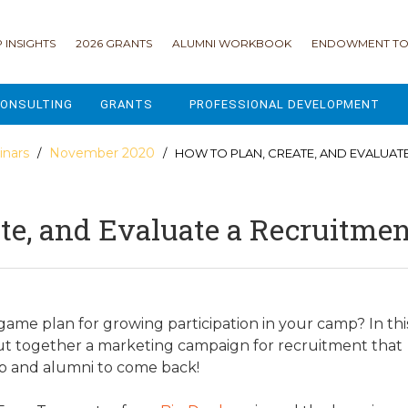
 INSIGHTS
2026 GRANTS
ALUMNI WORKBOOK
ENDOWMENT TO
ONSULTING
GRANTS
PROFESSIONAL DEVELOPMENT
2026 GRANTS
CAMP GPS
nars
November 2020
/
/ HOW TO PLAN, CREATE, AND EVALUAT
2025 GRANTS
LEAP - LEADERSHIP ENGAGEMENT
ate, and Evaluate a Recruitm
ALL GRANTS
ENROLLMENT GSD
GRANTS PORTAL
MAJOR GIFTS FOR YOUR CAMP
USING THE GRANTS PORTAL
ENDOWMENT ACCELERATOR
game plan for growing participation in your camp? In thi
put together a marketing campaign for recruitment that
IONS
LIFE & LEGACY® FOR JCAMP 180
 up and alumni to come back!
ESSENTIAL FUNDRAISING