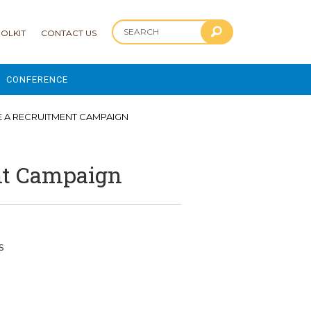
OLKIT
CONTACT US
CONFERENCE
2025 CONFERENCE
E A RECRUITMENT CAMPAIGN
 AND ADVANCEMENT PROGRAM
ent Campaign
s