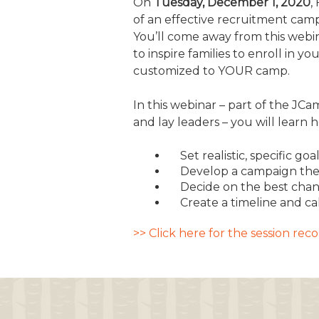
On
Tuesday, December 1, 2020
,
of an effective recruitment campa
JCAMP 180 LOGOS
DATA MANAGEMENT
You’ll come away from this webin
CONTACT US
JCAMP 180 RESEARCH & EV
to inspire families to enroll i
customized to YOUR camp.
In this webinar – part of the JC
and lay leaders – you will learn 
Set realistic, specific 
Develop a campaign the
Decide on the best chan
Create a timeline and c
>> Click here for the session re