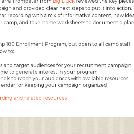
 Farra Trompeter from
Big Duck
reviewed the key pieces
ign and provided clear next steps to put it into action.
TRAVEL REIMBURSEMENT POLICY
ar recording with a mix of informative content, new ide
ALUATION
n your camp, and take-home worksheets to document a pla
amp 180 Enrollment Program, but open to all camp staff
how to:
goals and target audiences for your recruitment campaign
me to generate interest in your program
nels to reach your audiences with available resources
alendar for keeping your campaign organized
cording and related resources