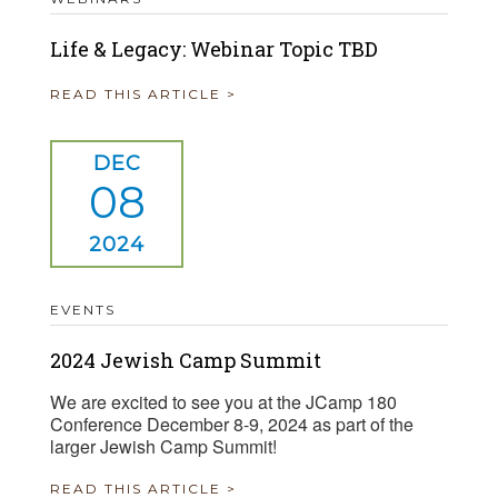
Life & Legacy: Webinar Topic TBD
READ THIS ARTICLE >
DEC
08
2024
EVENTS
2024 Jewish Camp Summit
We are excited to see you at the JCamp 180
Conference December 8-9, 2024 as part of the
larger Jewish Camp Summit!
READ THIS ARTICLE >