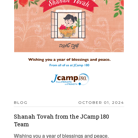
BLOG
OCTOBER 01, 2024
Shanah Tovah from the JCamp 180
Team
Wishing you a year of blessings and peace.