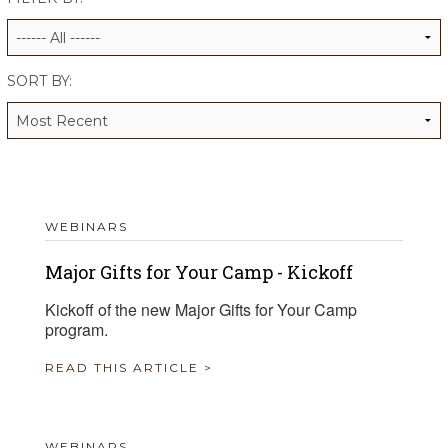
ALUMNI WORKBOOK
ENDOWMENT TOOLKIT
SORT BY:
CONTACT US
WEBINARS
Major Gifts for Your Camp - Kickoff
Kickoff of the new Major Gifts for Your Camp
program.
READ THIS ARTICLE >
WEBINARS