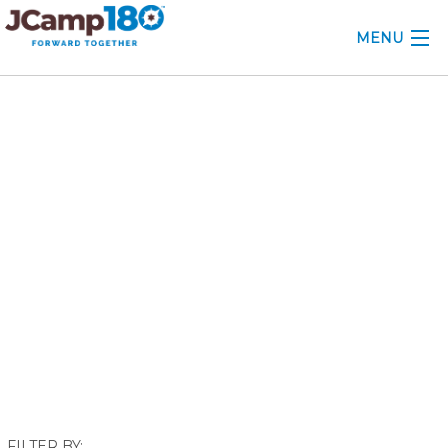
MENU
ABOUT
May 2022
KNOWLEDGE CENTER
CONSULTING
GRANTS
PROFESSIONAL DEVELOPMENT
CONFERENCE
2025 CAMP INSIGHTS
2026 GRANTS
FILTER BY: