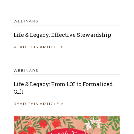
WEBINARS
Life & Legacy: Effective Stewardship
READ THIS ARTICLE >
WEBINARS
Life & Legacy: From LOI to Formalized
Gift
READ THIS ARTICLE >