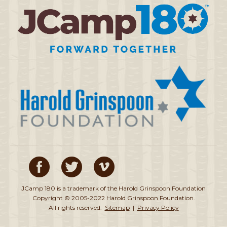
JCamp 180 is a trademark of the Harold Grinspoon Foundation
Copyright © 2005-2022 Harold Grinspoon Foundation.
All rights reserved.
Sitemap
|
Privacy Policy