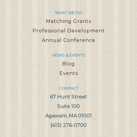
WHAT WE DO
Matching Grants
Professional Development
Annual Conference
NEWS & EVENTS
Blog
Events
CONTACT
67 Hunt Street
Suite 100
Agawam, MA 01001
(413) 276-0700