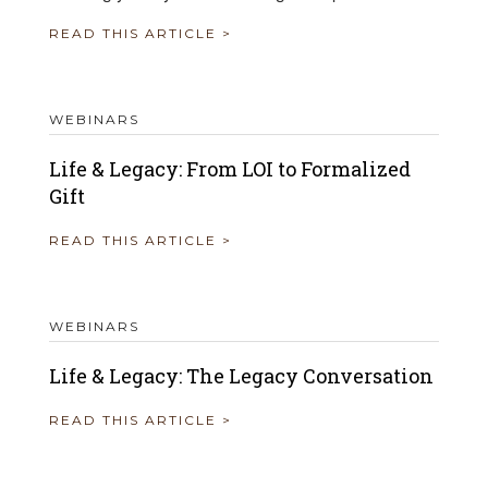
READ THIS ARTICLE >
WEBINARS
Life & Legacy: From LOI to Formalized
Gift
READ THIS ARTICLE >
WEBINARS
Life & Legacy: The Legacy Conversation
READ THIS ARTICLE >