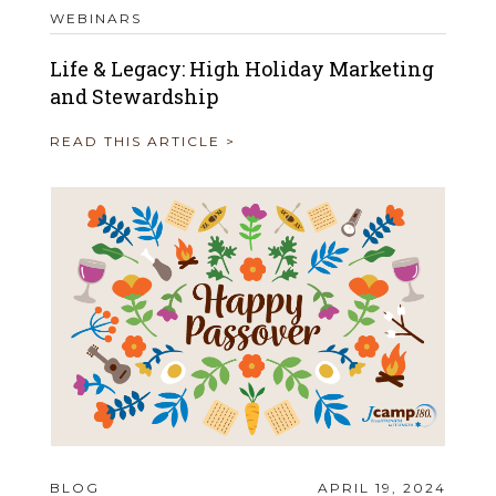
WEBINARS
Life & Legacy: High Holiday Marketing
and Stewardship
READ THIS ARTICLE >
BLOG
APRIL 19, 2024