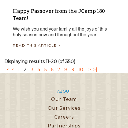
Happy Passover from the JCamp 180
Team!
We wish you and your family all the joys of this
holy season now and throughout the year.
READ THIS ARTICLE >
Displaying results 11-20 (of 350)
|<
<
1
-
2
-
3
-
4
-
5
-
6
-
7
-
8
-
9
-
10
>
>|
ABOUT
Our Team
Our Services
Careers
Partnerships