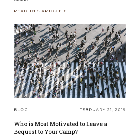
READ THIS ARTICLE >
BLOG
FEBRUARY 21, 2019
Who is Most Motivated to Leave a
Bequest to Your Camp?