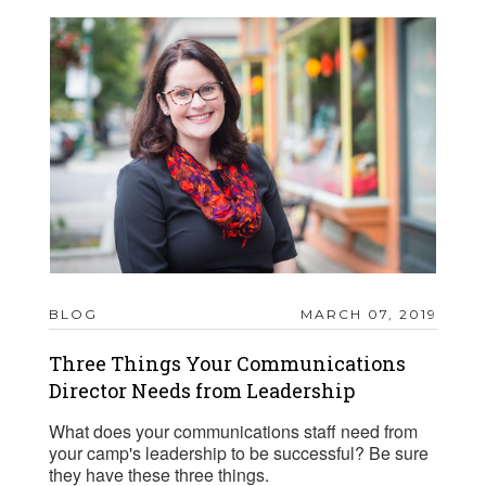
BLOG
MARCH 07, 2019
Three Things Your Communications
Director Needs from Leadership
What does your communications staff need from
your camp's leadership to be successful? Be sure
they have these three things.