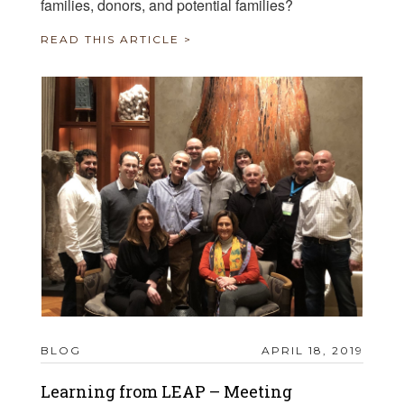
families, donors, and potential families?
READ THIS ARTICLE >
BLOG
APRIL 18, 2019
Learning from LEAP – Meeting