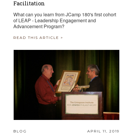
Facilitation
What can you learn from JCamp 180's first cohort
of LEAP - Leadership Engagement and
Advancement Program?
READ THIS ARTICLE >
BLOG
APRIL 11, 2019