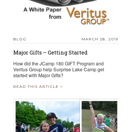
BLOG
MARCH 28, 2019
Major Gifts – Getting Started
How did the JCamp 180 GIFT Program and
Veritus Group help Surprise Lake Camp get
started with Major Gifts?
READ THIS ARTICLE >