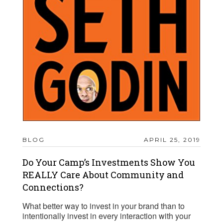
BLOG
APRIL 25, 2019
Do Your Camp’s Investments Show You
REALLY Care About Community and
Connections?
What better way to invest in your brand than to
intentionally invest in every interaction with your