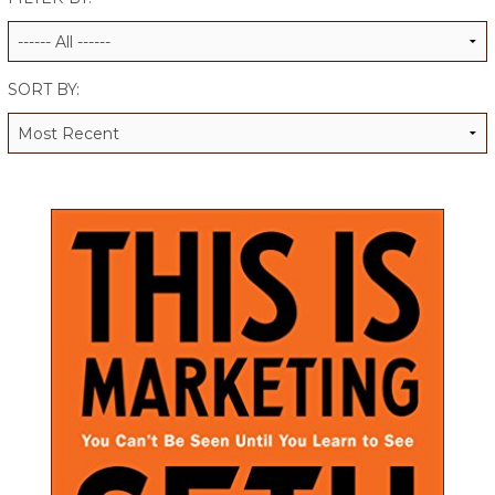
ALUMNI WORKBOOK
ENDOWMENT TOOLKIT
SORT BY:
CONTACT US