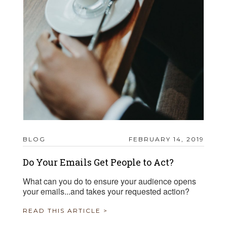
BLOG
FEBRUARY 14, 2019
Do Your Emails Get People to Act?
What can you do to ensure your audience opens
your emails...and takes your requested action?
READ THIS ARTICLE >