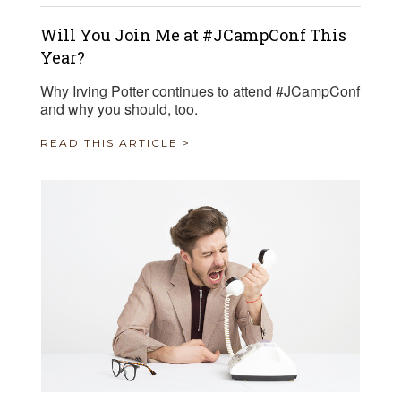
Will You Join Me at #JCampConf This
Year?
Why Irving Potter continues to attend #JCampConf
and why you should, too.
READ THIS ARTICLE >