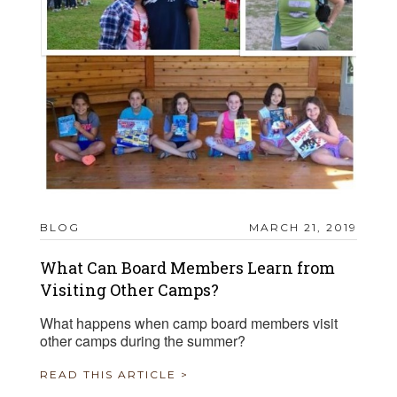
BLOG
MARCH 21, 2019
What Can Board Members Learn from
Visiting Other Camps?
What happens when camp board members visit
other camps during the summer?
READ THIS ARTICLE >