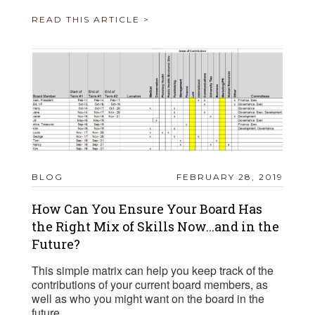
READ THIS ARTICLE >
BLOG
FEBRUARY 28, 2019
How Can You Ensure Your Board Has
the Right Mix of Skills Now...and in the
Future?
This simple matrix can help you keep track of the
contributions of your current board members, as
well as who you might want on the board in the
future.