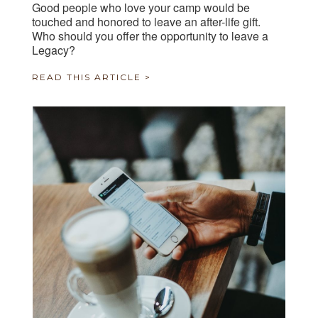
Good people who love your camp would be
touched and honored to leave an after-life gift.
Who should you offer the opportunity to leave a
Legacy?
READ THIS ARTICLE >