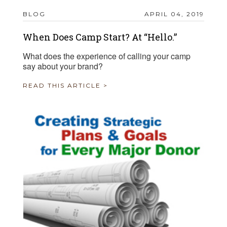
BLOG
APRIL 04, 2019
When Does Camp Start? At “Hello.”
What does the experience of calling your camp
say about your brand?
READ THIS ARTICLE >