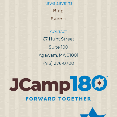
NEWS & EVENTS
Blog
Events
CONTACT
67 Hunt Street
Suite 100
Agawam, MA 01001
(413) 276-0700