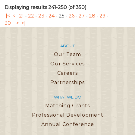
Displaying results 241-250 (of 350)
|<
<
21
-
22
-
23
-
24
-
25
-
26
-
27
-
28
-
29
-
30
>
>|
ABOUT
Our Team
Our Services
Careers
Partnerships
WHAT WE DO
Matching Grants
Professional Development
Annual Conference