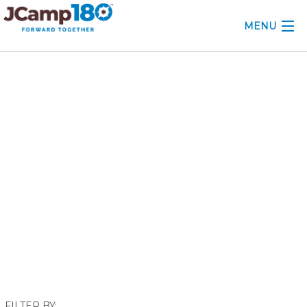
MENU
ABOUT
March 2024
KNOWLEDGE CENTER
CONSULTING
GRANTS
PROFESSIONAL DEVELOPMENT
CONFERENCE
2025 CAMP INSIGHTS
2026 GRANTS
FILTER BY: