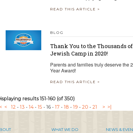
READ THIS ARTICLE >
BLOG
Thank You to the Thousands of
Jewish Camp in 2020!
Parents and families truly deserve the
Year Award!
READ THIS ARTICLE >
isplaying results 151-160 (of 350)
<
<
12
-
13
-
14
-
15
-
16
-
17
-
18
-
19
-
20
-
21
>
>|
BOUT
WHAT WE DO
NEWS & EVEN