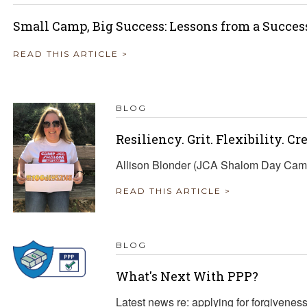
Small Camp, Big Success: Lessons from a Succes
READ THIS ARTICLE >
BLOG
Resiliency. Grit. Flexibility. Cr
Allison Blonder (JCA Shalom Day Camp 
READ THIS ARTICLE >
BLOG
What's Next With PPP?
Latest news re: applying for forgivene