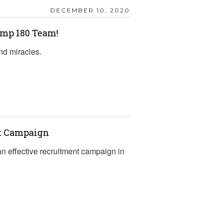
DECEMBER 10, 2020
mp 180 Team!
nd miracles.
nt Campaign
an effective recruitment campaign in