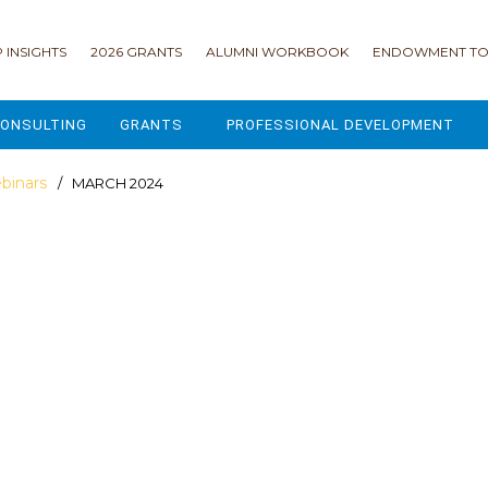
 INSIGHTS
2026 GRANTS
ALUMNI WORKBOOK
ENDOWMENT TO
ONSULTING
GRANTS
PROFESSIONAL DEVELOPMENT
2026 GRANTS
CAMP GPS
binars
/ MARCH 2024
2025 GRANTS
LEAP - LEADERSHIP ENGAGEMENT
ALL GRANTS
ENROLLMENT GSD
GRANTS PORTAL
MAJOR GIFTS FOR YOUR CAMP
USING THE GRANTS PORTAL
ENDOWMENT ACCELERATOR
IONS
LIFE & LEGACY® FOR JCAMP 180
ESSENTIAL FUNDRAISING