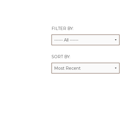
JCAMP 180 LOGOS
DATA MANAGEMENT
CONTACT US
JCAMP 180 RESEARCH & EV
FILTER BY:
SORT BY: