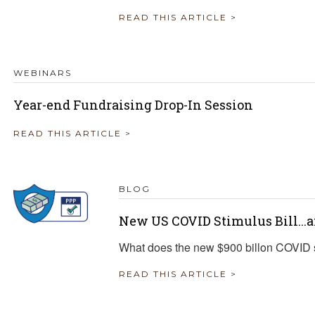
READ THIS ARTICLE >
WEBINARS
Year-end Fundraising Drop-In Session
READ THIS ARTICLE >
BLOG
New US COVID Stimulus Bill...
What does the new $900 billon COVID s
READ THIS ARTICLE >