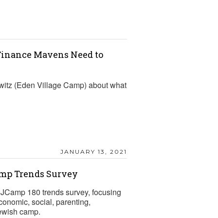
 Finance Mavens Need to
witz (Eden Village Camp) about what
JANUARY 13, 2021
amp Trends Survey
l JCamp 180 trends survey, focusing
conomic, social, parenting,
Jewish camp.