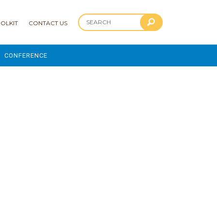
OLKIT
CONTACT US
CONFERENCE
2025 CONFERENCE
 AND ADVANCEMENT PROGRAM