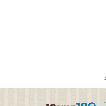
D
|
A