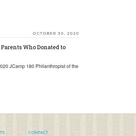
OCTOBER 30, 2020
 Parents Who Donated to
 2020 JCamp 180 Philanthropist of the
TS
CONTACT