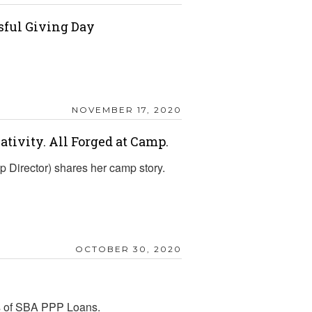
sful Giving Day
NOVEMBER 17, 2020
eativity. All Forged at Camp.
Director) shares her camp story.
OCTOBER 30, 2020
ss of SBA PPP Loans.