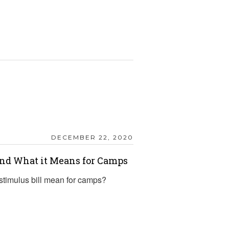
DECEMBER 22, 2020
and What it Means for Camps
timulus bill mean for camps?