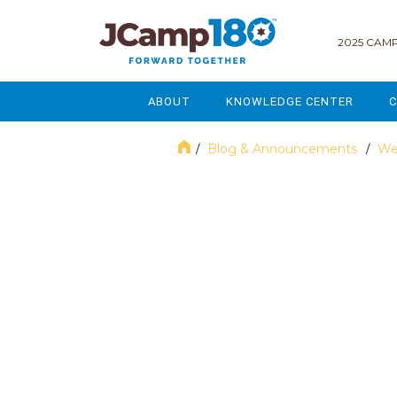
2025 CAMP
ABOUT
KNOWLEDGE CENTER
C
MISSION & VISION
GOVERNANCE
Blog & Announcements
We
/
/
SERVICES
STRATEGIC PLANNING
March 2024
CURRENT PARTICIPANTS
ENROLLMENT
STAFF
FUNDRAISING
NATIONAL PARTNERSHIPS
LEGACY & ENDOWMENT
FREQUENTLY ASKED QUESTIONS
MARKETING & COMMUNICAT
AFFILIATION WITH JCAMP 180
ALUMNI ENGAGEMENT