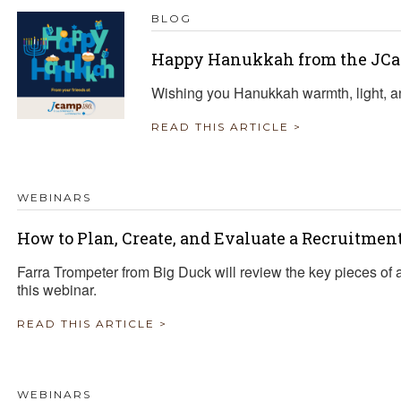
BLOG
Happy Hanukkah from the JCa
Wishing you Hanukkah warmth, light, a
READ THIS ARTICLE >
WEBINARS
How to Plan, Create, and Evaluate a Recruitme
Farra Trompeter from Big Duck will review the key pieces of 
this webinar.
READ THIS ARTICLE >
WEBINARS