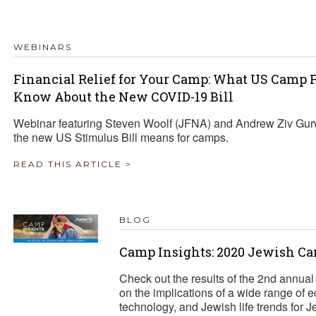
TRAVEL REIMBURSEMENT POLICY
WEBINARS
ALUATION
Financial Relief for Your Camp: What US Camp
Know About the New COVID-19 Bill
Webinar featuring Steven Woolf (JFNA) and Andrew Ziv Gur
the new US Stimulus Bill means for camps.
READ THIS ARTICLE >
BLOG
Camp Insights: 2020 Jewish C
Check out the results of the 2nd annua
on the implications of a wide range of e
technology, and Jewish life trends for 