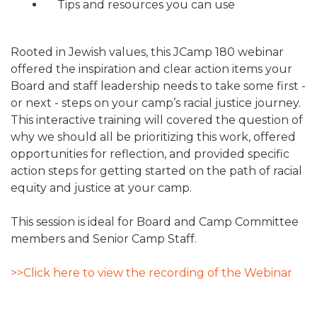
Tips and resources you can use
Rooted in Jewish values, this JCamp 180 webinar
offered the inspiration and clear action items your
Board and staff leadership needs to take some first -
or next - steps on your camp’s racial justice journey.
This interactive training will covered the question of
why we should all be prioritizing this work, offered
opportunities for reflection, and provided specific
action steps for getting started on the path of racial
equity and justice at your camp.
This session is ideal for Board and Camp Committee
members and Senior Camp Staff.
>>Click here to view the recording of the Webinar