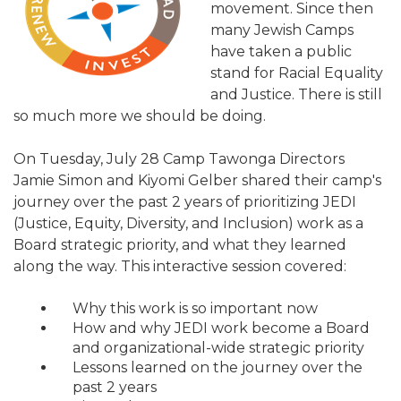
movement. Since then
ALUMNI WORKBOOK
many Jewish Camps
have taken a public
ENDOWMENT TOOLKIT
stand for Racial Equality
and Justice. There is still
CONTACT US
so much more we should be doing.
On Tuesday, July 28 Camp Tawonga Directors
Jamie Simon and Kiyomi Gelber shared their camp's
journey over the past 2 years of prioritizing JEDI
(Justice, Equity, Diversity, and Inclusion) work as a
Board strategic priority, and what they learned
along the way. This interactive session covered:
Why this work is so important now
How and why JEDI work become a Board
and organizational-wide strategic priority
Lessons learned on the journey over the
past 2 years