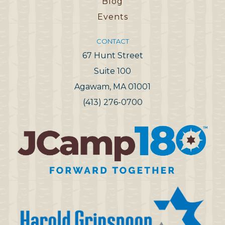
Blog
Events
CONTACT
67 Hunt Street
Suite 100
Agawam, MA 01001
(413) 276-0700