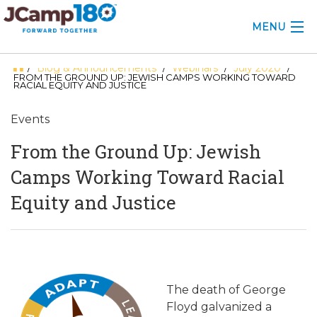
MENU
Blog & Announcements
Webinars
July 2020
/
/
/
/
ABOUT
FROM THE GROUND UP: JEWISH CAMPS WORKING TOWARD
RACIAL EQUITY AND JUSTICE
KNOWLEDGE CENTER
Events
CONSULTING
From the Ground Up: Jewish
GRANTS
Camps Working Toward Racial
Equity and Justice
PROFESSIONAL DEVELOPMENT
CONFERENCE
2025 CAMP INSIGHTS
The death of George
2026 GRANTS
Floyd galvanized a