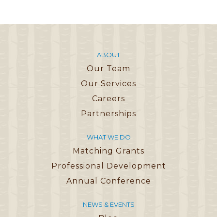
ABOUT
Our Team
Our Services
Careers
Partnerships
WHAT WE DO
Matching Grants
Professional Development
Annual Conference
NEWS & EVENTS