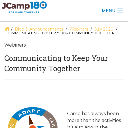
MENU
ABOUT
Blog & Announcements
Webinars
July 2020
/
/
/
/
COMMUNICATING TO KEEP YOUR COMMUNITY TOGETHER
KNOWLEDGE CENTER
Webinars
CONSULTING
Communicating to Keep Your
Community Together
GRANTS
PROFESSIONAL DEVELOPMENT
CONFERENCE
2025 CAMP INSIGHTS
Camp has always been
more than the activities.
2026 GRANTS
It’s also about the