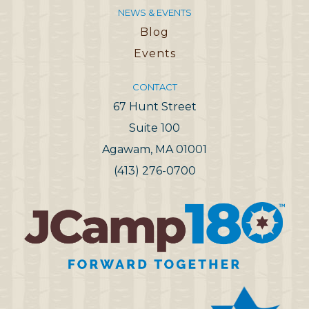
NEWS & EVENTS
Blog
Events
CONTACT
67 Hunt Street
Suite 100
Agawam, MA 01001
(413) 276-0700