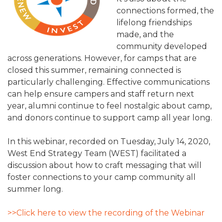
ALUMNI WORKBOOK
connections formed, the
lifelong friendships
ENDOWMENT TOOLKIT
made, and the
community developed
CONTACT US
across generations. However, for camps that are
closed this summer, remaining connected is
particularly challenging. Effective communications
can help ensure campers and staff return next
year, alumni continue to feel nostalgic about camp,
and donors continue to support camp all year long.
In this webinar, recorded on Tuesday, July 14, 2020,
West End Strategy Team (WEST) facilitated a
discussion about how to craft messaging that will
foster connections to your camp community all
summer long.
>>Click here to view the recording of the Webinar