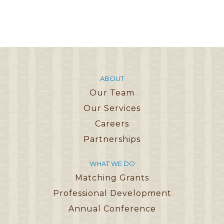
ABOUT
Our Team
Our Services
Careers
Partnerships
WHAT WE DO
Matching Grants
Professional Development
Annual Conference