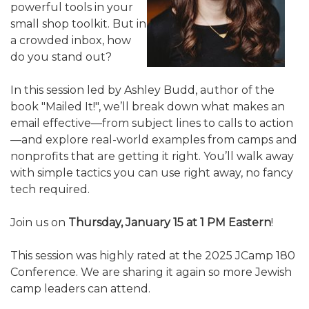
powerful tools in your
ALUMNI WORKBOOK
small shop toolkit. But in
a crowded inbox, how
ENDOWMENT TOOLKIT
do you stand out?
CONTACT US
In this session led by Ashley Budd, author of the
book "Mailed It!", we’ll break down what makes an
email effective—from subject lines to calls to action
—and explore real-world examples from camps and
nonprofits that are getting it right. You’ll walk away
with simple tactics you can use right away, no fancy
tech required.
Join us on
Thursday, January 15 at 1 PM Eastern
!
This session was highly rated at the 2025 JCamp 180
Conference. We are sharing it again so more Jewish
camp leaders can attend.