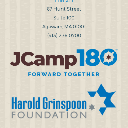
CONTACT
67 Hunt Street
Suite 100
Agawam, MA 01001
(413) 276-0700