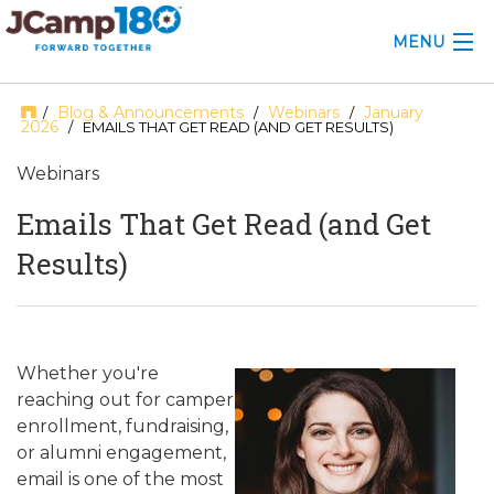
MENU
ABOUT
Blog & Announcements
Webinars
January
/
/
/
2026
/ EMAILS THAT GET READ (AND GET RESULTS)
KNOWLEDGE CENTER
Webinars
CONSULTING
Emails That Get Read (and Get
Results)
GRANTS
PROFESSIONAL DEVELOPMENT
CONFERENCE
Whether you're
reaching out for camper
2025 CAMP INSIGHTS
enrollment, fundraising,
or alumni engagement,
2026 GRANTS
email is one of the most