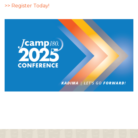
>> Register Today!