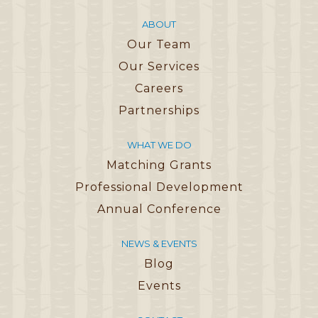
ABOUT
Our Team
Our Services
Careers
Partnerships
WHAT WE DO
Matching Grants
Professional Development
Annual Conference
NEWS & EVENTS
Blog
Events