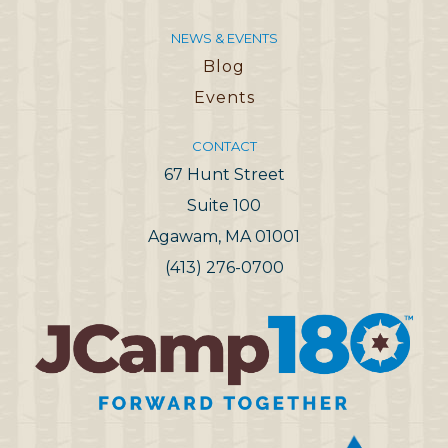
NEWS & EVENTS
Blog
Events
CONTACT
67 Hunt Street
Suite 100
Agawam, MA 01001
(413) 276-0700