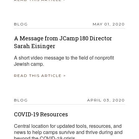
BLOG
MAY 01, 2020
A Message from JCamp 180 Director
Sarah Eisinger
A short video message to the field of nonprofit
Jewish camp.
READ THIS ARTICLE >
BLOG
APRIL 03, 2020
COVID-19 Resources
Central location for updated tools, resources, and
news to help camps survive and thrive during and
beyond the COVID-19 crisis.