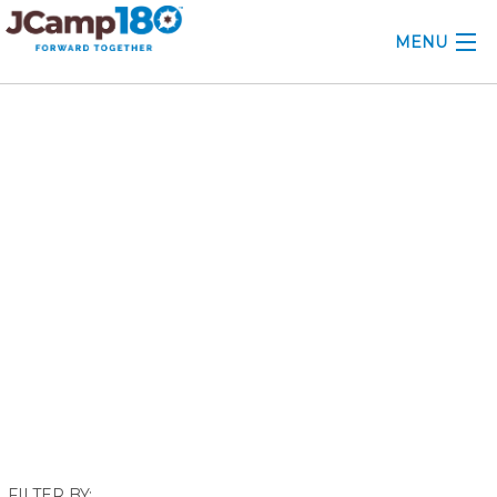
MENU
ABOUT
February 2018
KNOWLEDGE CENTER
CONSULTING
GRANTS
PROFESSIONAL DEVELOPMENT
CONFERENCE
2025 CAMP INSIGHTS
2026 GRANTS
FILTER BY: