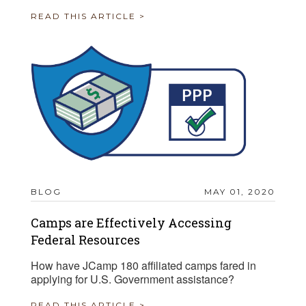
READ THIS ARTICLE >
BLOG
MAY 01, 2020
Camps are Effectively Accessing
Federal Resources
How have JCamp 180 affiliated camps fared in
applying for U.S. Government assistance?
READ THIS ARTICLE >