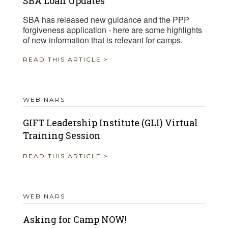
SBA Loan Updates
SBA has released new guidance and the PPP
forgiveness application - here are some highlights
of new information that is relevant for camps.
READ THIS ARTICLE >
WEBINARS
GIFT Leadership Institute (GLI) Virtual
Training Session
READ THIS ARTICLE >
WEBINARS
Asking for Camp NOW!