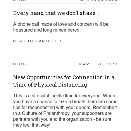
Every hand that we don’t shake...
A phone call made of love and concern will be
treasured and long remembered.
READ THIS ARTICLE >
BLOG
MARCH 20, 2020
New Opportunities for Connection in a
Time of Physical Distancing
This is a stressful, hectic time for everyone. When
you have a chance to take a breath, here are some
tips for reconnecting with your donors. Remember:
in a Culture of Philanthropy, your supporters are
partners with you and the organization - be sure
they feel that way!