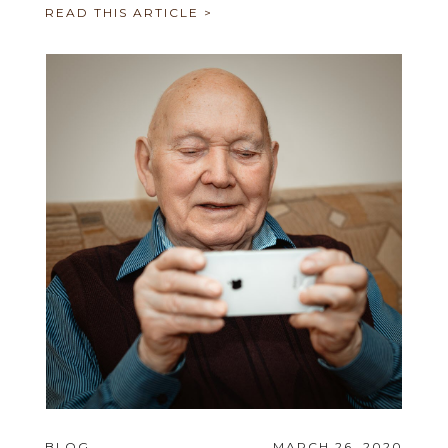
READ THIS ARTICLE >
BLOG
MARCH 26, 2020