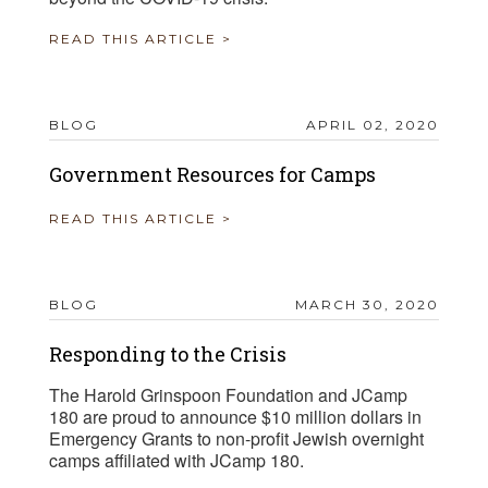
READ THIS ARTICLE >
BLOG
APRIL 02, 2020
Government Resources for Camps
READ THIS ARTICLE >
BLOG
MARCH 30, 2020
Responding to the Crisis
The Harold Grinspoon Foundation and JCamp
180 are proud to announce $10 million dollars in
Emergency Grants to non-profit Jewish overnight
camps affiliated with JCamp 180.