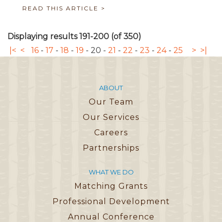
READ THIS ARTICLE >
Displaying results 191-200 (of 350)
|<
<
16
-
17
-
18
-
19
-
20
-
21
-
22
-
23
-
24
-
25
>
>|
ABOUT
Our Team
Our Services
Careers
Partnerships
WHAT WE DO
Matching Grants
Professional Development
Annual Conference