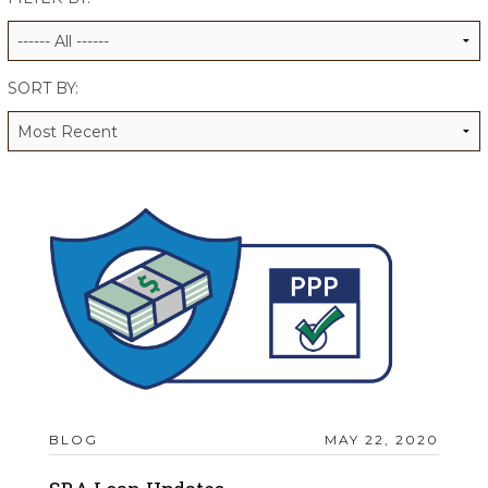
ALUMNI WORKBOOK
ENDOWMENT TOOLKIT
SORT BY:
CONTACT US
BLOG
MAY 22, 2020