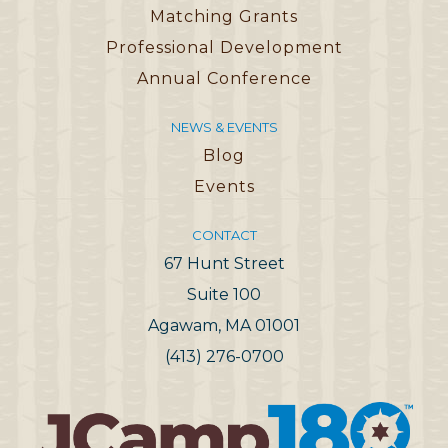
Matching Grants
Professional Development
Annual Conference
NEWS & EVENTS
Blog
Events
CONTACT
67 Hunt Street
Suite 100
Agawam, MA 01001
(413) 276-0700