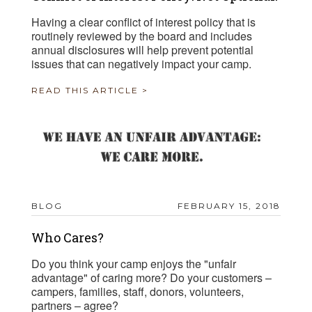
Having a clear conflict of interest policy that is
routinely reviewed by the board and includes
annual disclosures will help prevent potential
issues that can negatively impact your camp.
READ THIS ARTICLE >
BLOG
FEBRUARY 15, 2018
Who Cares?
Do you think your camp enjoys the "unfair
advantage" of caring more? Do your customers –
campers, families, staff, donors, volunteers,
partners – agree?