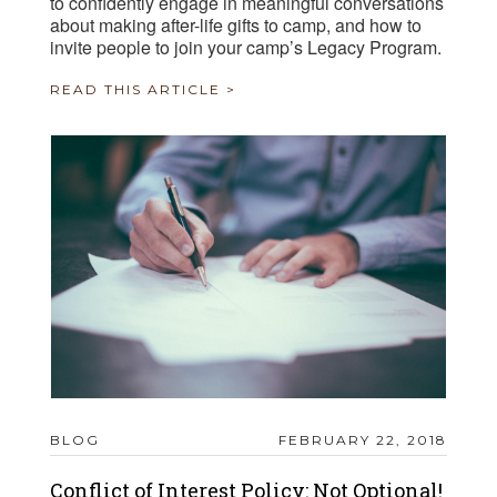
to confidently engage in meaningful conversations
about making after-life gifts to camp, and how to
invite people to join your camp’s Legacy Program.
READ THIS ARTICLE >
BLOG
FEBRUARY 22, 2018
Conflict of Interest Policy: Not Optional!