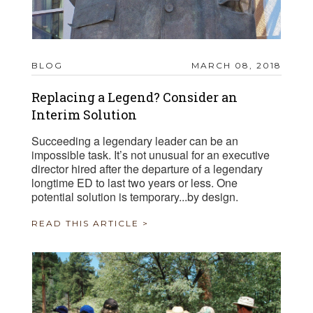
BLOG
MARCH 08, 2018
Replacing a Legend? Consider an
Interim Solution
Succeeding a legendary leader can be an
impossible task. It’s not unusual for an executive
director hired after the departure of a legendary
longtime ED to last two years or less. One
potential solution is temporary...by design.
READ THIS ARTICLE >