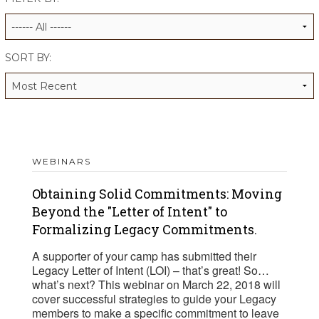
ALUMNI WORKBOOK
ENDOWMENT TOOLKIT
SORT BY:
CONTACT US
WEBINARS
Obtaining Solid Commitments: Moving
Beyond the "Letter of Intent" to
Formalizing Legacy Commitments.
A supporter of your camp has submitted their
Legacy Letter of Intent (LOI) – that’s great! So…
what’s next? This webinar on March 22, 2018 will
cover successful strategies to guide your Legacy
members to make a specific commitment to leave