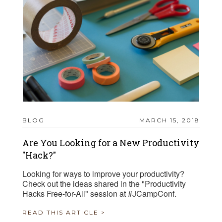
BLOG
MARCH 15, 2018
Are You Looking for a New Productivity
"Hack?"
Looking for ways to improve your productivity?
Check out the ideas shared in the "Productivity
Hacks Free-for-All" session at #JCampConf.
READ THIS ARTICLE >