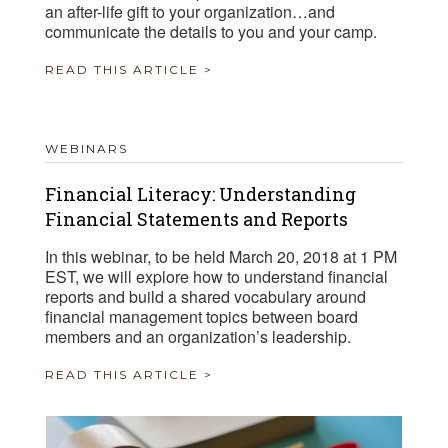
an after-life gift to your organization…and
communicate the details to you and your camp.
READ THIS ARTICLE >
WEBINARS
Financial Literacy: Understanding
Financial Statements and Reports
In this webinar, to be held March 20, 2018 at 1 PM
EST, we will explore how to understand financial
reports and build a shared vocabulary around
financial management topics between board
members and an organization’s leadership.
READ THIS ARTICLE >