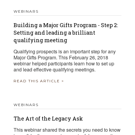
WEBINARS
Building a Major Gifts Program - Step 2:
Setting and leading a brilliant
qualifying meeting
Qualifying prospects is an important step for any
Major Gifts Program. This February 26, 2018
webinar helped participants learn how to set up
and lead effective qualifying meetings.
READ THIS ARTICLE >
WEBINARS
The Art of the Legacy Ask
This webinar shared the secrets you need to know