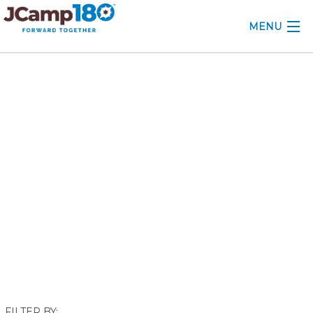
MENU
ABOUT
December 2024
KNOWLEDGE CENTER
CONSULTING
GRANTS
PROFESSIONAL DEVELOPMENT
CONFERENCE
2025 CAMP INSIGHTS
2026 GRANTS
FILTER BY: