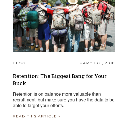
BLOG
MARCH 01, 2018
Retention: The Biggest Bang for Your
Buck
Retention is on balance more valuable than
recruitment, but make sure you have the data to be
able to target your efforts.
READ THIS ARTICLE >