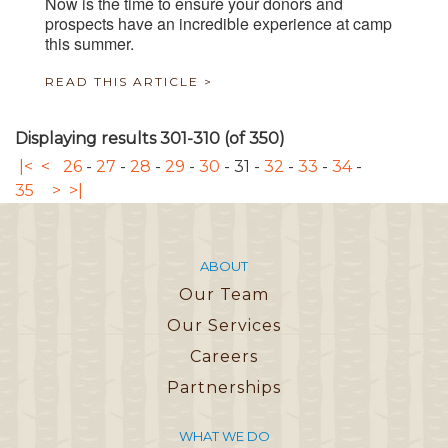
Now is the time to ensure your donors and
prospects have an incredible experience at camp
this summer.
READ THIS ARTICLE >
Displaying results 301-310 (of 350)
|<
<
26
-
27
-
28
-
29
-
30
-
31
-
32
-
33
-
34
-
35
>
>|
ABOUT
Our Team
Our Services
Careers
Partnerships
WHAT WE DO