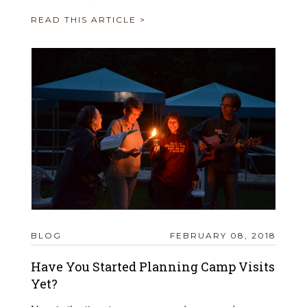
READ THIS ARTICLE >
BLOG
FEBRUARY 08, 2018
Have You Started Planning Camp Visits
Yet?