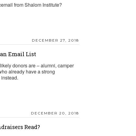
cemail from Shalom Institute?
DECEMBER 27, 2018
n Email List
likely donors are – alumni, camper
 who already have a strong
 instead.
DECEMBER 20, 2018
draisers Read?