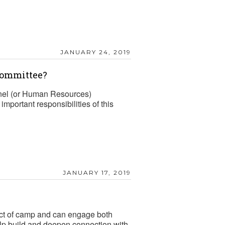
JANUARY 24, 2019
Committee?
el (or Human Resources)
mportant responsibilities of this
JANUARY 17, 2019
mpact of camp and can engage both
elp build and deepen connection with