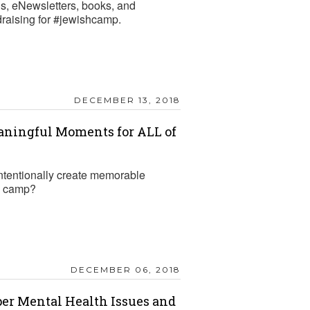
gs, eNewsletters, books, and
draising for #jewishcamp.
DECEMBER 13, 2018
aningful Moments for ALL of
tentionally create memorable
R camp?
DECEMBER 06, 2018
per Mental Health Issues and