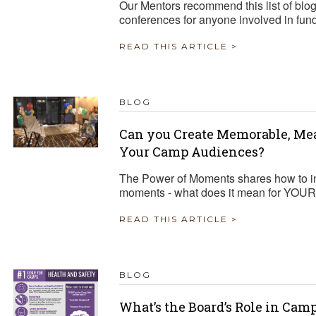
Our Mentors recommend this list of blo
conferences for anyone involved in fun
READ THIS ARTICLE >
BLOG
Can you Create Memorable, Me
Your Camp Audiences?
The Power of Moments shares how to in
moments - what does it mean for YOU
READ THIS ARTICLE >
BLOG
What’s the Board’s Role in Cam