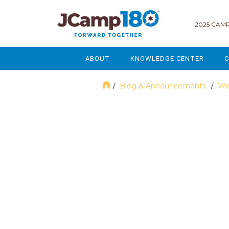
2025 CAMP
ABOUT
KNOWLEDGE CENTER
C
MISSION & VISION
GOVERNANCE
Blog & Announcements
We
/
/
SERVICES
STRATEGIC PLANNING
December 2024
CURRENT PARTICIPANTS
ENROLLMENT
STAFF
FUNDRAISING
NATIONAL PARTNERSHIPS
LEGACY & ENDOWMENT
FREQUENTLY ASKED QUESTIONS
MARKETING & COMMUNICAT
AFFILIATION WITH JCAMP 180
ALUMNI ENGAGEMENT