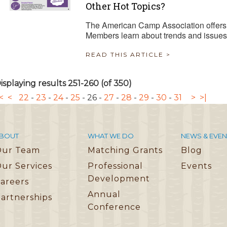
Other Hot Topics?
The American Camp Association offers 
Members learn about trends and issues
READ THIS ARTICLE >
isplaying results 251-260 (of 350)
<
<
22
-
23
-
24
-
25
-
26
-
27
-
28
-
29
-
30
-
31
>
>|
BOUT
WHAT WE DO
NEWS & EVEN
Our Team
Matching Grants
Blog
ur Services
Professional
Events
Development
areers
Annual
artnerships
Conference