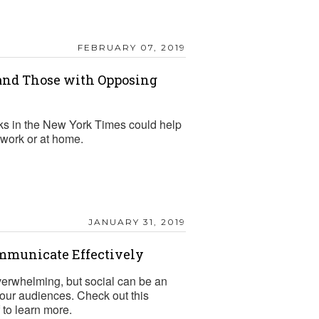
FEBRUARY 07, 2019
nd Those with Opposing
ks in the New York Times could help
work or at home.
JANUARY 31, 2019
ommunicate Effectively
verwhelming, but social can be an
 your audiences. Check out this
to learn more.