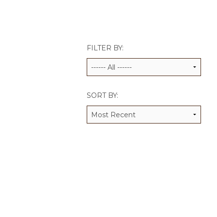
JCAMP 180 LOGOS
DATA MANAGEMENT
CONTACT US
JCAMP 180 RESEARCH & EV
FILTER BY:
SORT BY: