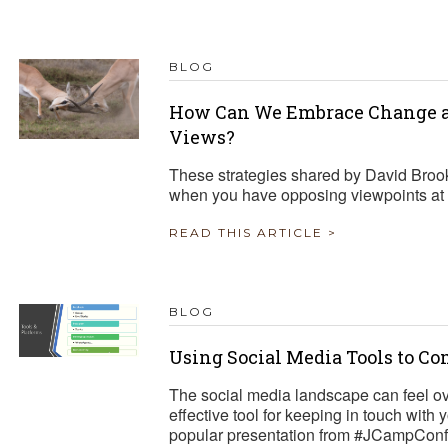
TRAVEL REIMBURSEMENT POLICY
BLOG
ALUATION
How Can We Embrace Change a
Views?
These strategies shared by David Broo
when you have opposing viewpoints at 
READ THIS ARTICLE >
BLOG
Using Social Media Tools to C
The social media landscape can feel o
effective tool for keeping in touch with
popular presentation from #JCampConf 