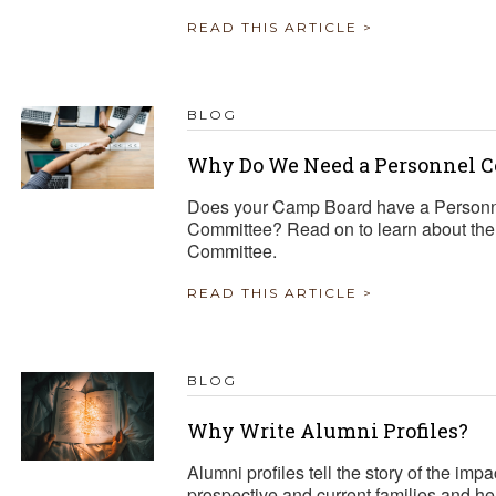
READ THIS ARTICLE >
BLOG
Why Do We Need a Personnel 
Does your Camp Board have a Personn
Committee? Read on to learn about the i
Committee.
READ THIS ARTICLE >
BLOG
Why Write Alumni Profiles?
Alumni profiles tell the story of the i
prospective and current families and h