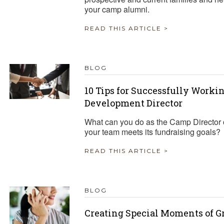
your camp alumni.
READ THIS ARTICLE >
BLOG
10 Tips for Successfully Work
Development Director
What can you do as the Camp Director o
your team meets its fundraising goals?
READ THIS ARTICLE >
BLOG
Creating Special Moments of G