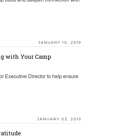
JANUARY 10, 2019
ing with Your Camp
r Executive Director to help ensure
JANUARY 03, 2019
ratitude