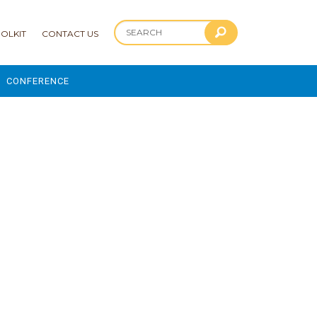
OLKIT
CONTACT US
CONFERENCE
2025 CONFERENCE
 AND ADVANCEMENT PROGRAM