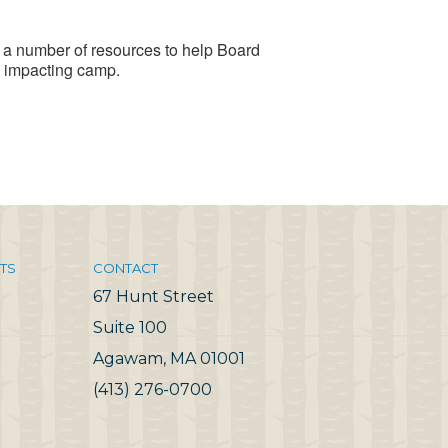
a number of resources to help Board
 impacting camp.
TS
CONTACT
67 Hunt Street
Suite 100
Agawam, MA 01001
(413) 276-0700