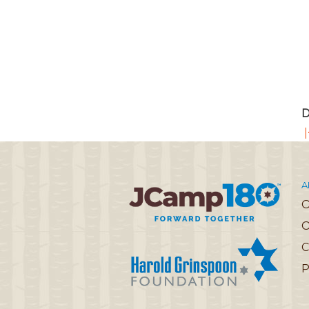
D
|
A
O
C
P