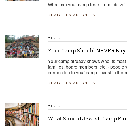
What can your camp learn from this voi
READ THIS ARTICLE >
BLOG
Your Camp Should NEVER Buy a
Your camp already knows who its most 
families, board members, etc. - people
connection to your camp. Invest in them
READ THIS ARTICLE >
BLOG
What Should Jewish Camp Fun