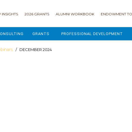
 INSIGHTS
2026 GRANTS
ALUMNI WORKBOOK
ENDOWMENT TO
ONSULTING
GRANTS
PROFESSIONAL DEVELOPMENT
2026 GRANTS
CAMP GPS
binars
/ DECEMBER 2024
2025 GRANTS
LEAP - LEADERSHIP ENGAGEMENT
ALL GRANTS
ENROLLMENT GSD
GRANTS PORTAL
MAJOR GIFTS FOR YOUR CAMP
USING THE GRANTS PORTAL
ENDOWMENT ACCELERATOR
IONS
LIFE & LEGACY® FOR JCAMP 180
ESSENTIAL FUNDRAISING