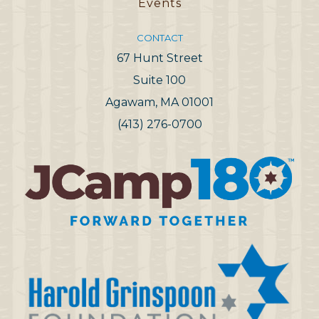
Events
CONTACT
67 Hunt Street
Suite 100
Agawam, MA 01001
(413) 276-0700