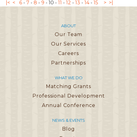
|<
<
6
-
7
-
8
-
9
-
10
-
11
-
12
-
13
-
14
-
15
>
>|
ABOUT
Our Team
Our Services
Careers
Partnerships
WHAT WE DO
Matching Grants
Professional Development
Annual Conference
NEWS & EVENTS
Blog