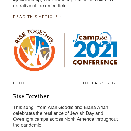
narrative of the entire field.
READ THIS ARTICLE >
BLOG
OCTOBER 25, 2021
Rise Together
This song - from Alan Goodis and Elana Arian -
celebrates the resilience of Jewish Day and
Overnight camps across North America throughout
the pandemic.