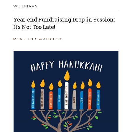
WEBINARS
Year-end Fundraising Drop-in Session:
It’s Not Too Late!
READ THIS ARTICLE >