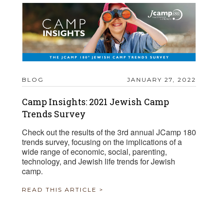
BLOG
JANUARY 27, 2022
Camp Insights: 2021 Jewish Camp
Trends Survey
Check out the results of the 3rd annual JCamp 180
trends survey, focusing on the implications of a
wide range of economic, social, parenting,
technology, and Jewish life trends for Jewish
camp.
READ THIS ARTICLE >