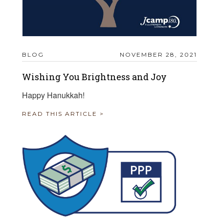
BLOG
NOVEMBER 28, 2021
Wishing You Brightness and Joy
Happy Hanukkah!
READ THIS ARTICLE >