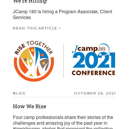
We're Hiring!
JCamp 180 is hiring a Program Associate, Client
Services
READ THIS ARTICLE >
BLOG
OCTOBER 26, 2021
How We Rise
Four camp professionals share their stories of the
challenges and amazing joy of the past year in
#jewishcamp, stories that represent the collective