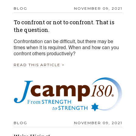
BLOG
NOVEMBER 09, 2021
To confront or not to confront. That is
the question.
Confrontation can be difficult, but there may be
times when it is required. When and how can you
confront others productively?
READ THIS ARTICLE >
BLOG
NOVEMBER 09, 2021