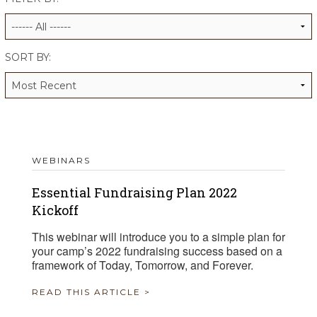
ALUMNI WORKBOOK
ENDOWMENT TOOLKIT
SORT BY:
CONTACT US
WEBINARS
Essential Fundraising Plan 2022
Kickoff
This webinar will introduce you to a simple plan for
your camp’s 2022 fundraising success based on a
framework of Today, Tomorrow, and Forever.
READ THIS ARTICLE >