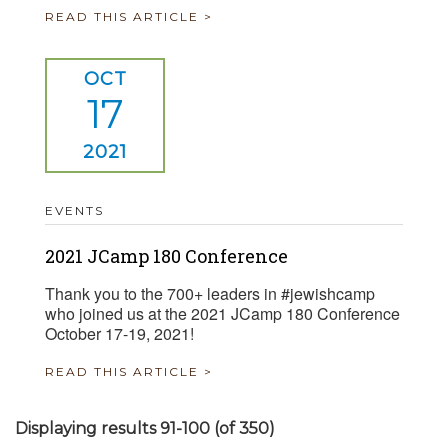
READ THIS ARTICLE >
OCT
17
2021
EVENTS
2021 JCamp 180 Conference
Thank you to the 700+ leaders in #jewishcamp
who joined us at the 2021 JCamp 180 Conference
October 17-19, 2021!
READ THIS ARTICLE >
Displaying results 91-100 (of 350)