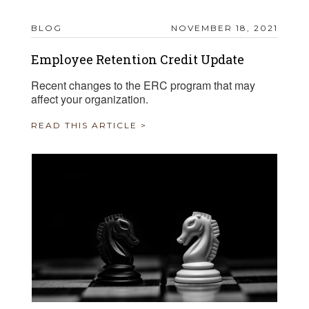
BLOG
NOVEMBER 18, 2021
Employee Retention Credit Update
Recent changes to the ERC program that may
affect your organization.
READ THIS ARTICLE >