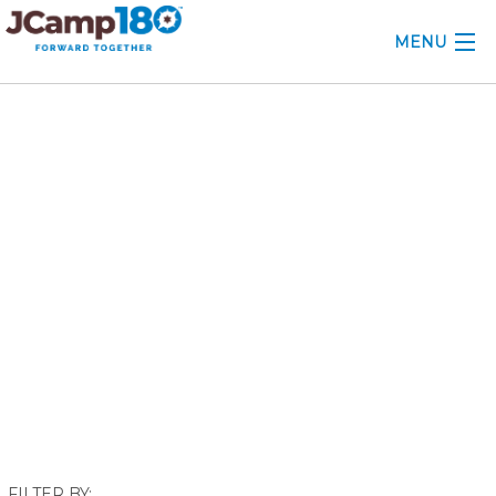
MENU
ABOUT
December 2022
KNOWLEDGE CENTER
CONSULTING
GRANTS
PROFESSIONAL DEVELOPMENT
CONFERENCE
2025 CAMP INSIGHTS
2026 GRANTS
FILTER BY: