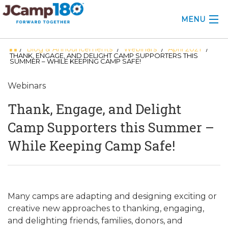
MENU
Blog & Announcements
Webinars
April 2021
/
/
/
/
ABOUT
THANK, ENGAGE, AND DELIGHT CAMP SUPPORTERS THIS
SUMMER – WHILE KEEPING CAMP SAFE!
KNOWLEDGE CENTER
Webinars
CONSULTING
Thank, Engage, and Delight
GRANTS
Camp Supporters this Summer –
While Keeping Camp Safe!
PROFESSIONAL DEVELOPMENT
CONFERENCE
2025 CAMP INSIGHTS
Many camps are adapting and designing exciting or
creative new approaches to thanking, engaging,
2026 GRANTS
and delighting friends, families, donors, and