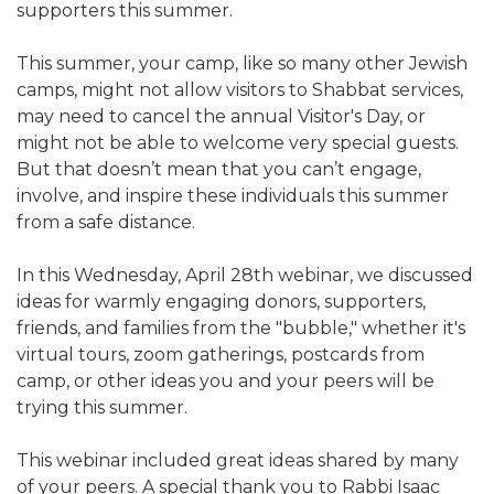
supporters this summer.
ALUMNI WORKBOOK
This summer, your camp, like so many other Jewish
ENDOWMENT TOOLKIT
camps, might not allow visitors to Shabbat services,
may need to cancel the annual Visitor's Day, or
CONTACT US
might not be able to welcome very special guests.
But that doesn’t mean that you can’t engage,
involve, and inspire these individuals this summer
from a safe distance.
In this Wednesday, April 28th webinar, we discussed
ideas for warmly engaging donors, supporters,
friends, and families from the "bubble," whether it's
virtual tours, zoom gatherings, postcards from
camp, or other ideas you and your peers will be
trying this summer.
This webinar included great ideas shared by many
of your peers. A special thank you to Rabbi Isaac