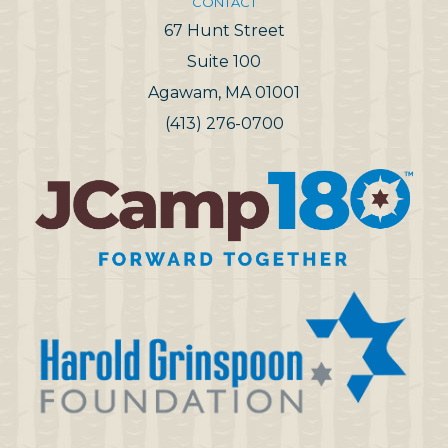
CONTACT
67 Hunt Street
Suite 100
Agawam, MA 01001
(413) 276-0700