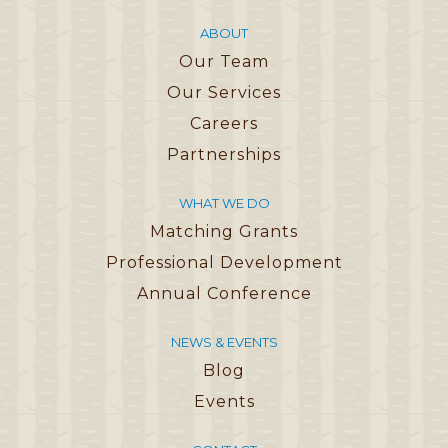
ABOUT
Our Team
Our Services
Careers
Partnerships
WHAT WE DO
Matching Grants
Professional Development
Annual Conference
NEWS & EVENTS
Blog
Events