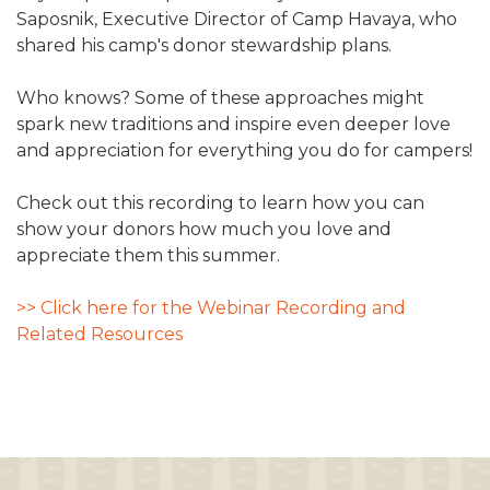
Saposnik, Executive Director of Camp Havaya, who
shared his camp's donor stewardship plans.
Who knows? Some of these approaches might
spark new traditions and inspire even deeper love
and appreciation for everything you do for campers!
Check out this recording to learn how you can
show your donors how much you love and
appreciate them this summer.
>> Click here for the Webinar Recording and
Related Resources