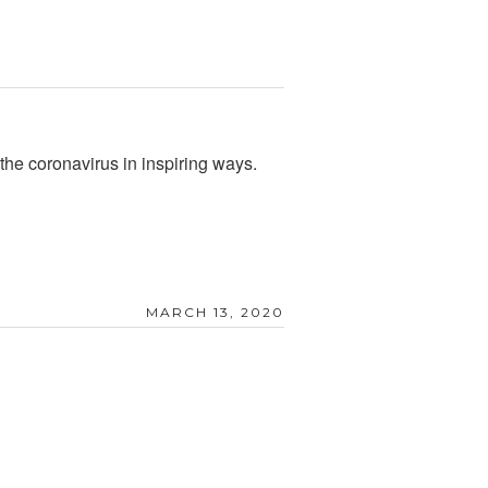
 the coronavirus in inspiring ways.
MARCH 13, 2020