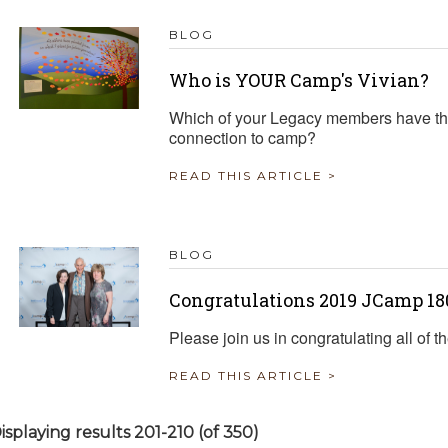
BLOG
Who is YOUR Camp's Vivian?
Which of your Legacy members have the
connection to camp?
READ THIS ARTICLE >
BLOG
Congratulations 2019 JCamp 1
Please join us in congratulating all o
READ THIS ARTICLE >
isplaying results 201-210 (of 350)