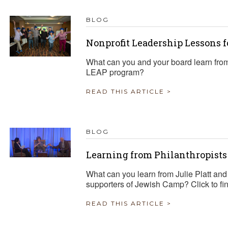
BLOG
Nonprofit Leadership Lessons 
What can you and your board learn from
LEAP program?
READ THIS ARTICLE >
BLOG
Learning from Philanthropist
What can you learn from Julie Platt an
supporters of Jewish Camp? Click to fin
READ THIS ARTICLE >