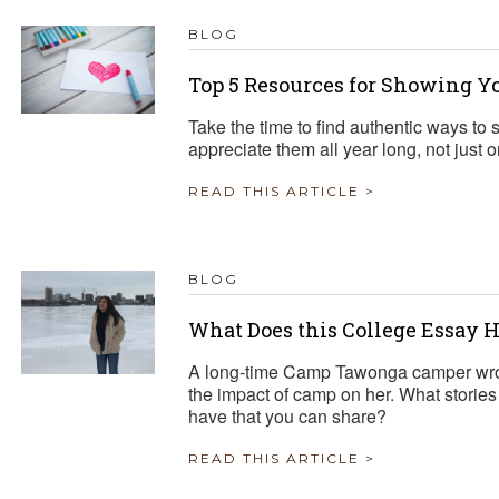
BLOG
Top 5 Resources for Showing Y
Take the time to find authentic ways t
appreciate them all year long, not just 
READ THIS ARTICLE >
BLOG
What Does this College Essay 
A long-time Camp Tawonga camper wrot
the impact of camp on her. What stories
have that you can share?
READ THIS ARTICLE >