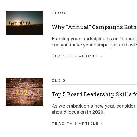
BLOG
Why “Annual” Campaigns Both
Framing your fundraising as an "annual
can you make your campaigns and asks 
READ THIS ARTICLE >
BLOG
Top 5 Board Leadership Skills f
As we embark on a new year, consider t
should focus on in 2020.
READ THIS ARTICLE >