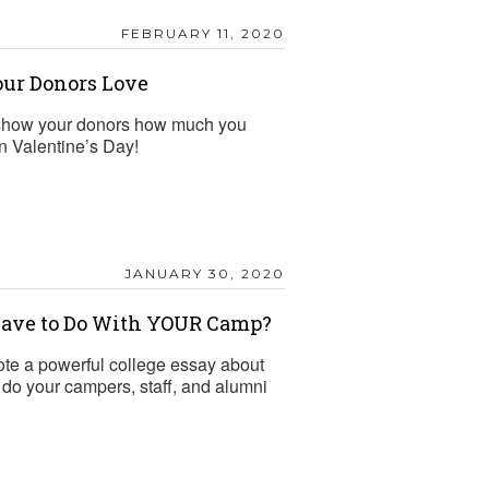
FEBRUARY 11, 2020
our Donors Love
o show your donors how much you
on Valentine’s Day!
JANUARY 30, 2020
Have to Do With YOUR Camp?
e a powerful college essay about
 do your campers, staff, and alumni