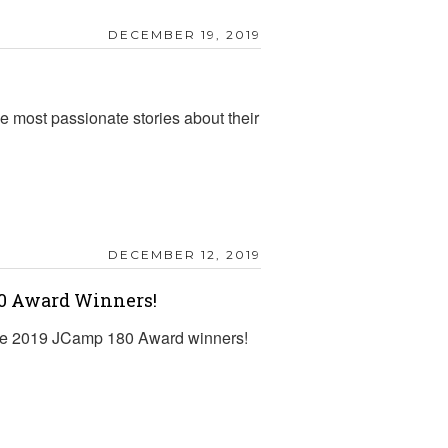
DECEMBER 19, 2019
 most passionate stories about their
DECEMBER 12, 2019
80 Award Winners!
f the 2019 JCamp 180 Award winners!