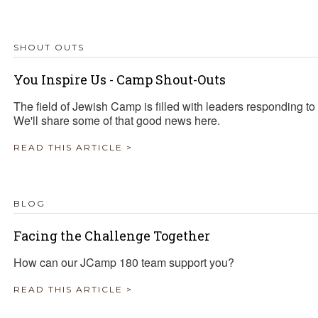
TRAVEL REIMBURSEMENT POLICY
SHOUT OUTS
ALUATION
You Inspire Us - Camp Shout-Outs
The field of Jewish Camp is filled with leaders responding to
We'll share some of that good news here.
READ THIS ARTICLE >
BLOG
Facing the Challenge Together
How can our JCamp 180 team support you?
READ THIS ARTICLE >