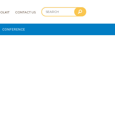
OLKIT
CONTACT US
CONFERENCE
2025 CONFERENCE
 AND ADVANCEMENT PROGRAM