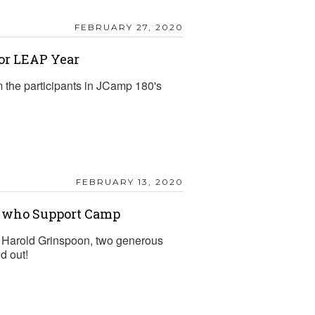
FEBRUARY 27, 2020
for LEAP Year
 the participants in JCamp 180's
FEBRUARY 13, 2020
s who Support Camp
d Harold Grinspoon, two generous
d out!