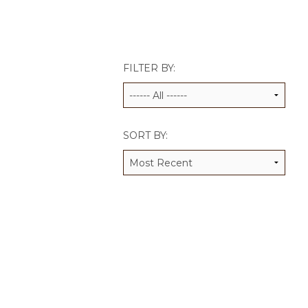
JCAMP 180 LOGOS
DATA MANAGEMENT
CONTACT US
JCAMP 180 RESEARCH & EV
FILTER BY:
SORT BY: