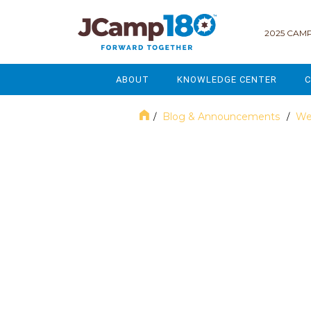
2025 CAMP
ABOUT
KNOWLEDGE CENTER
C
MISSION & VISION
GOVERNANCE
Blog & Announcements
We
/
/
SERVICES
STRATEGIC PLANNING
April 2018
CURRENT PARTICIPANTS
ENROLLMENT
STAFF
FUNDRAISING
NATIONAL PARTNERSHIPS
LEGACY & ENDOWMENT
FREQUENTLY ASKED QUESTIONS
MARKETING & COMMUNICAT
AFFILIATION WITH JCAMP 180
ALUMNI ENGAGEMENT