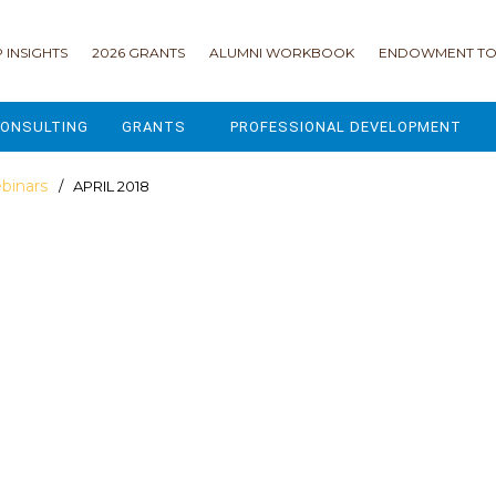
 INSIGHTS
2026 GRANTS
ALUMNI WORKBOOK
ENDOWMENT TO
ONSULTING
GRANTS
PROFESSIONAL DEVELOPMENT
2026 GRANTS
CAMP GPS
binars
/ APRIL 2018
2025 GRANTS
LEAP - LEADERSHIP ENGAGEMENT
ALL GRANTS
ENROLLMENT GSD
GRANTS PORTAL
MAJOR GIFTS FOR YOUR CAMP
USING THE GRANTS PORTAL
ENDOWMENT ACCELERATOR
IONS
LIFE & LEGACY® FOR JCAMP 180
ESSENTIAL FUNDRAISING