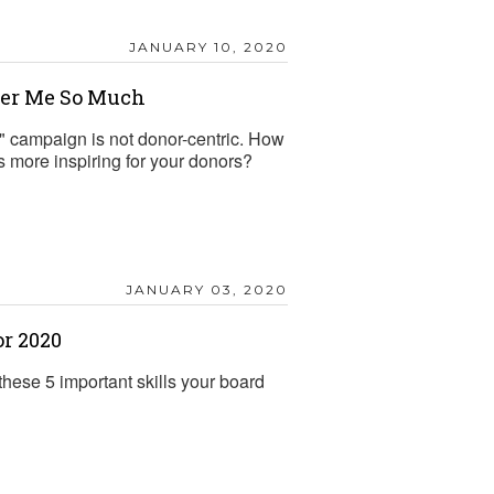
JANUARY 10, 2020
er Me So Much
" campaign is not donor-centric. How
more inspiring for your donors?
JANUARY 03, 2020
or 2020
hese 5 important skills your board