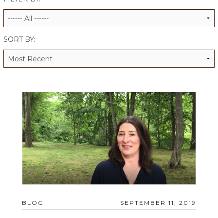
ALUMNI WORKBOOK
ENDOWMENT TOOLKIT
SORT BY:
CONTACT US
BLOG
SEPTEMBER 11, 2019