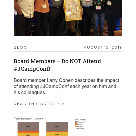
BLOG
AUGUST 15, 2019
Board Members – Do NOT Attend
#JCampConf!
Board member Larry Cohen describes the impact
of attending #JCampConf each year on him and
his colleagues.
READ THIS ARTICLE >