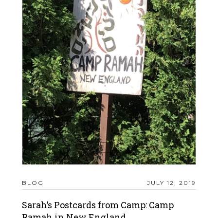
BLOG
JULY 12, 2019
Sarah’s Postcards from Camp: Camp
Ramah in New England