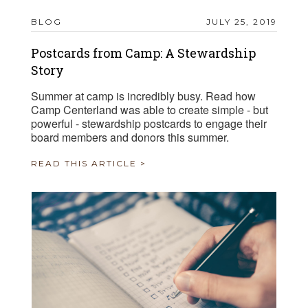
BLOG
JULY 25, 2019
Postcards from Camp: A Stewardship
Story
Summer at camp is incredibly busy. Read how
Camp Centerland was able to create simple - but
powerful - stewardship postcards to engage their
board members and donors this summer.
READ THIS ARTICLE >