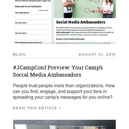
BLOG
AUGUST 01, 2019
#JCampConf Preview: Your Camp’s
Social Media Ambassadors
People trust people more than organizations. How
can you find, engage, and support your fans in
spreading your camp's messages for you online?
READ THIS ARTICLE >