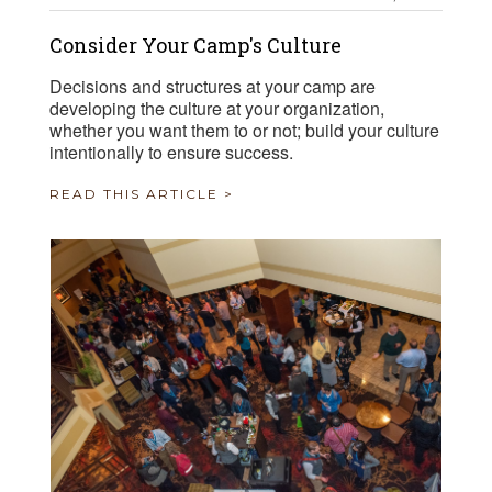
Consider Your Camp's Culture
Decisions and structures at your camp are
developing the culture at your organization,
whether you want them to or not; build your culture
intentionally to ensure success.
READ THIS ARTICLE >