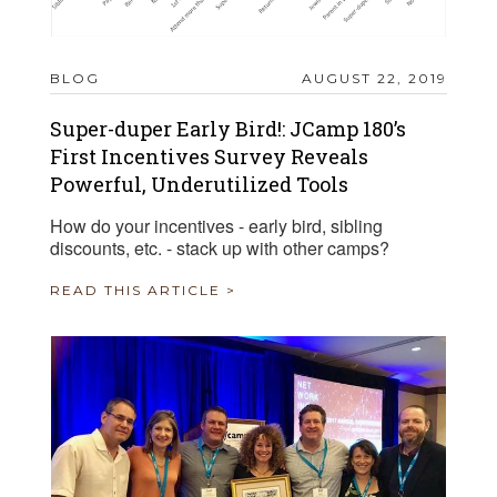
BLOG
AUGUST 22, 2019
Super-duper Early Bird!: JCamp 180’s
First Incentives Survey Reveals
Powerful, Underutilized Tools
How do your incentives - early bird, sibling
discounts, etc. - stack up with other camps?
READ THIS ARTICLE >