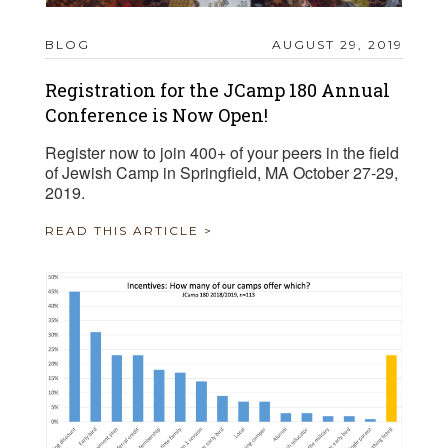
BLOG
AUGUST 29, 2019
Registration for the JCamp 180 Annual
Conference is Now Open!
Register now to join 400+ of your peers in the field
of Jewish Camp in Springfield, MA October 27-29,
2019.
READ THIS ARTICLE >