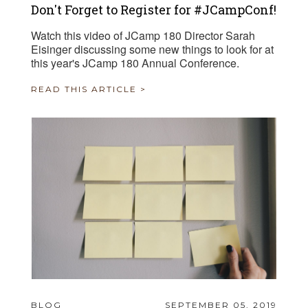
Don't Forget to Register for #JCampConf!
Watch this video of JCamp 180 Director Sarah
Eisinger discussing some new things to look for at
this year's JCamp 180 Annual Conference.
READ THIS ARTICLE >
BLOG
SEPTEMBER 05, 2019