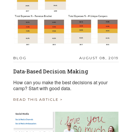
BLOG
AUGUST 08, 2019
Data-Based Decision Making
How can you make the best decisions at your
camp? Start with good data.
READ THIS ARTICLE >