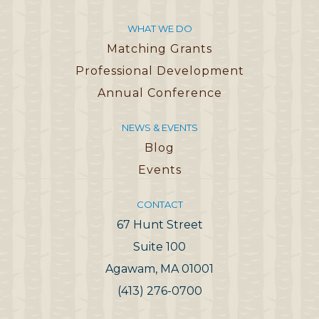
WHAT WE DO
Matching Grants
Professional Development
Annual Conference
NEWS & EVENTS
Blog
Events
CONTACT
67 Hunt Street
Suite 100
Agawam, MA 01001
(413) 276-0700