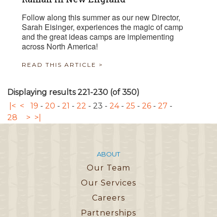
Follow along this summer as our new Director,
Sarah Eisinger, experiences the magic of camp
and the great ideas camps are implementing
across North America!
READ THIS ARTICLE >
Displaying results 221-230 (of 350)
|<
<
19
-
20
-
21
-
22
-
23
-
24
-
25
-
26
-
27
-
28
>
>|
ABOUT
Our Team
Our Services
Careers
Partnerships