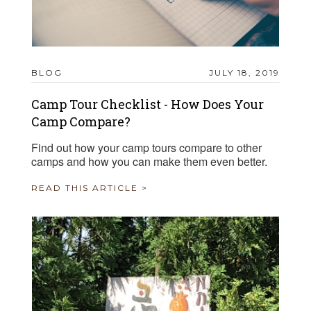
BLOG
JULY 18, 2019
Camp Tour Checklist - How Does Your
Camp Compare?
Find out how your camp tours compare to other
camps and how you can make them even better.
READ THIS ARTICLE >