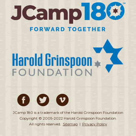
JCamp 180 is a trademark of the Harold Grinspoon Foundation
Copyright © 2005-2022 Harold Grinspoon Foundation.
All rights reserved.
Sitemap
|
Privacy Policy