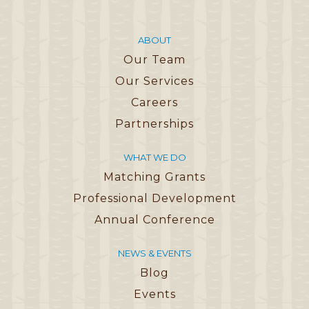
ABOUT
Our Team
Our Services
Careers
Partnerships
WHAT WE DO
Matching Grants
Professional Development
Annual Conference
NEWS & EVENTS
Blog
Events