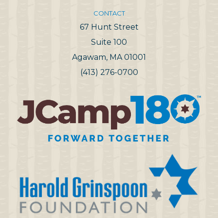
CONTACT
67 Hunt Street
Suite 100
Agawam, MA 01001
(413) 276-0700