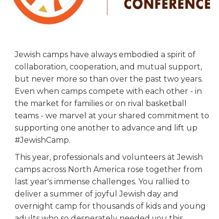
ALUMNI WORKBOOK
ENDOWMENT TOOLKIT
CONTACT US
Jewish camps have always embodied a spirit of
collaboration, cooperation, and mutual support,
but never more so than over the past two years.
Even when camps compete with each other - in
the market for families or on rival basketball
teams - we marvel at your shared commitment to
supporting one another to advance and lift up
#JewishCamp.
This year, professionals and volunteers at Jewish
camps across North America rose together from
last year's immense challenges. You rallied to
deliver a summer of joyful Jewish day and
overnight camp for thousands of kids and young
adults who so desperately needed you this