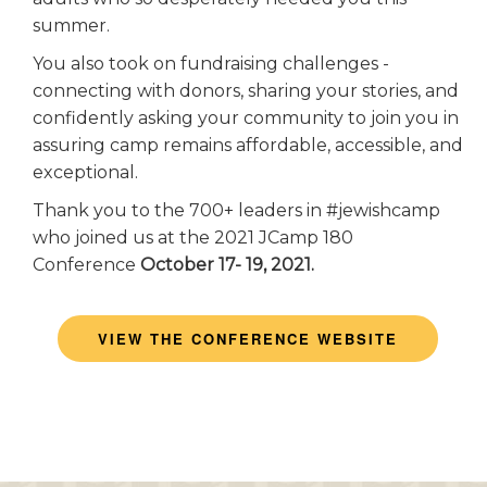
summer.
You also took on fundraising challenges -
connecting with donors, sharing your stories, and
confidently asking your community to join you in
assuring camp remains affordable, accessible, and
exceptional.
Thank you to the 700+ leaders in #jewishcamp
who joined us at the 2021 JCamp 180
Conference
October 17- 19, 2021.
VIEW THE CONFERENCE WEBSITE