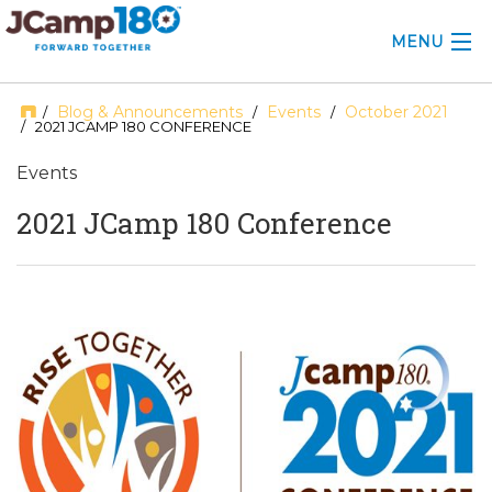
MENU
ABOUT
Blog & Announcements
Events
October 2021
/
/
/
/ 2021 JCAMP 180 CONFERENCE
KNOWLEDGE CENTER
Events
CONSULTING
2021 JCamp 180 Conference
GRANTS
PROFESSIONAL DEVELOPMENT
CONFERENCE
2025 CAMP INSIGHTS
2026 GRANTS