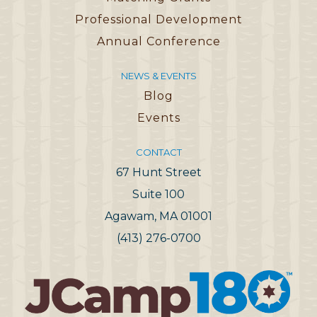
Professional Development
Annual Conference
NEWS & EVENTS
Blog
Events
CONTACT
67 Hunt Street
Suite 100
Agawam, MA 01001
(413) 276-0700