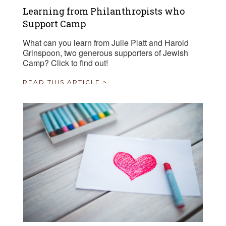
Learning from Philanthropists who
Support Camp
What can you learn from Julie Platt and Harold
Grinspoon, two generous supporters of Jewish
Camp? Click to find out!
READ THIS ARTICLE >