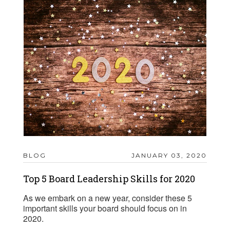
BLOG
JANUARY 03, 2020
Top 5 Board Leadership Skills for 2020
As we embark on a new year, consider these 5
important skills your board should focus on in
2020.