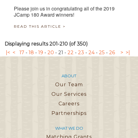
Please join us in congratulating all of the 2019
JCamp 180 Award winners!
READ THIS ARTICLE >
Displaying results 201-210 (of 350)
|<
<
17
-
18
-
19
-
20
-
21
-
22
-
23
-
24
-
25
-
26
>
>|
ABOUT
Our Team
Our Services
Careers
Partnerships
WHAT WE DO
Matching Grants