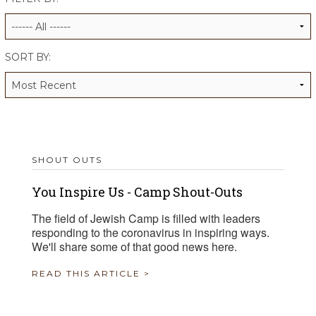
ALUMNI WORKBOOK
ENDOWMENT TOOLKIT
SORT BY:
CONTACT US
SHOUT OUTS
You Inspire Us - Camp Shout-Outs
The field of Jewish Camp is filled with leaders
responding to the coronavirus in inspiring ways.
We'll share some of that good news here.
READ THIS ARTICLE >