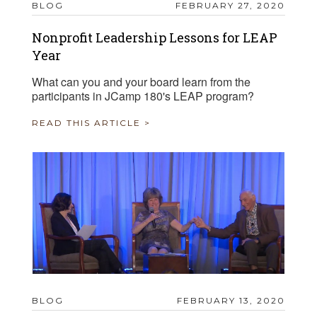
BLOG
FEBRUARY 27, 2020
Nonprofit Leadership Lessons for LEAP
Year
What can you and your board learn from the
participants in JCamp 180's LEAP program?
READ THIS ARTICLE >
BLOG
FEBRUARY 13, 2020