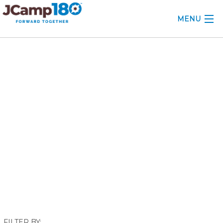
MENU
ABOUT
December 2024
KNOWLEDGE CENTER
CONSULTING
GRANTS
PROFESSIONAL DEVELOPMENT
CONFERENCE
2025 CAMP INSIGHTS
2026 GRANTS
FILTER BY: