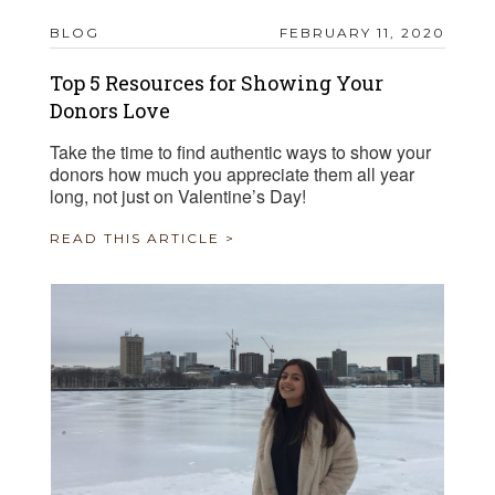
BLOG
FEBRUARY 11, 2020
Top 5 Resources for Showing Your
Donors Love
Take the time to find authentic ways to show your
donors how much you appreciate them all year
long, not just on Valentine’s Day!
READ THIS ARTICLE >