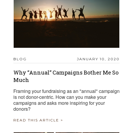
BLOG
JANUARY 10, 2020
Why “Annual” Campaigns Bother Me So
Much
Framing your fundraising as an "annual" campaign
is not donor-centric. How can you make your
campaigns and asks more inspiring for your
donors?
READ THIS ARTICLE >