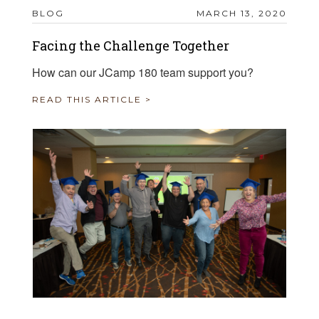
BLOG
MARCH 13, 2020
Facing the Challenge Together
How can our JCamp 180 team support you?
READ THIS ARTICLE >