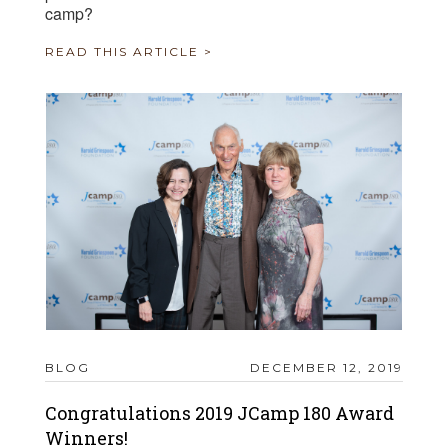
camp?
READ THIS ARTICLE >
BLOG
DECEMBER 12, 2019
Congratulations 2019 JCamp 180 Award
Winners!