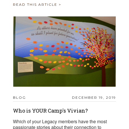
READ THIS ARTICLE >
BLOG
DECEMBER 19, 2019
Who is YOUR Camp's Vivian?
Which of your Legacy members have the most
passionate stories about their connection to