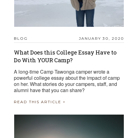
BLOG
JANUARY 30, 2020
What Does this College Essay Have to
Do With YOUR Camp?
A long-time Camp Tawonga camper wrote a
powerful college essay about the impact of camp
on her. What stories do your campers, staff, and
alumni have that you can share?
READ THIS ARTICLE >