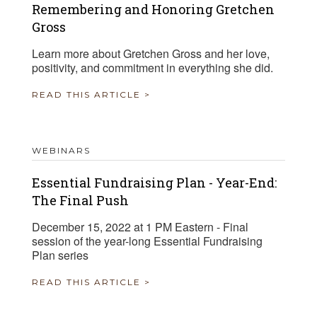
Remembering and Honoring Gretchen
Gross
Learn more about Gretchen Gross and her love,
positivity, and commitment in everything she did.
READ THIS ARTICLE >
WEBINARS
Essential Fundraising Plan - Year-End:
The Final Push
December 15, 2022 at 1 PM Eastern - Final
session of the year-long Essential Fundraising
Plan series
READ THIS ARTICLE >