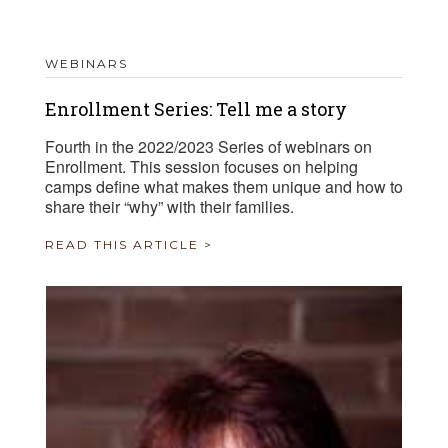
WEBINARS
Enrollment Series: Tell me a story
Fourth in the 2022/2023 Series of webinars on
Enrollment. This session focuses on helping
camps define what makes them unique and how to
share their “why” with their families.
READ THIS ARTICLE >