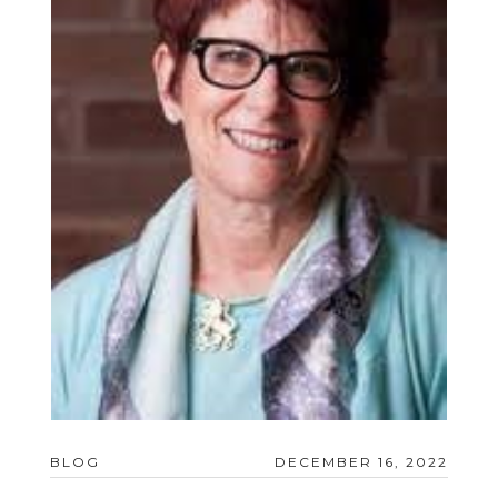
BLOG
DECEMBER 16, 2022