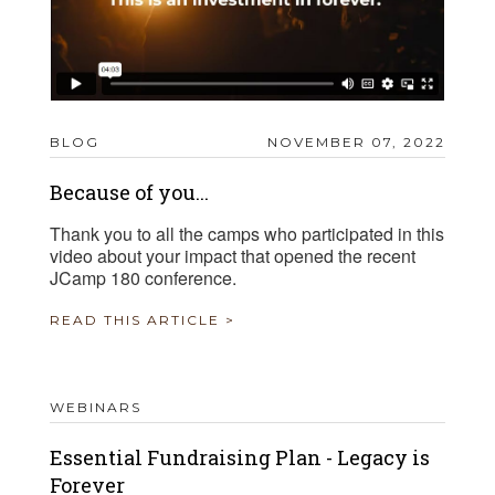
BLOG
NOVEMBER 07, 2022
Because of you...
Thank you to all the camps who participated in this
video about your impact that opened the recent
JCamp 180 conference.
READ THIS ARTICLE >
WEBINARS
Essential Fundraising Plan - Legacy is
Forever