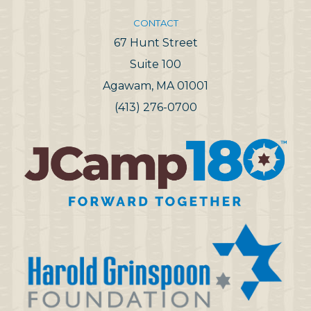
CONTACT
67 Hunt Street
Suite 100
Agawam, MA 01001
(413) 276-0700