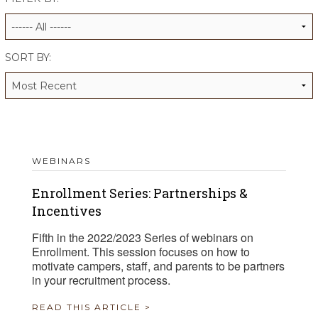
ALUMNI WORKBOOK
ENDOWMENT TOOLKIT
SORT BY:
CONTACT US
WEBINARS
Enrollment Series: Partnerships &
Incentives
Fifth in the 2022/2023 Series of webinars on
Enrollment. This session focuses on how to
motivate campers, staff, and parents to be partners
in your recruitment process.
READ THIS ARTICLE >