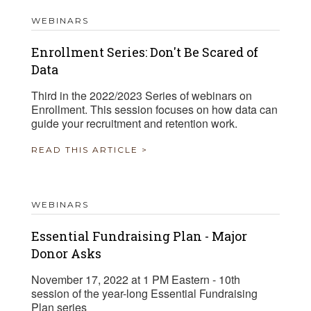
WEBINARS
Enrollment Series: Don't Be Scared of
Data
Third in the 2022/2023 Series of webinars on
Enrollment. This session focuses on how data can
guide your recruitment and retention work.
READ THIS ARTICLE >
WEBINARS
Essential Fundraising Plan - Major
Donor Asks
November 17, 2022 at 1 PM Eastern - 10th
session of the year-long Essential Fundraising
Plan series