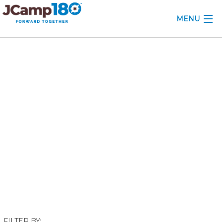
MENU
ABOUT
September 2021
KNOWLEDGE CENTER
CONSULTING
GRANTS
PROFESSIONAL DEVELOPMENT
CONFERENCE
2025 CAMP INSIGHTS
2026 GRANTS
FILTER BY: