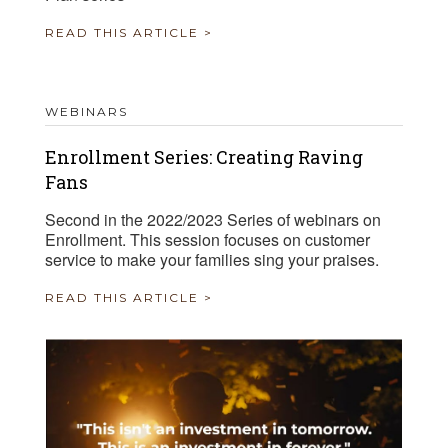
READ THIS ARTICLE >
WEBINARS
Enrollment Series: Creating Raving
Fans
Second in the 2022/2023 Series of webinars on
Enrollment. This session focuses on customer
service to make your families sing your praises.
READ THIS ARTICLE >