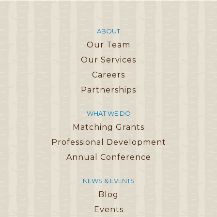
ABOUT
Our Team
Our Services
Careers
Partnerships
WHAT WE DO
Matching Grants
Professional Development
Annual Conference
NEWS & EVENTS
Blog
Events