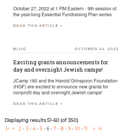
October 27, 2022 at 1 PM Eastern - 9th session of
the year-long Essential Fundraising Plan series
READ THIS ARTICLE >
BLOG
OCTOBER 24, 2022
Exciting grants announcements for
day and overnight Jewish camps!
JCamp 180 and the Harold Grinspoon Foundation
(HGF) are excited to announce new grants for
nonprofit day and overnight Jewish camps!
READ THIS ARTICLE >
Displaying results 51-60 (of 350)
|<
<
2
-
3
-
4
-
5
-
6
-
7
-
8
-
9
-
10
-
11
>
>|