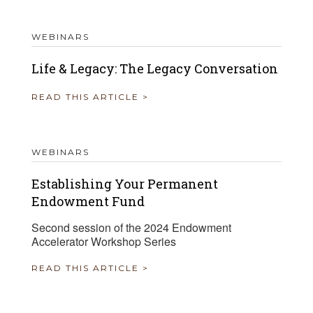
WEBINARS
Life & Legacy: The Legacy Conversation
READ THIS ARTICLE >
WEBINARS
Establishing Your Permanent
Endowment Fund
Second session of the 2024 Endowment
Accelerator Workshop Series
READ THIS ARTICLE >