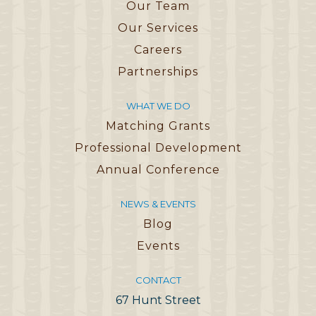
Our Team
Our Services
Careers
Partnerships
WHAT WE DO
Matching Grants
Professional Development
Annual Conference
NEWS & EVENTS
Blog
Events
CONTACT
67 Hunt Street