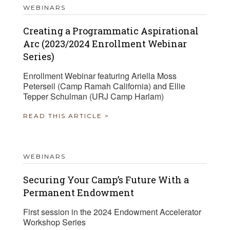
WEBINARS
Creating a Programmatic Aspirational
Arc (2023/2024 Enrollment Webinar
Series)
Enrollment Webinar featuring Ariella Moss
Peterseil (Camp Ramah California) and Ellie
Tepper Schulman (URJ Camp Harlam)
READ THIS ARTICLE >
WEBINARS
Securing Your Camp’s Future With a
Permanent Endowment
First session in the 2024 Endowment Accelerator
Workshop Series