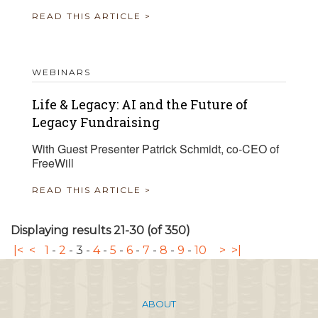
READ THIS ARTICLE >
WEBINARS
Life & Legacy: AI and the Future of
Legacy Fundraising
With Guest Presenter Patrick Schmidt, co-CEO of
FreeWill
READ THIS ARTICLE >
Displaying results 21-30 (of 350)
|<
<
1
-
2
-
3
-
4
-
5
-
6
-
7
-
8
-
9
-
10
>
>|
ABOUT