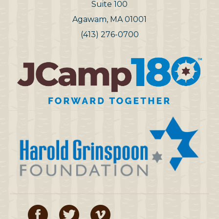
Suite 100
Agawam, MA 01001
(413) 276-0700