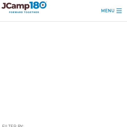
MENU
ABOUT
September 2021
KNOWLEDGE CENTER
CONSULTING
GRANTS
PROFESSIONAL DEVELOPMENT
CONFERENCE
2025 CAMP INSIGHTS
2026 GRANTS
FILTER BY: