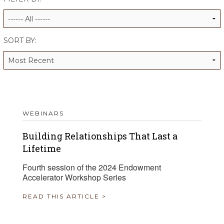
ALUMNI WORKBOOK
ENDOWMENT TOOLKIT
SORT BY:
CONTACT US
WEBINARS
Building Relationships That Last a
Lifetime
Fourth session of the 2024 Endowment
Accelerator Workshop Series
READ THIS ARTICLE >