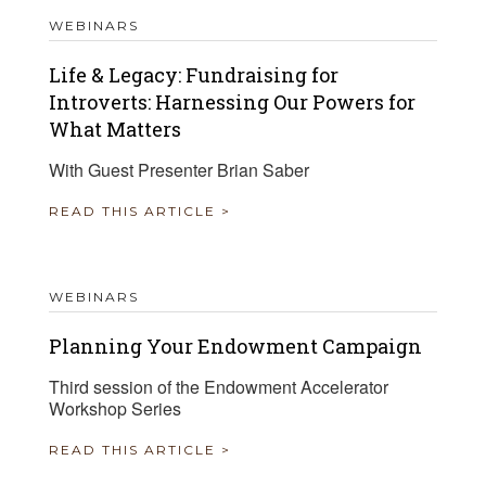
WEBINARS
Life & Legacy: Fundraising for
Introverts: Harnessing Our Powers for
What Matters
With Guest Presenter Brian Saber
READ THIS ARTICLE >
WEBINARS
Planning Your Endowment Campaign
Third session of the Endowment Accelerator
Workshop Series
READ THIS ARTICLE >