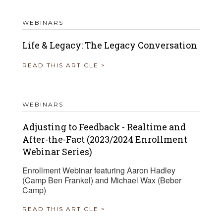
WEBINARS
Life & Legacy: The Legacy Conversation
READ THIS ARTICLE >
WEBINARS
Adjusting to Feedback - Realtime and
After-the-Fact (2023/2024 Enrollment
Webinar Series)
Enrollment Webinar featuring Aaron Hadley
(Camp Ben Frankel) and Michael Wax (Beber
Camp)
READ THIS ARTICLE >