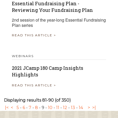
Essential Fundraising Plan -
Reviewing Your Fundraising Plan
2nd session of the year-long Essential Fundraising
Plan series
READ THIS ARTICLE >
WEBINARS
2021 JCamp 180 Camp Insights
Highlights
READ THIS ARTICLE >
Displaying results 81-90 (of 350)
|<
<
5
-
6
-
7
-
8
-
9
-
10
-
11
-
12
-
13
-
14
>
>|