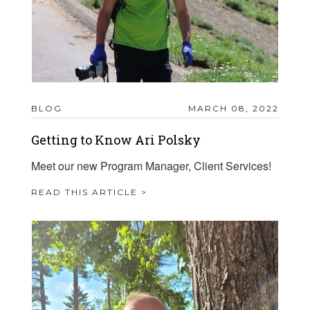
BLOG
MARCH 08, 2022
Getting to Know Ari Polsky
Meet our new Program Manager, Client Services!
READ THIS ARTICLE >