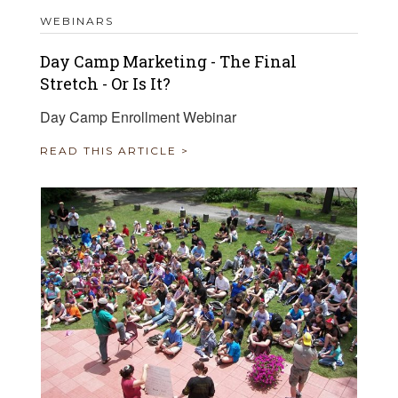
WEBINARS
Day Camp Marketing - The Final
Stretch - Or Is It?
Day Camp Enrollment Webinar
READ THIS ARTICLE >