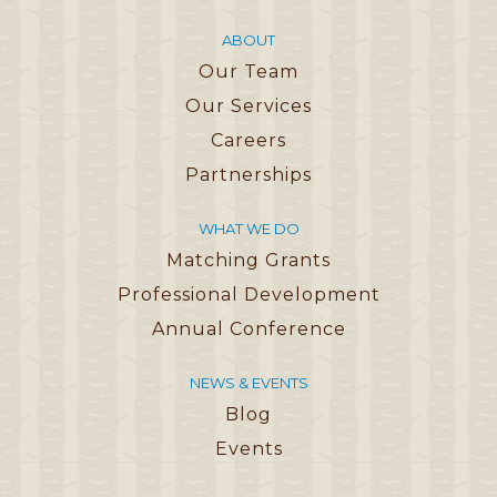
ABOUT
Our Team
Our Services
Careers
Partnerships
WHAT WE DO
Matching Grants
Professional Development
Annual Conference
NEWS & EVENTS
Blog
Events