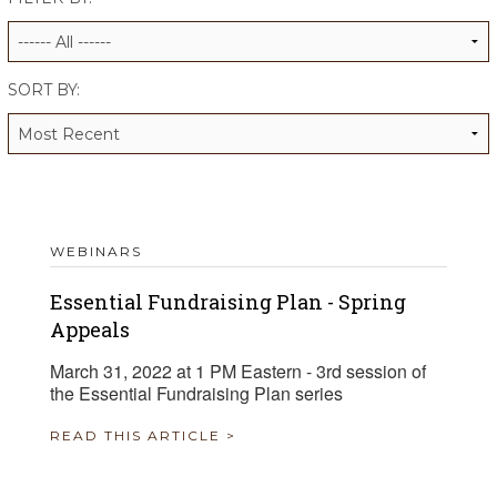
ALUMNI WORKBOOK
ENDOWMENT TOOLKIT
SORT BY:
CONTACT US
WEBINARS
Essential Fundraising Plan - Spring
Appeals
March 31, 2022 at 1 PM Eastern - 3rd session of
the Essential Fundraising Plan series
READ THIS ARTICLE >