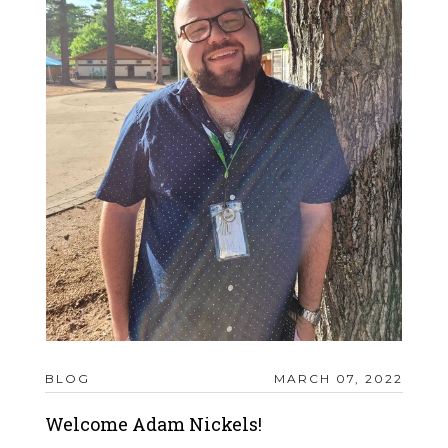
BLOG
MARCH 07, 2022
Welcome Adam Nickels!