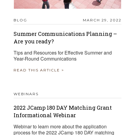
BLOG
MARCH 29, 2022
Summer Communications Planning –
Are you ready?
Tips and Resources for Effective Summer and
Year-Round Communications
READ THIS ARTICLE >
WEBINARS
2022 JCamp 180 DAY Matching Grant
Informational Webinar
Webinar to learn more about the application
process for the 2022 JCamp 180 DAY matching