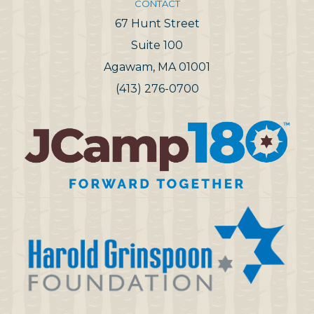
CONTACT
67 Hunt Street
Suite 100
Agawam, MA 01001
(413) 276-0700