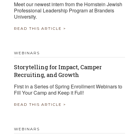
Meet our newest intern from the Hornstein Jewish
Professional Leadership Program at Brandeis
University.
READ THIS ARTICLE >
WEBINARS
Storytelling for Impact, Camper
Recruiting, and Growth
First in a Series of Spring Enrollment Webinars to
Fill Your Camp and Keep it Full!
READ THIS ARTICLE >
WEBINARS