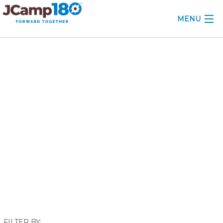
MENU
ABOUT
September 2019
KNOWLEDGE CENTER
CONSULTING
GRANTS
PROFESSIONAL DEVELOPMENT
CONFERENCE
2025 CAMP INSIGHTS
2026 GRANTS
FILTER BY: