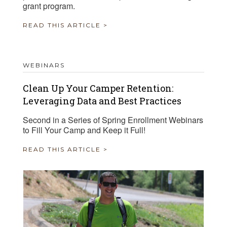
grant program.
READ THIS ARTICLE >
WEBINARS
Clean Up Your Camper Retention:
Leveraging Data and Best Practices
Second in a Series of Spring Enrollment Webinars
to Fill Your Camp and Keep it Full!
READ THIS ARTICLE >