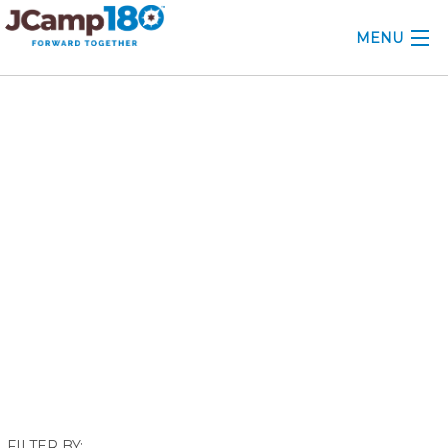
MENU
ABOUT
September 2019
KNOWLEDGE CENTER
CONSULTING
GRANTS
PROFESSIONAL DEVELOPMENT
CONFERENCE
2025 CAMP INSIGHTS
2026 GRANTS
FILTER BY: