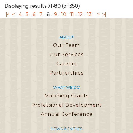
Displaying results 71-80 (of 350)
|<
<
4
-
5
-
6
-
7
-
8
-
9
-
10
-
11
-
12
-
13
>
>|
ABOUT
Our Team
Our Services
Careers
Partnerships
WHAT WE DO
Matching Grants
Professional Development
Annual Conference
NEWS & EVENTS