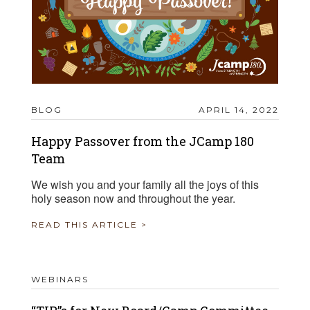
BLOG
APRIL 14, 2022
Happy Passover from the JCamp 180
Team
We wish you and your family all the joys of this
holy season now and throughout the year.
READ THIS ARTICLE >
WEBINARS