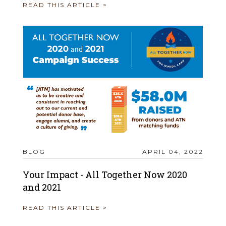
READ THIS ARTICLE >
BLOG
APRIL 04, 2022
Your Impact - All Together Now 2020
and 2021
READ THIS ARTICLE >