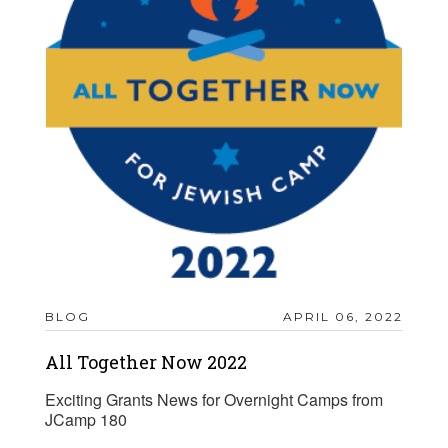
BLOG
APRIL 06, 2022
All Together Now 2022
Exciting Grants News for Overnight Camps from
JCamp 180