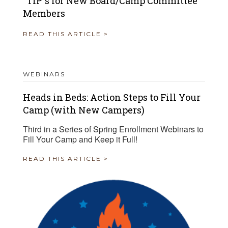
“TIP”s for New Board/Camp Committee
Members
READ THIS ARTICLE >
WEBINARS
Heads in Beds: Action Steps to Fill Your
Camp (with New Campers)
Third in a Series of Spring Enrollment Webinars to
Fill Your Camp and Keep it Full!
READ THIS ARTICLE >