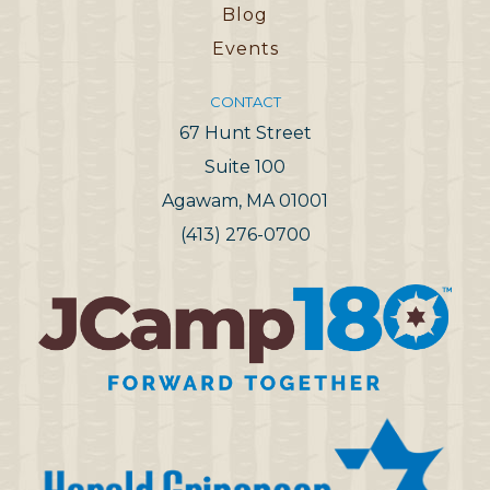
Blog
Events
CONTACT
67 Hunt Street
Suite 100
Agawam, MA 01001
(413) 276-0700