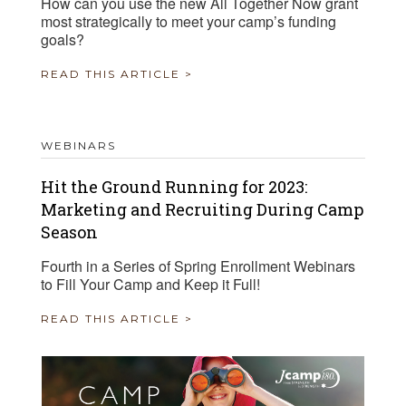
How can you use the new All Together Now grant
most strategically to meet your camp’s funding
goals?
READ THIS ARTICLE >
WEBINARS
Hit the Ground Running for 2023:
Marketing and Recruiting During Camp
Season
Fourth in a Series of Spring Enrollment Webinars
to Fill Your Camp and Keep it Full!
READ THIS ARTICLE >