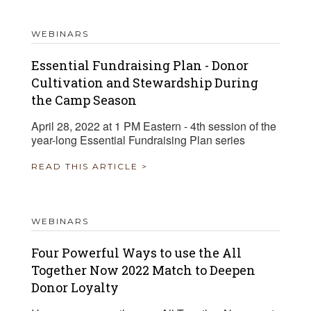
WEBINARS
Essential Fundraising Plan - Donor
Cultivation and Stewardship During
the Camp Season
April 28, 2022 at 1 PM Eastern - 4th session of the
year-long Essential Fundraising Plan series
READ THIS ARTICLE >
WEBINARS
Four Powerful Ways to use the All
Together Now 2022 Match to Deepen
Donor Loyalty