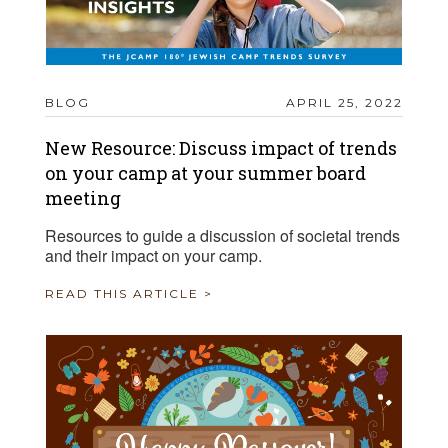
BLOG
APRIL 25, 2022
New Resource: Discuss impact of trends
on your camp at your summer board
meeting
Resources to guide a discussion of societal trends
and their impact on your camp.
READ THIS ARTICLE >