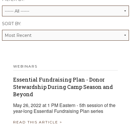
ALUMNI WORKBOOK
ENDOWMENT TOOLKIT
SORT BY:
CONTACT US
WEBINARS
Essential Fundraising Plan - Donor
Stewardship During Camp Season and
Beyond
May 26, 2022 at 1 PM Eastern - 5th session of the
year-long Essential Fundraising Plan series
READ THIS ARTICLE >