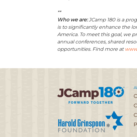
**
Who we are:
JCamp 180 is a prog
is to significantly enhance the 
America. To meet this goal, we pr
annual conferences, shared reso
opportunities. Find more at
www.
A
O
C
P