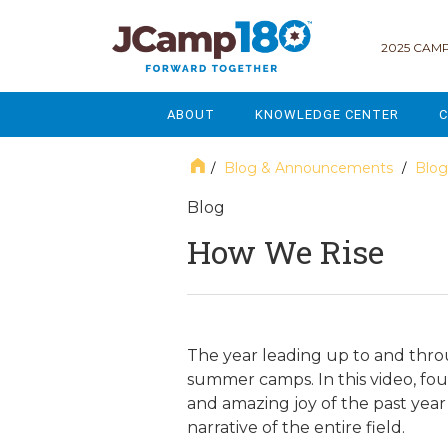
2025 CAMP
ABOUT
KNOWLEDGE CENTER
C
MISSION & VISION
GOVERNANCE
Blog & Announcements
Blog
/
/
SERVICES
STRATEGIC PLANNING
Blog
How We Rise
CURRENT PARTICIPANTS
ENROLLMENT
STAFF
FUNDRAISING
NATIONAL PARTNERSHIPS
LEGACY & ENDOWMENT
The year leading up to and thro
summer camps. In this video, fou
FREQUENTLY ASKED QUESTIONS
MARKETING & COMMUNICAT
and amazing joy of the past year 
narrative of the entire field.
AFFILIATION WITH JCAMP 180
ALUMNI ENGAGEMENT