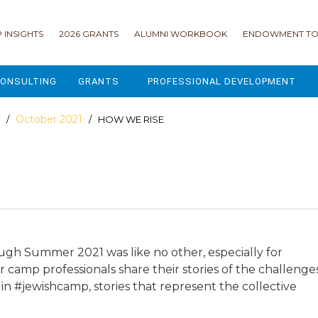
 INSIGHTS
2026 GRANTS
ALUMNI WORKBOOK
ENDOWMENT TO
ONSULTING
GRANTS
PROFESSIONAL DEVELOPMENT
2026 GRANTS
CAMP GPS
October 2021
/
/ HOW WE RISE
2025 GRANTS
LEAP - LEADERSHIP ENGAGEMENT
ALL GRANTS
ENROLLMENT GSD
GRANTS PORTAL
MAJOR GIFTS FOR YOUR CAMP
USING THE GRANTS PORTAL
ENDOWMENT ACCELERATOR
ugh Summer 2021 was like no other, especially for
r camp professionals share their stories of the challenge
IONS
LIFE & LEGACY® FOR JCAMP 180
in #jewishcamp, stories that represent the collective
ESSENTIAL FUNDRAISING