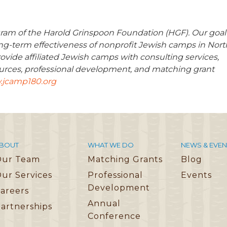
ram of the Harold Grinspoon Foundation (HGF). Our goal
long-term effectiveness of nonprofit Jewish camps in Nort
ovide affiliated Jewish camps with consulting services,
urces, professional development, and matching grant
jcamp180.org
BOUT
WHAT WE DO
NEWS & EVEN
Our Team
Matching Grants
Blog
ur Services
Professional
Events
Development
areers
Annual
artnerships
Conference