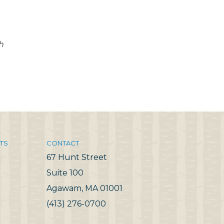
h
TS
CONTACT
67 Hunt Street
Suite 100
Agawam, MA 01001
(413) 276-0700