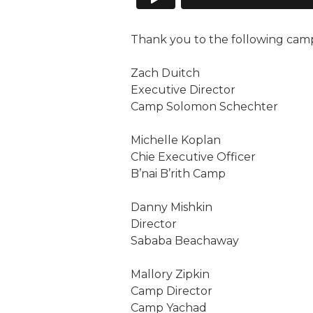
Thank you to the following camp p
Zach Duitch
Executive Director
Camp Solomon Schechter
Michelle Koplan
Chie Executive Officer
B’nai B’rith Camp
Danny Mishkin
Director
Sababa Beachaway
Mallory Zipkin
Camp Director
Camp Yachad