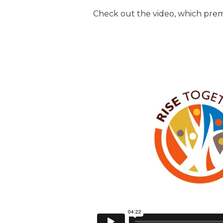
Check out the video, which pre
JCAMP 180 LOGOS
DATA MANAGEMENT
CONTACT US
JCAMP 180 RESEARCH & EV