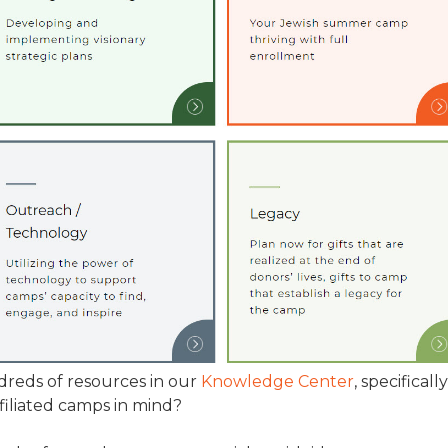
TRAVEL REIMBURSEMENT POLICY
ALUATION
reds of resources in our
Knowledge Center
, specifically
filiated camps in mind?