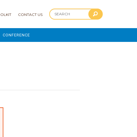
OLKIT
CONTACT US
CONFERENCE
2025 CONFERENCE
?
 AND ADVANCEMENT PROGRAM