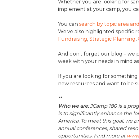
Whether you are looking for sam
implement at your camp, you ca
You can
search by topic area a
We’ve also highlighted specific 
Fundraising
,
Strategic Planning
,
And don’t forget our blog – we
week with your needs in mind as
If you are looking for something 
new resources and want to be sur
**
Who we are:
JCamp 180 is a prog
is to significantly enhance the 
America. To meet this goal, we pr
annual conferences, shared reso
opportunities. Find more at
www.