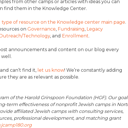
ples from other camps or articles with ideas you can
n find them in the Knowledge Center.
nd type of resource on the Knowledge center main page
.
resources on
Governance
,
Fundraising
,
Legacy
Outreach/Technology
, and
Enrollment
.
 post announcements and content on our blog every
 well.
and can’t find it,
let us know
! We’re constantly adding
e they are as relevant as possible.
ram of the Harold Grinspoon Foundation (HGF). Our goal
long-term effectiveness of nonprofit Jewish camps in Nort
ovide affiliated Jewish camps with consulting services,
urces, professional development, and matching grant
jcamp180.org