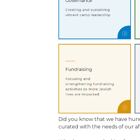
JCAMP 180 LOGOS
DATA MANAGEMENT
CONTACT US
JCAMP 180 RESEARCH & EV
Did you know that we have hund
curated with the needs of our af