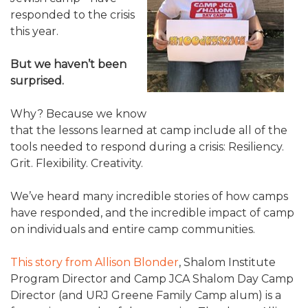
ALUMNI WORKBOOK
responded to the crisis
this year.
ENDOWMENT TOOLKIT
But we haven’t been
CONTACT US
surprised.
Why? Because we know
that the lessons learned at camp include all of the
tools needed to respond during a crisis: Resiliency.
Grit. Flexibility. Creativity.
We’ve heard many incredible stories of how camps
have responded, and the incredible impact of camp
on individuals and entire camp communities.
This story from Allison Blonder
, Shalom Institute
Program Director and Camp JCA Shalom Day Camp
Director (and URJ Greene Family Camp alum) is a