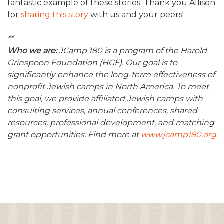
fantastic example of these stories. Thank you Allison
for
sharing this story
with us and your peers!
**
Who we are:
JCamp 180 is a program of the Harold
Grinspoon Foundation (HGF). Our goal is to
significantly enhance the long-term effectiveness of
nonprofit Jewish camps in North America. To meet
this goal, we provide affiliated Jewish camps with
consulting services, annual conferences, shared
resources, professional development, and matching
grant opportunities. Find more at
www.jcamp180.org