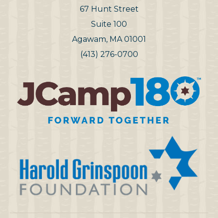
67 Hunt Street
Suite 100
Agawam, MA 01001
(413) 276-0700