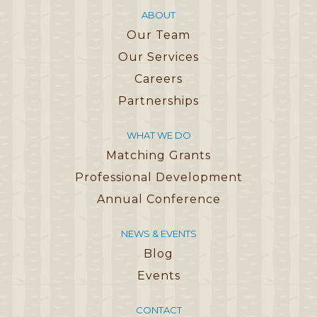
ABOUT
Our Team
Our Services
Careers
Partnerships
WHAT WE DO
Matching Grants
Professional Development
Annual Conference
NEWS & EVENTS
Blog
Events
CONTACT