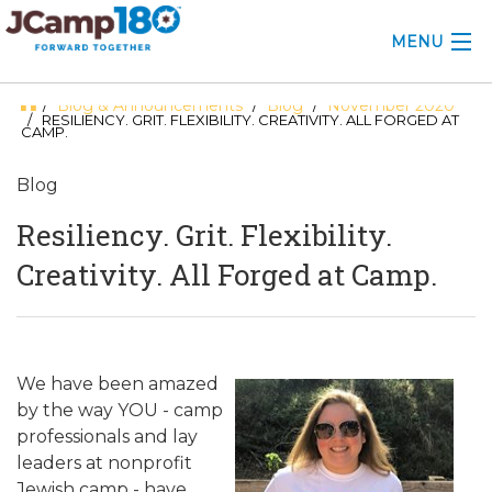
MENU
Blog & Announcements
Blog
November 2020
/
/
/
ABOUT
/ RESILIENCY. GRIT. FLEXIBILITY. CREATIVITY. ALL FORGED AT
CAMP.
KNOWLEDGE CENTER
Blog
CONSULTING
Resiliency. Grit. Flexibility.
GRANTS
Creativity. All Forged at Camp.
PROFESSIONAL DEVELOPMENT
CONFERENCE
We have been amazed
by the way YOU - camp
2025 CAMP INSIGHTS
professionals and lay
2026 GRANTS
leaders at nonprofit
Jewish camp - have