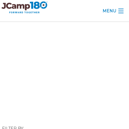
MENU
ABOUT
November 2018
KNOWLEDGE CENTER
CONSULTING
GRANTS
PROFESSIONAL DEVELOPMENT
CONFERENCE
2025 CAMP INSIGHTS
2026 GRANTS
FILTER BY: