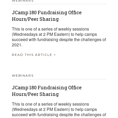
WEBINARS
JCamp 180 Fundraising Office
Hours/Peer Sharing
This is one of a series of weekly sessions
(Wednesdays at 2 PM Eastern) to help camps
succeed with fundraising despite the challenges of
2021.
READ THIS ARTICLE >
WEBINARS
JCamp 180 Fundraising Office
Hours/Peer Sharing
This is one of a series of weekly sessions
(Wednesdays at 2 PM Eastern) to help camps
succeed with fundraising despite the challenges of