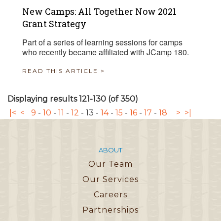
New Camps: All Together Now 2021
Grant Strategy
Part of a series of learning sessions for camps
who recently became affiliated with JCamp 180.
READ THIS ARTICLE >
Displaying results 121-130 (of 350)
|<
<
9
-
10
-
11
-
12
-
13
-
14
-
15
-
16
-
17
-
18
>
>|
ABOUT
Our Team
Our Services
Careers
Partnerships