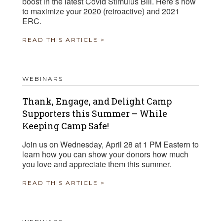
boost in the latest Covid Stimulus Bill. Here’s how
to maximize your 2020 (retroactive) and 2021
ERC.
READ THIS ARTICLE >
WEBINARS
Thank, Engage, and Delight Camp
Supporters this Summer – While
Keeping Camp Safe!
Join us on Wednesday, April 28 at 1 PM Eastern to
learn how you can show your donors how much
you love and appreciate them this summer.
READ THIS ARTICLE >