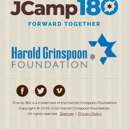
JCamp 180 is a trademark of the Harold Grinspoon Foundation
Copyright © 2005-2022 Harold Grinspoon Foundation.
All rights reserved.
Sitemap
|
Privacy Policy