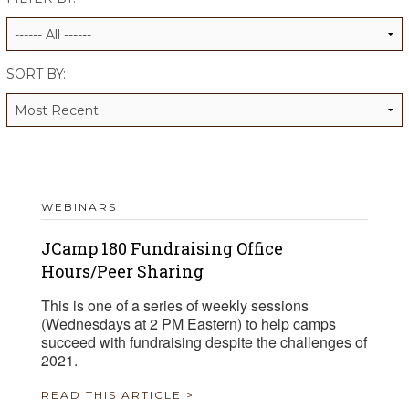
ALUMNI WORKBOOK
ENDOWMENT TOOLKIT
SORT BY:
CONTACT US
WEBINARS
JCamp 180 Fundraising Office
Hours/Peer Sharing
This is one of a series of weekly sessions
(Wednesdays at 2 PM Eastern) to help camps
succeed with fundraising despite the challenges of
2021.
READ THIS ARTICLE >