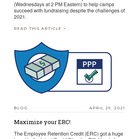
(Wednesdays at 2 PM Eastern) to help camps
succeed with fundraising despite the challenges of
2021.
READ THIS ARTICLE >
BLOG
APRIL 29, 2021
Maximize your ERC!
The Employee Retention Credit (ERC) got a huge