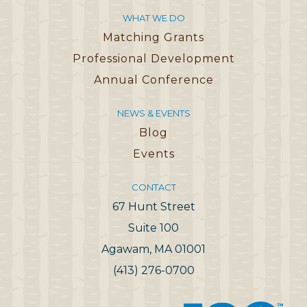
WHAT WE DO
Matching Grants
Professional Development
Annual Conference
NEWS & EVENTS
Blog
Events
CONTACT
67 Hunt Street
Suite 100
Agawam, MA 01001
(413) 276-0700