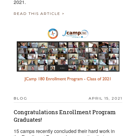
2021.
READ THIS ARTICLE >
BLOG
APRIL 15, 2021
Congratulations Enrollment Program
Graduates!
15 camps recently concluded their hard work in