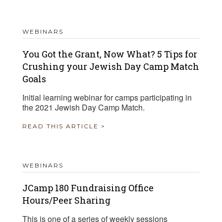
WEBINARS
You Got the Grant, Now What? 5 Tips for
Crushing your Jewish Day Camp Match
Goals
Initial learning webinar for camps participating in
the 2021 Jewish Day Camp Match.
READ THIS ARTICLE >
WEBINARS
JCamp 180 Fundraising Office
Hours/Peer Sharing
This is one of a series of weekly sessions