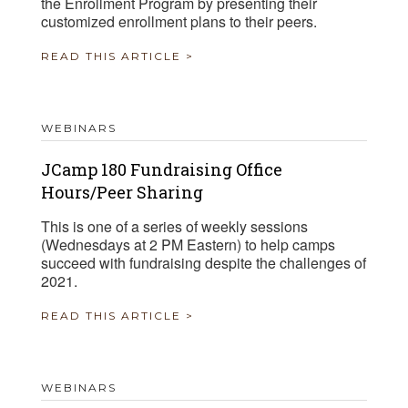
the Enrollment Program by presenting their
customized enrollment plans to their peers.
READ THIS ARTICLE >
WEBINARS
JCamp 180 Fundraising Office
Hours/Peer Sharing
This is one of a series of weekly sessions
(Wednesdays at 2 PM Eastern) to help camps
succeed with fundraising despite the challenges of
2021.
READ THIS ARTICLE >
WEBINARS