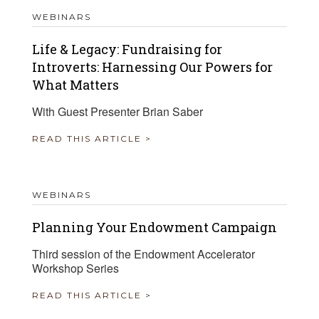
WEBINARS
Life & Legacy: Fundraising for
Introverts: Harnessing Our Powers for
What Matters
With Guest Presenter Brian Saber
READ THIS ARTICLE >
WEBINARS
Planning Your Endowment Campaign
Third session of the Endowment Accelerator
Workshop Series
READ THIS ARTICLE >