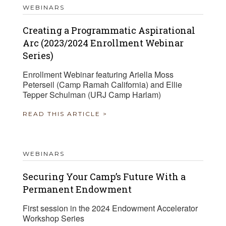
WEBINARS
Creating a Programmatic Aspirational
Arc (2023/2024 Enrollment Webinar
Series)
Enrollment Webinar featuring Ariella Moss
Peterseil (Camp Ramah California) and Ellie
Tepper Schulman (URJ Camp Harlam)
READ THIS ARTICLE >
WEBINARS
Securing Your Camp’s Future With a
Permanent Endowment
First session in the 2024 Endowment Accelerator
Workshop Series