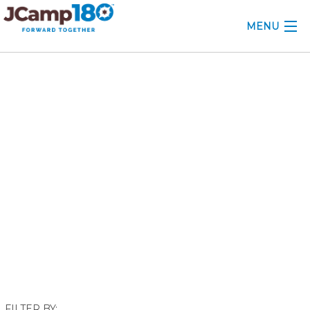
MENU
ABOUT
November 2017
KNOWLEDGE CENTER
CONSULTING
GRANTS
PROFESSIONAL DEVELOPMENT
CONFERENCE
2025 CAMP INSIGHTS
2026 GRANTS
FILTER BY: