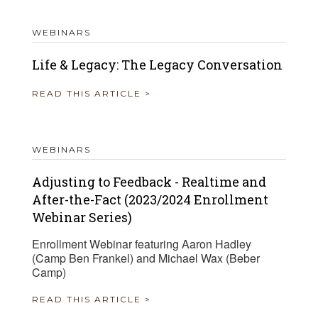
WEBINARS
Life & Legacy: The Legacy Conversation
READ THIS ARTICLE >
WEBINARS
Adjusting to Feedback - Realtime and
After-the-Fact (2023/2024 Enrollment
Webinar Series)
Enrollment Webinar featuring Aaron Hadley
(Camp Ben Frankel) and Michael Wax (Beber
Camp)
READ THIS ARTICLE >