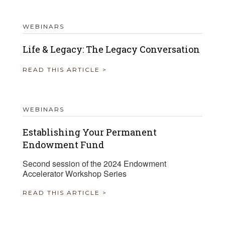
WEBINARS
Life & Legacy: The Legacy Conversation
READ THIS ARTICLE >
WEBINARS
Establishing Your Permanent
Endowment Fund
Second session of the 2024 Endowment
Accelerator Workshop Series
READ THIS ARTICLE >