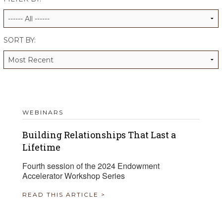
ALUMNI WORKBOOK
ENDOWMENT TOOLKIT
SORT BY:
CONTACT US
WEBINARS
Building Relationships That Last a
Lifetime
Fourth session of the 2024 Endowment
Accelerator Workshop Series
READ THIS ARTICLE >