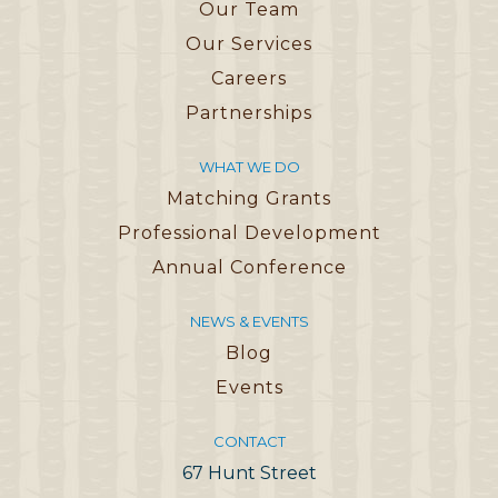
Our Team
Our Services
Careers
Partnerships
WHAT WE DO
Matching Grants
Professional Development
Annual Conference
NEWS & EVENTS
Blog
Events
CONTACT
67 Hunt Street