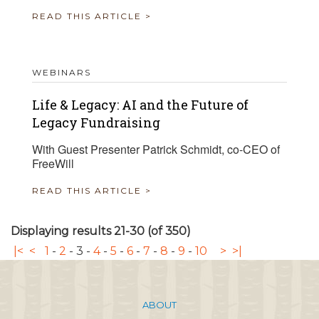
READ THIS ARTICLE >
WEBINARS
Life & Legacy: AI and the Future of
Legacy Fundraising
With Guest Presenter Patrick Schmidt, co-CEO of
FreeWill
READ THIS ARTICLE >
Displaying results 21-30 (of 350)
|<
<
1
-
2
-
3
-
4
-
5
-
6
-
7
-
8
-
9
-
10
>
>|
ABOUT