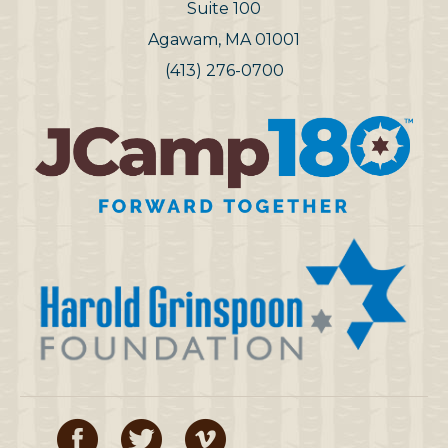
Suite 100
Agawam, MA 01001
(413) 276-0700