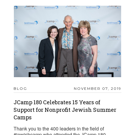
BLOG
NOVEMBER 07, 2019
JCamp 180 Celebrates 15 Years of
Support for Nonprofit Jewish Summer
Camps
Thank you to the 400 leaders in the field of
#jewishcamp who attended the JCamp 180