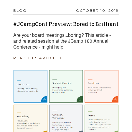
BLOG
OCTOBER 10, 2019
#JCampConf Preview: Bored to Brilliant
Are your board meetings...boring? This article -
and related session at the JCamp 180 Annual
Conference - might help.
READ THIS ARTICLE >