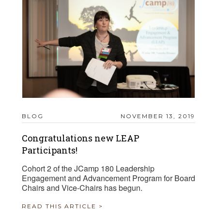
BLOG
NOVEMBER 13, 2019
Congratulations new LEAP
Participants!
Cohort 2 of the JCamp 180 Leadership
Engagement and Advancement Program for Board
Chairs and Vice-Chairs has begun.
READ THIS ARTICLE >