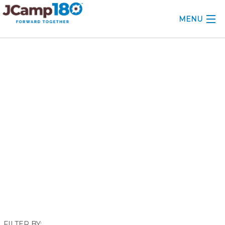
MENU
ABOUT
May 2021
KNOWLEDGE CENTER
CONSULTING
GRANTS
PROFESSIONAL DEVELOPMENT
CONFERENCE
2025 CAMP INSIGHTS
2026 GRANTS
FILTER BY: