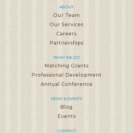
ABOUT
Our Team
Our Services
Careers
Partnerships
WHAT WE DO
Matching Grants
Professional Development
Annual Conference
NEWS & EVENTS
Blog
Events
CONTACT