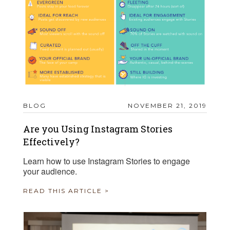
BLOG
NOVEMBER 21, 2019
Are you Using Instagram Stories
Effectively?
Learn how to use Instagram Stories to engage
your audience.
READ THIS ARTICLE >