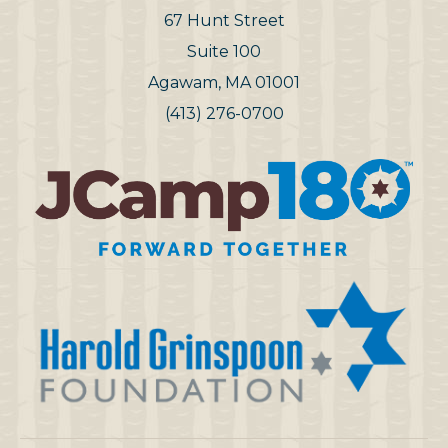
67 Hunt Street
Suite 100
Agawam, MA 01001
(413) 276-0700