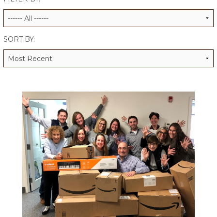
ALUMNI WORKBOOK
ENDOWMENT TOOLKIT
SORT BY:
CONTACT US