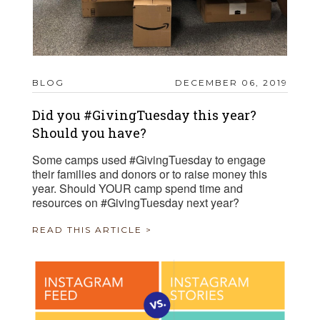
BLOG
DECEMBER 06, 2019
Did you #GivingTuesday this year?
Should you have?
Some camps used #GivingTuesday to engage
their families and donors or to raise money this
year. Should YOUR camp spend time and
resources on #GivingTuesday next year?
READ THIS ARTICLE >