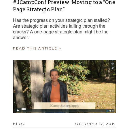
#JCampConf Preview: Moving to a “One
Page Strategic Plan”
Has the progress on your strategic plan stalled?
Are strategic plan activities falling through the
cracks? A one-page strategic plan might be the
answer.
READ THIS ARTICLE >
BLOG
OCTOBER 17, 2019