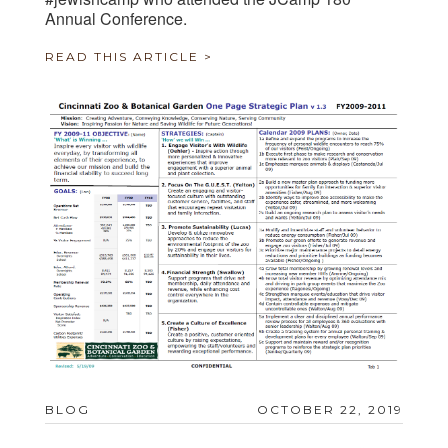
Annual Conference.
READ THIS ARTICLE >
BLOG
OCTOBER 22, 2019