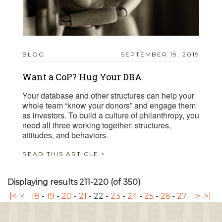
BLOG
SEPTEMBER 19, 2019
Want a CoP? Hug Your DBA.
Your database and other structures can help your
whole team “know your donors” and engage them
as investors. To build a culture of philanthropy, you
need all three working together: structures,
attitudes, and behaviors.
READ THIS ARTICLE >
Displaying results 211-220 (of 350)
|<
<
18
-
19
-
20
-
21
-
22
-
23
-
24
-
25
-
26
-
27
>
>|