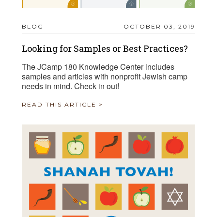
BLOG
OCTOBER 03, 2019
Looking for Samples or Best Practices?
The JCamp 180 Knowledge Center includes
samples and articles with nonprofit Jewish camp
needs in mind. Check in out!
READ THIS ARTICLE >