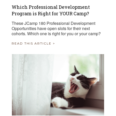
Which Professional Development
Program is Right for YOUR Camp?
These JCamp 180 Professional Development
Opportunities have open slots for their next
cohorts. Which one is right for you or your camp?
READ THIS ARTICLE >