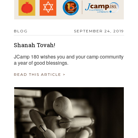
BLOG
SEPTEMBER 24, 2019
Shanah Tovah!
JCamp 180 wishes you and your camp community
a year of good blessings.
READ THIS ARTICLE >