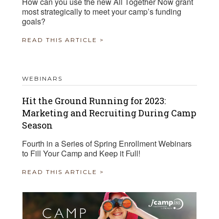
How can you use the new All Together Now grant
most strategically to meet your camp’s funding
goals?
READ THIS ARTICLE >
WEBINARS
Hit the Ground Running for 2023:
Marketing and Recruiting During Camp
Season
Fourth in a Series of Spring Enrollment Webinars
to Fill Your Camp and Keep it Full!
READ THIS ARTICLE >