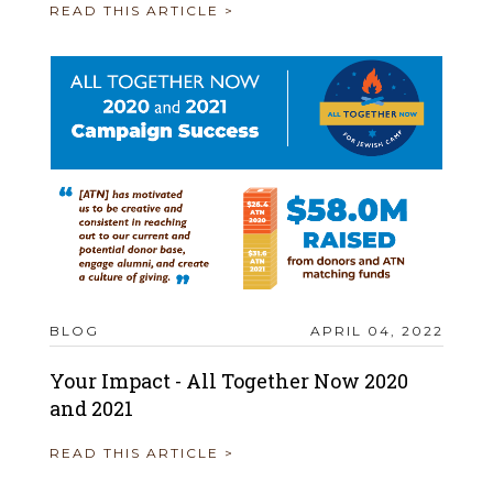
READ THIS ARTICLE >
BLOG
APRIL 04, 2022
Your Impact - All Together Now 2020
and 2021
READ THIS ARTICLE >