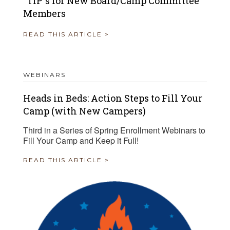
“TIP”s for New Board/Camp Committee
Members
READ THIS ARTICLE >
WEBINARS
Heads in Beds: Action Steps to Fill Your
Camp (with New Campers)
Third in a Series of Spring Enrollment Webinars to
Fill Your Camp and Keep it Full!
READ THIS ARTICLE >