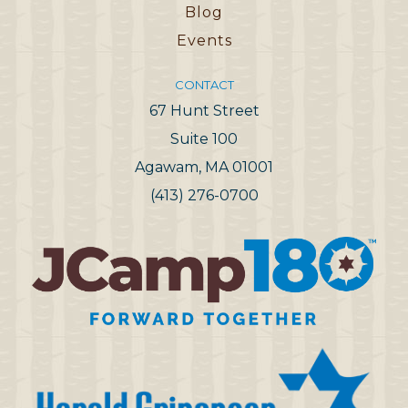
Blog
Events
CONTACT
67 Hunt Street
Suite 100
Agawam, MA 01001
(413) 276-0700