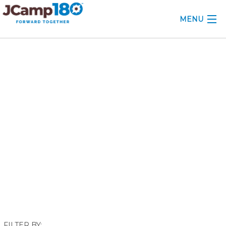
MENU
ABOUT
March 2021
KNOWLEDGE CENTER
CONSULTING
GRANTS
PROFESSIONAL DEVELOPMENT
CONFERENCE
2025 CAMP INSIGHTS
2026 GRANTS
FILTER BY: