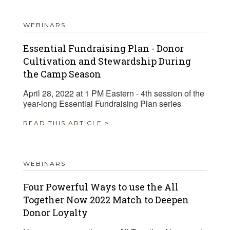
WEBINARS
Essential Fundraising Plan - Donor
Cultivation and Stewardship During
the Camp Season
April 28, 2022 at 1 PM Eastern - 4th session of the
year-long Essential Fundraising Plan series
READ THIS ARTICLE >
WEBINARS
Four Powerful Ways to use the All
Together Now 2022 Match to Deepen
Donor Loyalty