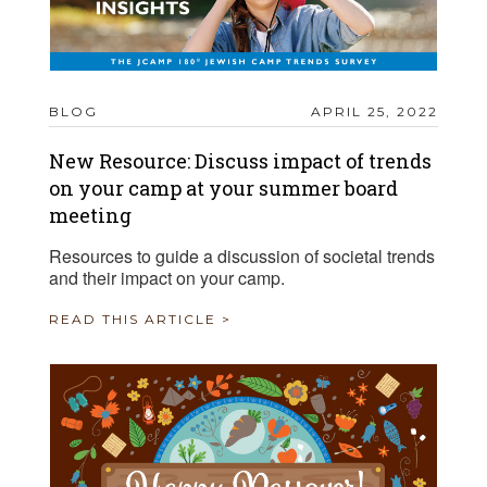
BLOG
APRIL 25, 2022
New Resource: Discuss impact of trends
on your camp at your summer board
meeting
Resources to guide a discussion of societal trends
and their impact on your camp.
READ THIS ARTICLE >