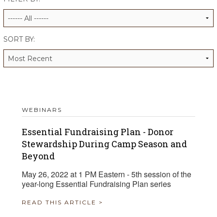
ALUMNI WORKBOOK
ENDOWMENT TOOLKIT
SORT BY:
CONTACT US
WEBINARS
Essential Fundraising Plan - Donor
Stewardship During Camp Season and
Beyond
May 26, 2022 at 1 PM Eastern - 5th session of the
year-long Essential Fundraising Plan series
READ THIS ARTICLE >