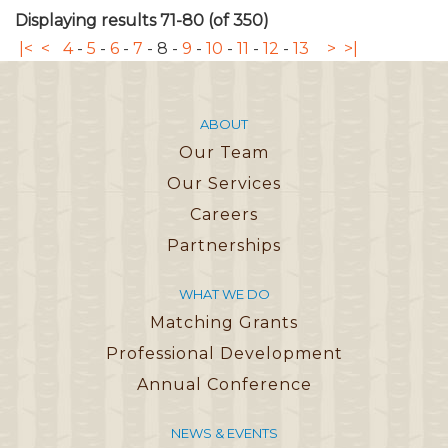
Displaying results 71-80 (of 350)
|<
<
4
-
5
-
6
-
7
-
8
-
9
-
10
-
11
-
12
-
13
>
>|
ABOUT
Our Team
Our Services
Careers
Partnerships
WHAT WE DO
Matching Grants
Professional Development
Annual Conference
NEWS & EVENTS