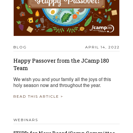
BLOG
APRIL 14, 2022
Happy Passover from the JCamp 180
Team
We wish you and your family all the joys of this
holy season now and throughout the year.
READ THIS ARTICLE >
WEBINARS