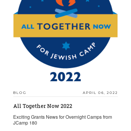
BLOG
APRIL 06, 2022
All Together Now 2022
Exciting Grants News for Overnight Camps from
JCamp 180