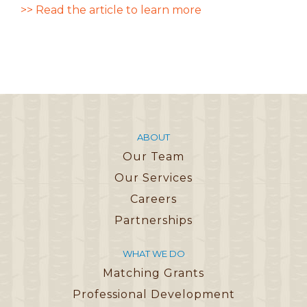
>> Read the article to learn more
ABOUT
Our Team
Our Services
Careers
Partnerships
WHAT WE DO
Matching Grants
Professional Development