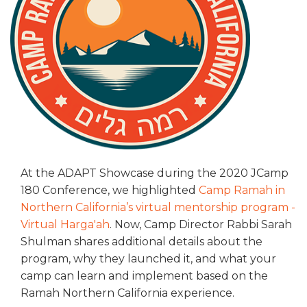
ALUMNI WORKBOOK
ENDOWMENT TOOLKIT
CONTACT US
At the ADAPT Showcase during the 2020 JCamp
180 Conference, we highlighted
Camp Ramah in
Northern California’s virtual mentorship program -
Virtual Harga'ah
. Now, Camp Director Rabbi Sarah
Shulman shares additional details about the
program, why they launched it, and what your
camp can learn and implement based on the
Ramah Northern California experience.