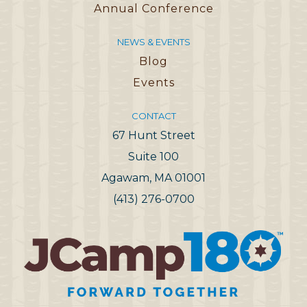
Annual Conference
NEWS & EVENTS
Blog
Events
CONTACT
67 Hunt Street
Suite 100
Agawam, MA 01001
(413) 276-0700