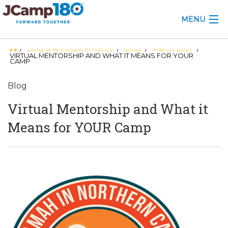
MENU
Blog & Announcements
Blog
March 2021
/
/
/
/
ABOUT
VIRTUAL MENTORSHIP AND WHAT IT MEANS FOR YOUR
CAMP
KNOWLEDGE CENTER
Blog
CONSULTING
Virtual Mentorship and What it
GRANTS
Means for YOUR Camp
PROFESSIONAL DEVELOPMENT
CONFERENCE
2025 CAMP INSIGHTS
2026 GRANTS