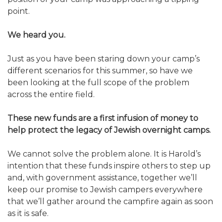
ALUMNI WORKBOOK
point.
ENDOWMENT TOOLKIT
We heard you.
CONTACT US
Just as you have been staring down your camp’s
different scenarios for this summer, so have we
been looking at the full scope of the problem
across the entire field.
These new funds are a first infusion of money to
help protect the legacy of Jewish overnight camps.
We cannot solve the problem alone. It is Harold’s
intention that these funds inspire others to step up
and, with government assistance, together we’ll
keep our promise to Jewish campers everywhere
that we’ll gather around the campfire again as soon
as it is safe.