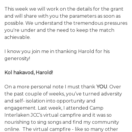
This week we will work on the details for the grant
and will share with you the parameters as soon as
possible. We understand the tremendous pressures
you're under and the need to keep the match
achievable.
I know you join me in thanking Harold for his
generosity!
Kol hakavod, Harold!
On a more personal note I must thank
YOU
. Over
the past couple of weeks, you’ve turned adversity
and self- isolation into opportunity and
engagement. Last week, I attended Camp
Interlaken JCC’s virtual campfire and it was so
nourishing to sing songs and find my community
online. The virtual campfire - like so many other