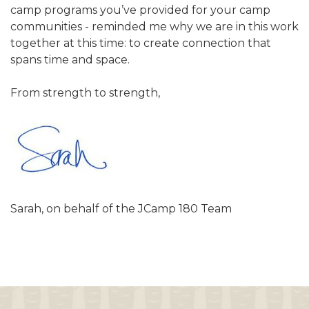
camp programs you’ve provided for your camp
communities - reminded me why we are in this work
together at this time: to create connection that
spans time and space.
From strength to strength,
Sarah, on behalf of the JCamp 180 Team