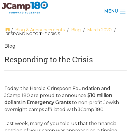
MENU
ABOUT
Blog & Announcements
Blog
March 2020
/
/
/
/
RESPONDING TO THE CRISIS
KNOWLEDGE CENTER
Blog
CONSULTING
Responding to the Crisis
GRANTS
PROFESSIONAL DEVELOPMENT
Today, the Harold Grinspoon Foundation and
JCamp 180 are proud to announce
$10 million
CONFERENCE
dollars in Emergency Grants
to non-profit Jewish
overnight camps affiliated with JCamp 180.
2025 CAMP INSIGHTS
2026 GRANTS
Last week, many of you told us that the financial
position of your camp was approaching a tipping