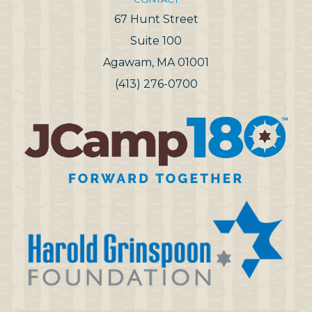
67 Hunt Street
Suite 100
Agawam, MA 01001
(413) 276-0700