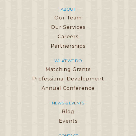
ABOUT
Our Team
Our Services
Careers
Partnerships
WHAT WE DO
Matching Grants
Professional Development
Annual Conference
NEWS & EVENTS
Blog
Events
CONTACT