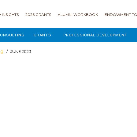
 INSIGHTS
2026 GRANTS
ALUMNI WORKBOOK
ENDOWMENT TO
ONSULTING
GRANTS
PROFESSIONAL DEVELOPMENT
2026 GRANTS
CAMP GPS
og
/ JUNE 2023
2025 GRANTS
LEAP - LEADERSHIP ENGAGEMENT
ALL GRANTS
ENROLLMENT GSD
GRANTS PORTAL
MAJOR GIFTS FOR YOUR CAMP
USING THE GRANTS PORTAL
ENDOWMENT ACCELERATOR
IONS
LIFE & LEGACY® FOR JCAMP 180
ESSENTIAL FUNDRAISING