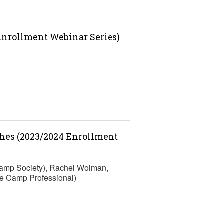
 Enrollment Webinar Series)
ches (2023/2024 Enrollment
Camp Society), Rachel Wolman,
e Camp Professional)