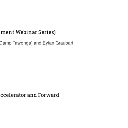
lment Webinar Series)
 (Camp Tawonga) and Eytan Graubart
ccelerator and Forward