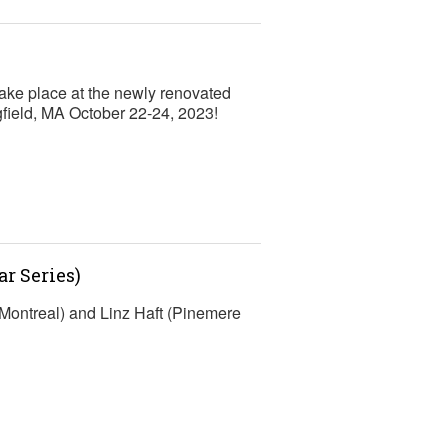
ke place at the newly renovated
gfield, MA October 22-24, 2023!
r Series)
Montreal) and Linz Haft (Pinemere