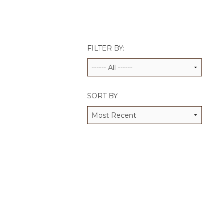
JCAMP 180 LOGOS
DATA MANAGEMENT
CONTACT US
JCAMP 180 RESEARCH & EV
FILTER BY:
SORT BY: