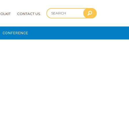
OLKIT
CONTACT US
CONFERENCE
2025 CONFERENCE
 AND ADVANCEMENT PROGRAM