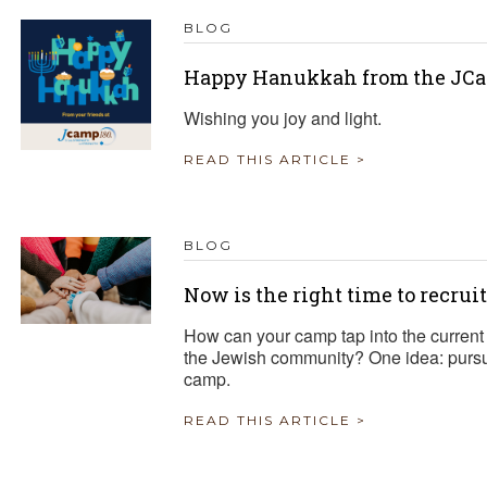
BLOG
Happy Hanukkah from the JCa
Wishing you joy and light.
READ THIS ARTICLE >
BLOG
Now is the right time to recrui
How can your camp tap into the current 
the Jewish community? One idea: pursue
camp.
READ THIS ARTICLE >