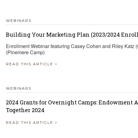
TRAVEL REIMBURSEMENT POLICY
WEBINARS
ALUATION
Building Your Marketing Plan (2023/2024 Enrol
Enrollment Webinar featuring Casey Cohen and Riley Katz
(Pinemere Camp)
READ THIS ARTICLE >
WEBINARS
2024 Grants for Overnight Camps: Endowment A
Together 2024
READ THIS ARTICLE >