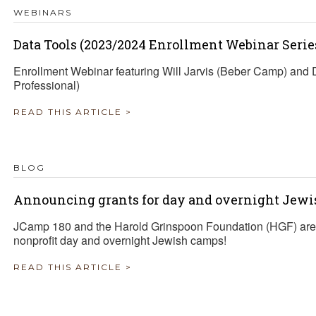
WEBINARS
Data Tools (2023/2024 Enrollment Webinar Serie
Enrollment Webinar featuring Will Jarvis (Beber Camp) an
Professional)
READ THIS ARTICLE >
BLOG
Announcing grants for day and overnight Jewi
JCamp 180 and the Harold Grinspoon Foundation (HGF) are 
nonprofit day and overnight Jewish camps!
READ THIS ARTICLE >