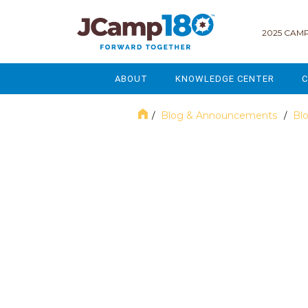
2025 CAMP
ABOUT
KNOWLEDGE CENTER
C
MISSION & VISION
GOVERNANCE
Blog & Announcements
Bl
/
/
SERVICES
STRATEGIC PLANNING
June 2023
CURRENT PARTICIPANTS
ENROLLMENT
STAFF
FUNDRAISING
NATIONAL PARTNERSHIPS
LEGACY & ENDOWMENT
FREQUENTLY ASKED QUESTIONS
MARKETING & COMMUNICAT
AFFILIATION WITH JCAMP 180
ALUMNI ENGAGEMENT