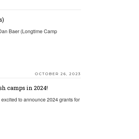
s)
d Dan Baer (Longtime Camp
OCTOBER 26, 2023
sh camps in 2024!
excited to announce 2024 grants for