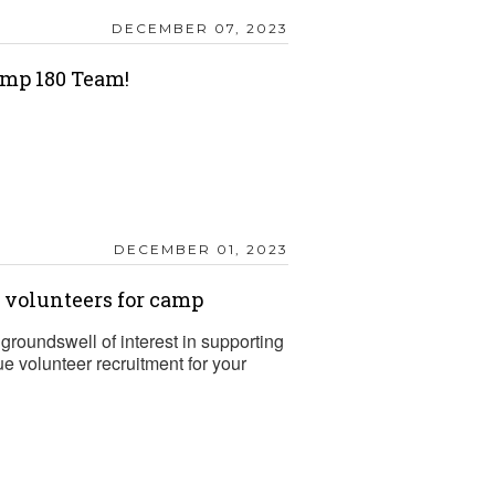
DECEMBER 07, 2023
mp 180 Team!
DECEMBER 01, 2023
t volunteers for camp
groundswell of interest in supporting
 volunteer recruitment for your