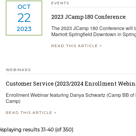
EVENTS
OCT
22
2023 JCamp 180 Conference
The 2023 JCamp 180 Conference will ta
2023
Marriott Springfield Downtown in Sprin
READ THIS ARTICLE >
WEBINARS
Customer Service (2023/2024 Enrollment Webina
Enrollment Webinar featuring Danya Schwartz (Camp BB of 
Camp)
READ THIS ARTICLE >
isplaying results 31-40 (of 350)