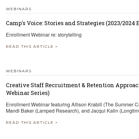
WEBINARS
Camp's Voice: Stories and Strategies (2023/2024
Enrollment Webinar re: storytelling
READ THIS ARTICLE >
WEBINARS
Creative Staff Recruitment & Retention Approa
Webinar Series)
Enrollment Webinar featuring Allison Krabill (The Summer 
Mandi Baker (Lamped Research), and Jacqui Kalin (Longtim
READ THIS ARTICLE >