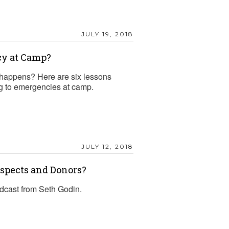
JULY 19, 2018
cy at Camp?
happens? Here are six lessons
ng to emergencies at camp.
JULY 12, 2018
ospects and Donors?
odcast from Seth Godin.