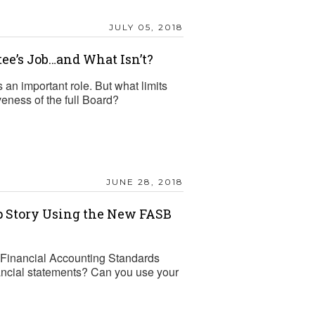
JULY 05, 2018
ee’s Job…and What Isn’t?
an important role. But what limits
veness of the full Board?
JUNE 28, 2018
p Story Using the New FASB
e Financial Accounting Standards
ancial statements? Can you use your