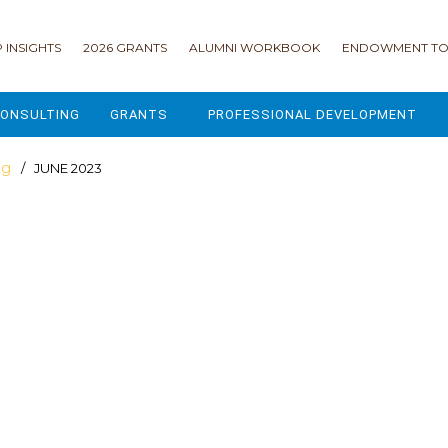
 INSIGHTS
2026 GRANTS
ALUMNI WORKBOOK
ENDOWMENT TO
ONSULTING
GRANTS
PROFESSIONAL DEVELOPMENT
2026 GRANTS
CAMP GPS
og
/ JUNE 2023
2025 GRANTS
LEAP - LEADERSHIP ENGAGEMENT
ALL GRANTS
ENROLLMENT GSD
GRANTS PORTAL
MAJOR GIFTS FOR YOUR CAMP
USING THE GRANTS PORTAL
ENDOWMENT ACCELERATOR
IONS
LIFE & LEGACY® FOR JCAMP 180
ESSENTIAL FUNDRAISING