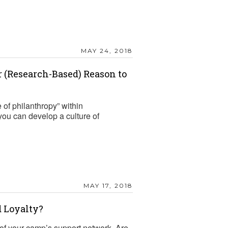
MAY 24, 2018
 (Research-Based) Reason to
e of philanthropy” within
you can develop a culture of
MAY 17, 2018
 Loyalty?
 of your camp’s support network. Are