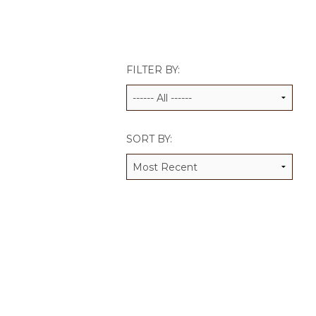
JCAMP 180 LOGOS
DATA MANAGEMENT
CONTACT US
JCAMP 180 RESEARCH & EV
FILTER BY:
SORT BY: