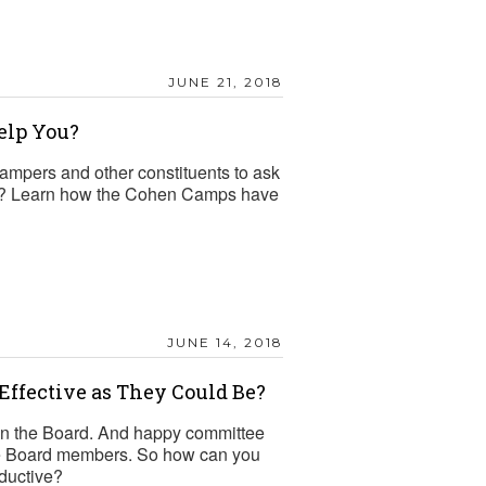
JUNE 21, 2018
elp You?
ampers and other constituents to ask
ions? Learn how the Cohen Camps have
JUNE 14, 2018
Effective as They Could Be?
on the Board. And happy committee
ure Board members. So how can you
ductive?