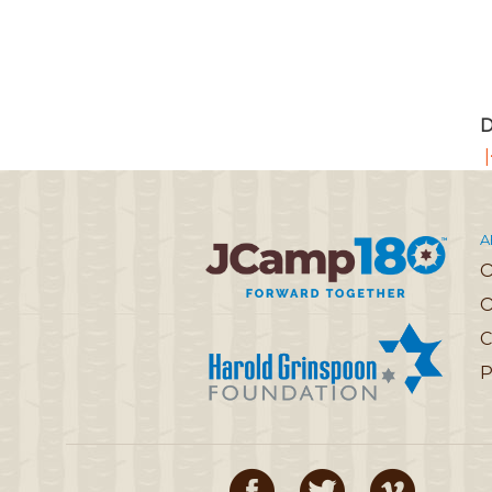
D
|
A
O
C
P