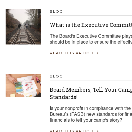
BLOG
What is the Executive Committ
The Board's Executive Committee plays 
should be in place to ensure the effecti
READ THIS ARTICLE >
BLOG
Board Members, Tell Your Cam
Standards!
Is your nonprofit in compliance with th
Bureau’s (FASB) new standards for fin
financials to tell your camp's story?
READ THIS ARTICLE >