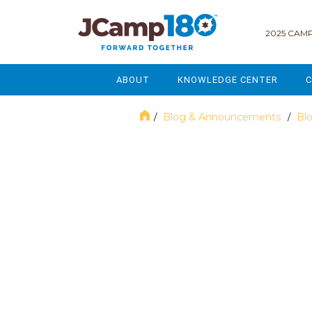
2025 CAMP
ABOUT
KNOWLEDGE CENTER
C
MISSION & VISION
GOVERNANCE
Blog & Announcements
Bl
/
/
SERVICES
STRATEGIC PLANNING
June 2023
CURRENT PARTICIPANTS
ENROLLMENT
STAFF
FUNDRAISING
NATIONAL PARTNERSHIPS
LEGACY & ENDOWMENT
FREQUENTLY ASKED QUESTIONS
MARKETING & COMMUNICAT
AFFILIATION WITH JCAMP 180
ALUMNI ENGAGEMENT