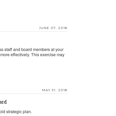
JUNE 07, 2018
oss staff and board members at your
 more effectively. This exercise may
MAY 31, 2018
ard
ld strategic plan.