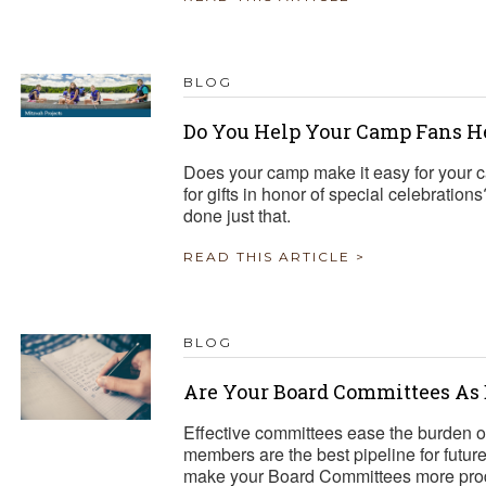
BLOG
Do You Help Your Camp Fans H
Does your camp make it easy for your c
for gifts in honor of special celebrat
done just that.
READ THIS ARTICLE >
BLOG
Are Your Board Committees As 
Effective committees ease the burden 
members are the best pipeline for fut
make your Board Committees more pro