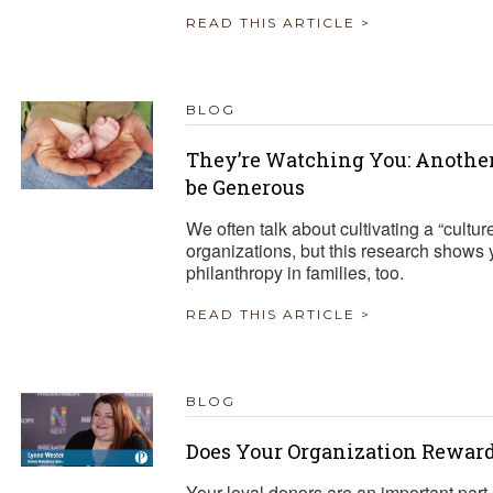
READ THIS ARTICLE >
BLOG
They’re Watching You: Another
be Generous
We often talk about cultivating a “cultur
organizations, but this research shows 
philanthropy in families, too.
READ THIS ARTICLE >
BLOG
Does Your Organization Reward
Your loyal donors are an important part