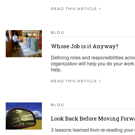
READ THIS ARTICLE >
BLOG
Whose Job is it Anyway?
Defining roles and responsibilities acr
organization will help you do your work
help.
READ THIS ARTICLE >
BLOG
Look Back Before Moving Forw
3 lessons learned from re-reading your o