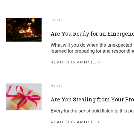
TRAVEL REIMBURSEMENT POLICY
BLOG
ALUATION
Are You Ready for an Emergen
What will you do when the unexpected 
learned for preparing for and respondi
READ THIS ARTICLE >
BLOG
Are You Stealing from Your Pr
Every fundraiser should listen to this p
READ THIS ARTICLE >