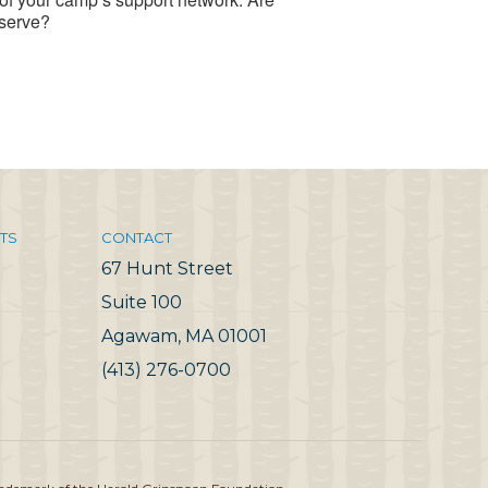
eserve?
TS
CONTACT
67 Hunt Street
Suite 100
Agawam, MA 01001
(413) 276-0700