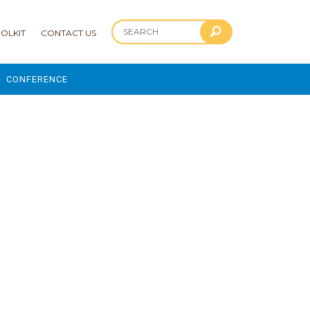
OLKIT
CONTACT US
CONFERENCE
2025 CONFERENCE
 AND ADVANCEMENT PROGRAM