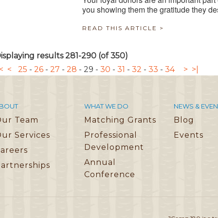
you showing them the gratitude they d
READ THIS ARTICLE >
isplaying results 281-290 (of 350)
<
<
25
-
26
-
27
-
28
-
29
-
30
-
31
-
32
-
33
-
34
>
>|
BOUT
WHAT WE DO
NEWS & EVEN
Our Team
Matching Grants
Blog
ur Services
Professional
Events
Development
areers
Annual
artnerships
Conference