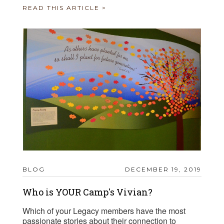
READ THIS ARTICLE >
BLOG
DECEMBER 19, 2019
Who is YOUR Camp's Vivian?
Which of your Legacy members have the most
passionate stories about their connection to