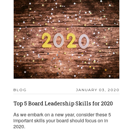
BLOG
JANUARY 03, 2020
Top 5 Board Leadership Skills for 2020
As we embark on a new year, consider these 5
important skills your board should focus on in
2020.