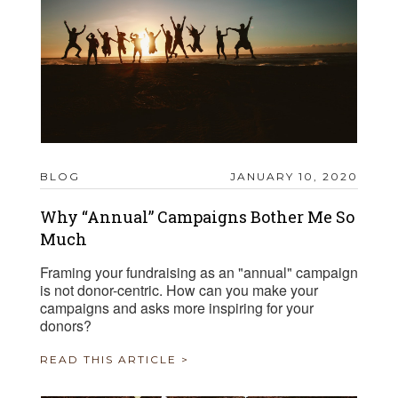
BLOG
JANUARY 10, 2020
Why “Annual” Campaigns Bother Me So
Much
Framing your fundraising as an "annual" campaign
is not donor-centric. How can you make your
campaigns and asks more inspiring for your
donors?
READ THIS ARTICLE >