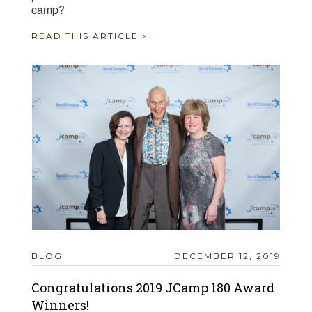
camp?
READ THIS ARTICLE >
BLOG
DECEMBER 12, 2019
Congratulations 2019 JCamp 180 Award
Winners!