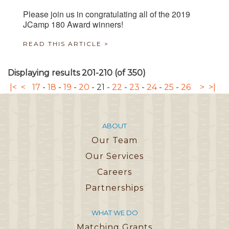
Please join us in congratulating all of the 2019
JCamp 180 Award winners!
READ THIS ARTICLE >
Displaying results 201-210 (of 350)
|<
<
17
-
18
-
19
-
20
-
21
-
22
-
23
-
24
-
25
-
26
>
>|
ABOUT
Our Team
Our Services
Careers
Partnerships
WHAT WE DO
Matching Grants