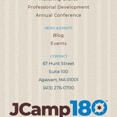
Professional Development
Annual Conference
NEWS & EVENTS
Blog
Events
CONTACT
67 Hunt Street
Suite 100
Agawam, MA 01001
(413) 276-0700