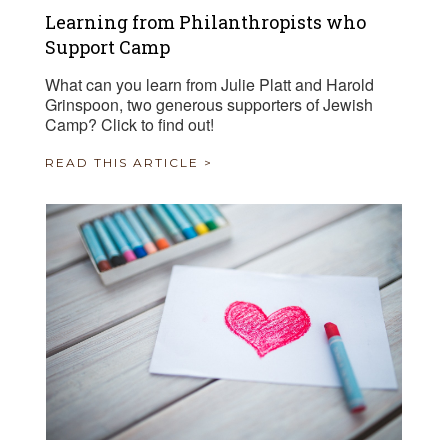
Learning from Philanthropists who
Support Camp
What can you learn from Julie Platt and Harold
Grinspoon, two generous supporters of Jewish
Camp? Click to find out!
READ THIS ARTICLE >