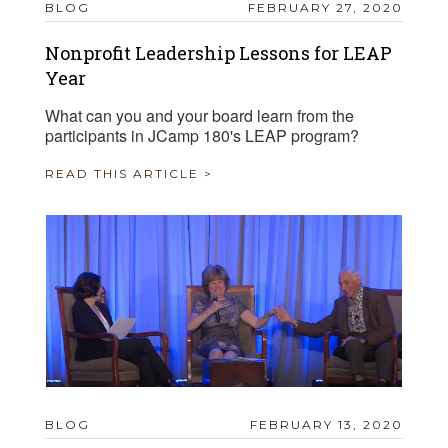
BLOG
FEBRUARY 27, 2020
Nonprofit Leadership Lessons for LEAP
Year
What can you and your board learn from the
participants in JCamp 180's LEAP program?
READ THIS ARTICLE >
BLOG
FEBRUARY 13, 2020