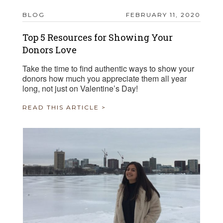
BLOG
FEBRUARY 11, 2020
Top 5 Resources for Showing Your
Donors Love
Take the time to find authentic ways to show your
donors how much you appreciate them all year
long, not just on Valentine’s Day!
READ THIS ARTICLE >