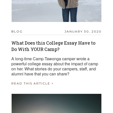
BLOG
JANUARY 30, 2020
What Does this College Essay Have to
Do With YOUR Camp?
A long-time Camp Tawonga camper wrote a
powerful college essay about the impact of camp
on her. What stories do your campers, staff, and
alumni have that you can share?
READ THIS ARTICLE >