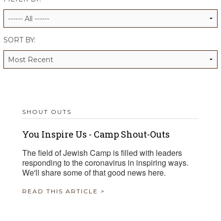
ALUMNI WORKBOOK
ENDOWMENT TOOLKIT
SORT BY:
CONTACT US
SHOUT OUTS
You Inspire Us - Camp Shout-Outs
The field of Jewish Camp is filled with leaders
responding to the coronavirus in inspiring ways.
We'll share some of that good news here.
READ THIS ARTICLE >