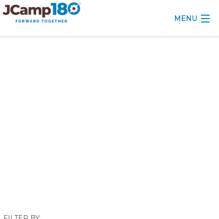
MENU
ABOUT
January 2018
KNOWLEDGE CENTER
CONSULTING
GRANTS
PROFESSIONAL DEVELOPMENT
CONFERENCE
2025 CAMP INSIGHTS
2026 GRANTS
FILTER BY: