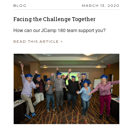
BLOG
MARCH 13, 2020
Facing the Challenge Together
How can our JCamp 180 team support you?
READ THIS ARTICLE >