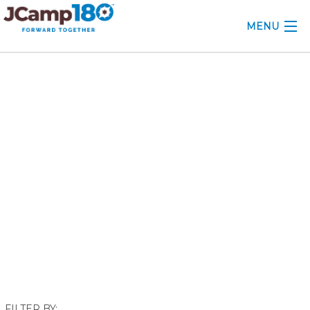
MENU
ABOUT
February 2020
KNOWLEDGE CENTER
CONSULTING
GRANTS
PROFESSIONAL DEVELOPMENT
CONFERENCE
2025 CAMP INSIGHTS
2026 GRANTS
FILTER BY: