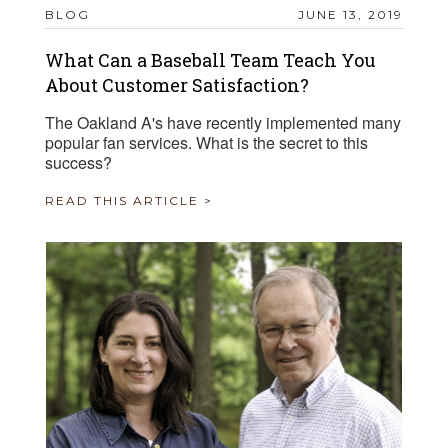
BLOG
JUNE 13, 2019
What Can a Baseball Team Teach You
About Customer Satisfaction?
The Oakland A's have recently implemented many
popular fan services. What is the secret to this
success?
READ THIS ARTICLE >