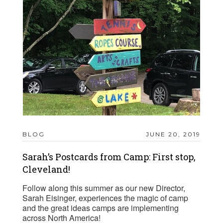
BLOG
JUNE 20, 2019
Sarah’s Postcards from Camp: First stop,
Cleveland!
Follow along this summer as our new Director,
Sarah Eisinger, experiences the magic of camp
and the great ideas camps are implementing
across North America!