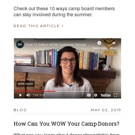
Check out these 10 ways camp board members
can stay involved during the summer.
READ THIS ARTICLE >
BLOG
MAY 02, 2019
How Can You WOW Your Camp Donors?
What can you learn about donor stewardship from