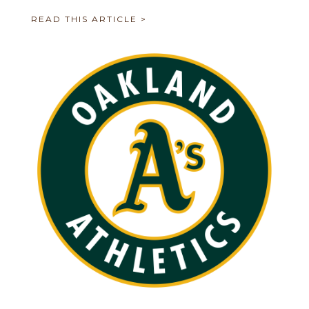
READ THIS ARTICLE >