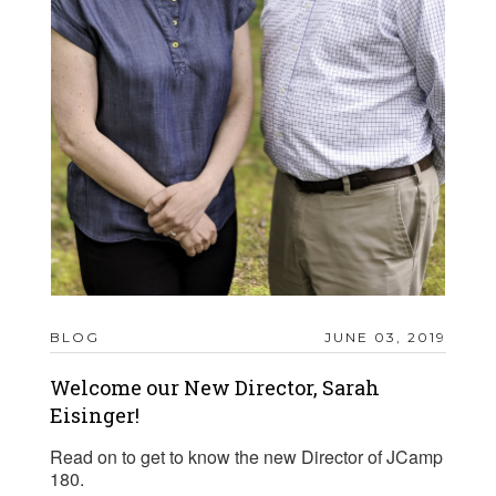
BLOG
JUNE 03, 2019
Welcome our New Director, Sarah
Eisinger!
Read on to get to know the new Director of JCamp
180.