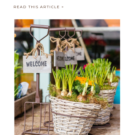
READ THIS ARTICLE >