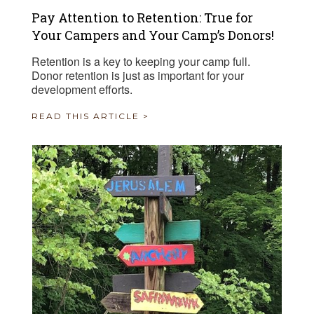
Pay Attention to Retention: True for
Your Campers and Your Camp’s Donors!
Retention is a key to keeping your camp full.
Donor retention is just as important for your
development efforts.
READ THIS ARTICLE >