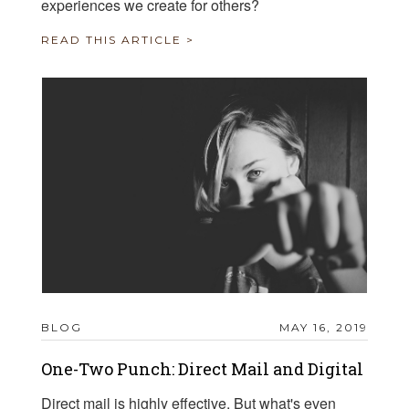
experiences we create for others?
READ THIS ARTICLE >
BLOG
MAY 16, 2019
One-Two Punch: Direct Mail and Digital
Direct mail is highly effective. But what's even