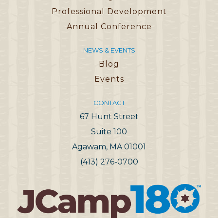
Professional Development
Annual Conference
NEWS & EVENTS
Blog
Events
CONTACT
67 Hunt Street
Suite 100
Agawam, MA 01001
(413) 276-0700