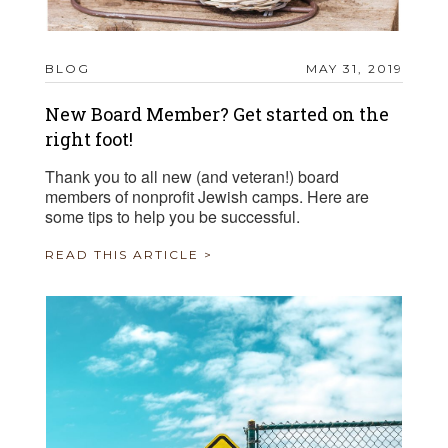
BLOG
MAY 31, 2019
New Board Member? Get started on the
right foot!
Thank you to all new (and veteran!) board
members of nonprofit Jewish camps. Here are
some tips to help you be successful.
READ THIS ARTICLE >