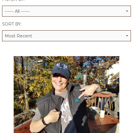
ALUMNI WORKBOOK
ENDOWMENT TOOLKIT
SORT BY:
CONTACT US