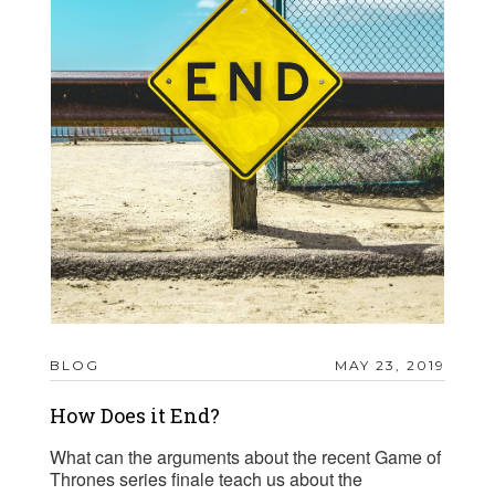
BLOG
MAY 23, 2019
How Does it End?
What can the arguments about the recent Game of
Thrones series finale teach us about the