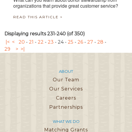
organizations that provide great customer service?
READ THIS ARTICLE >
Displaying results 231-240 (of 350)
|<
<
20
-
21
-
22
-
23
-
24
-
25
-
26
-
27
-
28
-
29
>
>|
ABOUT
Our Team
Our Services
Careers
Partnerships
WHAT WE DO
Matching Grants