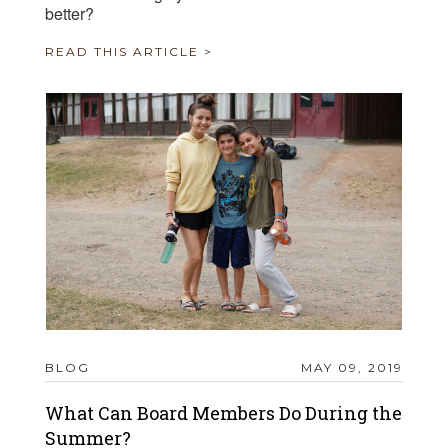
better?
READ THIS ARTICLE >
BLOG
MAY 09, 2019
What Can Board Members Do During the
Summer?