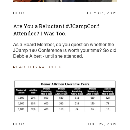
BLOG
JULY 03, 2019
Are You a Reluctant #JCampConf
Attendee? I Was Too.
As a Board Member, do you question whether the
JCamp 180 Conference is worth your time? So did
Debbie Albert - until she attended.
READ THIS ARTICLE >
BLOG
JUNE 27, 2019