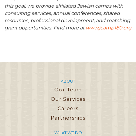
this goal, we provide affiliated Jewish camps with
consulting services, annual conferences, shared
resources, professional development, and matching
grant opportunities. Find more at
www.jcamp180.org
ABOUT
Our Team
Our Services
Careers
Partnerships
WHAT WE DO