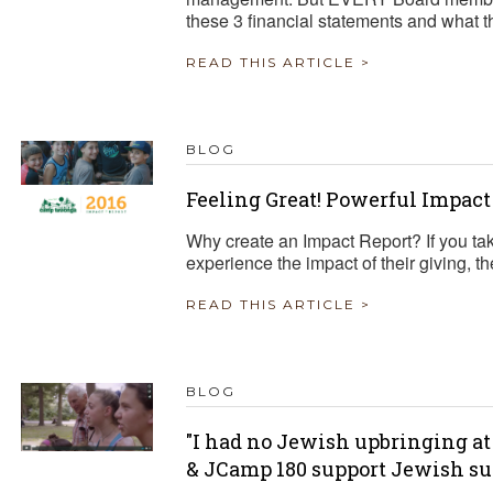
these 3 financial statements and what t
READ THIS ARTICLE >
BLOG
Feeling Great! Powerful Impact
Why create an Impact Report? If you tak
experience the impact of their giving, th
READ THIS ARTICLE >
BLOG
"I had no Jewish upbringing at
& JCamp 180 support Jewish 