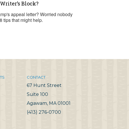
Writer’s Block?
camp's appeal letter? Worried nobody
8 tips that might help.
TS
CONTACT
67 Hunt Street
Suite 100
Agawam, MA 01001
(413) 276-0700