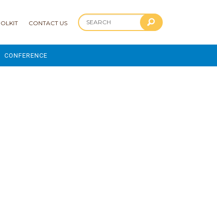
OLKIT
CONTACT US
CONFERENCE
2025 CONFERENCE
 AND ADVANCEMENT PROGRAM