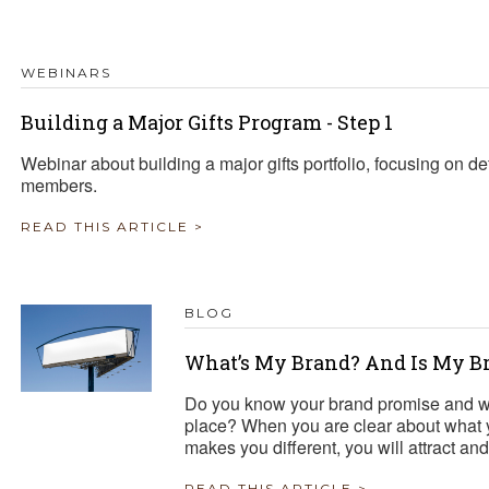
TRAVEL REIMBURSEMENT POLICY
WEBINARS
ALUATION
Building a Major Gifts Program - Step 1
Webinar about building a major gifts portfolio, focusing on def
members.
READ THIS ARTICLE >
BLOG
What’s My Brand? And Is My B
Do you know your brand promise and w
place? When you are clear about what 
makes you different, you will attract 
READ THIS ARTICLE >