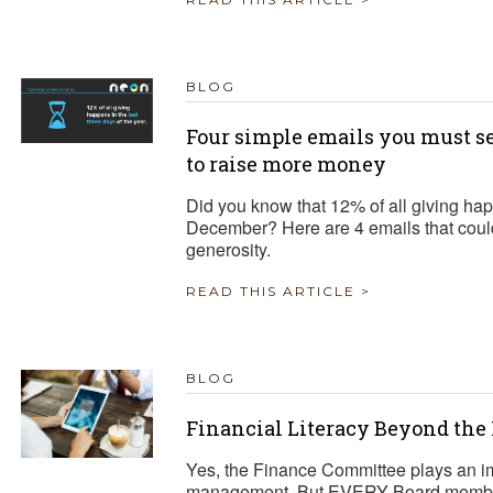
BLOG
Four simple emails you must se
to raise more money
Did you know that 12% of all giving hap
December? Here are 4 emails that could
generosity.
READ THIS ARTICLE >
BLOG
Financial Literacy Beyond th
Yes, the Finance Committee plays an impo
management. But EVERY Board member