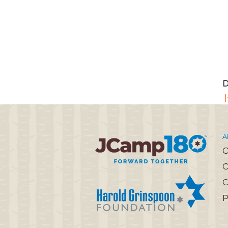
D
|
A
O
C
P