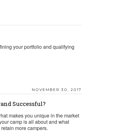
ining your portfolio and qualifying
NOVEMBER 30, 2017
rand Successful?
hat makes you unique in the market
your camp is all about and what
and retain more campers.