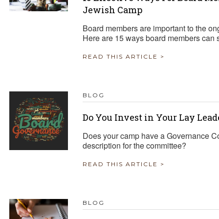
Jewish Camp
Board members are important to the o
Here are 15 ways board members can 
READ THIS ARTICLE >
BLOG
Do You Invest in Your Lay Lead
Does your camp have a Governance Commi
description for the committee?
READ THIS ARTICLE >
BLOG