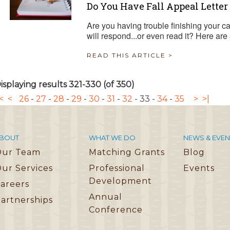
Do You Have Fall Appeal Letter 
Are you having trouble finishing your 
will respond...or even read it? Here are 
READ THIS ARTICLE >
isplaying results 321-330 (of 350)
<
<
26
-
27
-
28
-
29
-
30
-
31
-
32
-
33
-
34
-
35
>
>|
BOUT
WHAT WE DO
NEWS & EVEN
Our Team
Matching Grants
Blog
ur Services
Professional
Events
Development
areers
Annual
artnerships
Conference