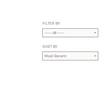
JCAMP 180 LOGOS
DATA MANAGEMENT
CONTACT US
JCAMP 180 RESEARCH & EV
FILTER BY:
SORT BY: