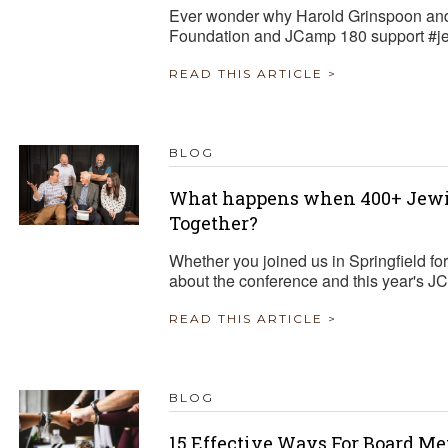
Ever wonder why Harold Grinspoon and
Foundation and JCamp 180 support #
READ THIS ARTICLE >
BLOG
What happens when 400+ Jewi
Together?
Whether you joined us in Springfield fo
about the conference and this year's 
READ THIS ARTICLE >
BLOG
15 Effective Ways For Board M