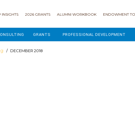
 INSIGHTS
2026 GRANTS
ALUMNI WORKBOOK
ENDOWMENT TO
ONSULTING
GRANTS
PROFESSIONAL DEVELOPMENT
2026 GRANTS
CAMP GPS
og
/ DECEMBER 2018
2025 GRANTS
LEAP - LEADERSHIP ENGAGEMENT
ALL GRANTS
ENROLLMENT GSD
GRANTS PORTAL
MAJOR GIFTS FOR YOUR CAMP
USING THE GRANTS PORTAL
ENDOWMENT ACCELERATOR
IONS
LIFE & LEGACY® FOR JCAMP 180
ESSENTIAL FUNDRAISING