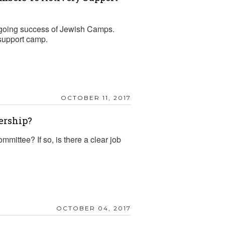
ngoing success of Jewish Camps.
support camp.
OCTOBER 11, 2017
ership?
ttee? If so, is there a clear job
OCTOBER 04, 2017