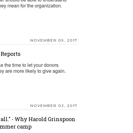
hey mean for the organization.
NOVEMBER 09, 2017
 Reports
e the time to let your donors
ey are more likely to give again.
NOVEMBER 02, 2017
 all." - Why Harold Grinspoon
summer camp