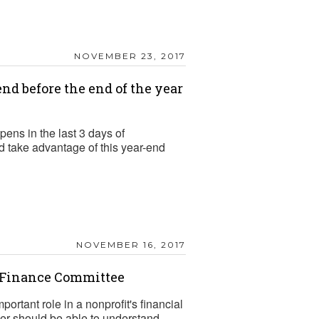
NOVEMBER 23, 2017
nd before the end of the year
pens in the last 3 days of
 take advantage of this year-end
NOVEMBER 16, 2017
e Finance Committee
rtant role in a nonprofit's financial
 should be able to understand