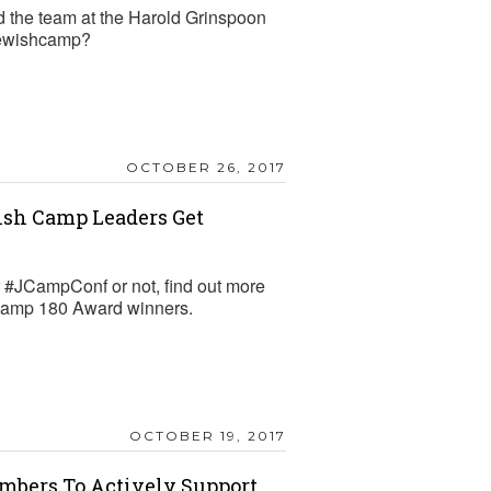
 the team at the Harold Grinspoon
jewishcamp?
OCTOBER 26, 2017
sh Camp Leaders Get
r #JCampConf or not, find out more
JCamp 180 Award winners.
OCTOBER 19, 2017
embers To Actively Support