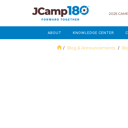
2025 CAMP
ABOUT
KNOWLEDGE CENTER
C
MISSION & VISION
GOVERNANCE
Blog & Announcements
Bl
/
/
SERVICES
STRATEGIC PLANNING
December 2018
CURRENT PARTICIPANTS
ENROLLMENT
STAFF
FUNDRAISING
NATIONAL PARTNERSHIPS
LEGACY & ENDOWMENT
FREQUENTLY ASKED QUESTIONS
MARKETING & COMMUNICAT
AFFILIATION WITH JCAMP 180
ALUMNI ENGAGEMENT